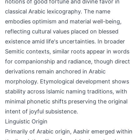
notions of good fortune and divine favor in
classical Arabic lexicography. The name
embodies optimism and material well-being,
reflecting cultural values placed on blessed
existence amid life's uncertainties. In broader
Semitic contexts, similar roots appear in words
for companionship and radiance, though direct
derivations remain anchored in Arabic
morphology. Etymological development shows
stability across Islamic naming traditions, with
minimal phonetic shifts preserving the original
intent of joyful subsistence.
Linguistic Origin
Primarily of Arabic origin, Aashir emerged within