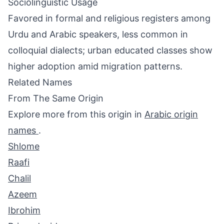
Sociolinguistic Usage
Favored in formal and religious registers among
Urdu and Arabic speakers, less common in
colloquial dialects; urban educated classes show
higher adoption amid migration patterns.
Related Names
From The Same Origin
Explore more from this origin in
Arabic origin
names
.
Shlome
Raafi
Chalil
Azeem
Ibrohim