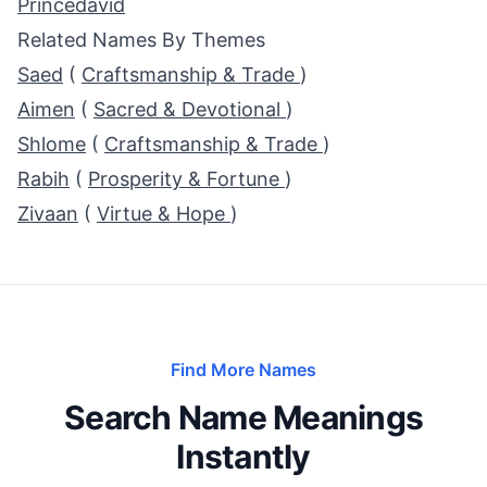
Princedavid
Related Names By Themes
Saed
(
Craftsmanship & Trade
)
Aimen
(
Sacred & Devotional
)
Shlome
(
Craftsmanship & Trade
)
Rabih
(
Prosperity & Fortune
)
Zivaan
(
Virtue & Hope
)
Find More Names
Search Name Meanings
Instantly