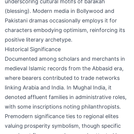
underscoring cultural motifs of barakah
(blessing). Modern media in Bollywood and
Pakistani dramas occasionally employs it for
characters embodying optimism, reinforcing its
positive literary archetype.
Historical Significance
Documented among scholars and merchants in
medieval Islamic records from the Abbasid era,
where bearers contributed to trade networks
linking Arabia and India. In Mughal India, it
denoted affluent families in administrative roles,
with some inscriptions noting philanthropists.
Premodern significance ties to regional elites
valuing prosperity symbolism, though specific