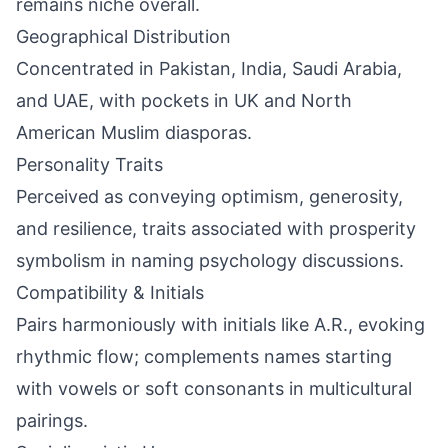
remains niche overall.
Geographical Distribution
Concentrated in Pakistan, India, Saudi Arabia,
and UAE, with pockets in UK and North
American Muslim diasporas.
Personality Traits
Perceived as conveying optimism, generosity,
and resilience, traits associated with prosperity
symbolism in naming psychology discussions.
Compatibility & Initials
Pairs harmoniously with initials like A.R., evoking
rhythmic flow; complements names starting
with vowels or soft consonants in multicultural
pairings.