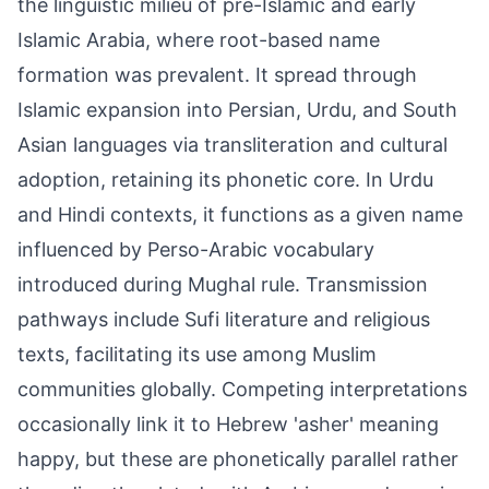
the linguistic milieu of pre-Islamic and early
Islamic Arabia, where root-based name
formation was prevalent. It spread through
Islamic expansion into Persian, Urdu, and South
Asian languages via transliteration and cultural
adoption, retaining its phonetic core. In Urdu
and Hindi contexts, it functions as a given name
influenced by Perso-Arabic vocabulary
introduced during Mughal rule. Transmission
pathways include Sufi literature and religious
texts, facilitating its use among Muslim
communities globally. Competing interpretations
occasionally link it to Hebrew 'asher' meaning
happy, but these are phonetically parallel rather