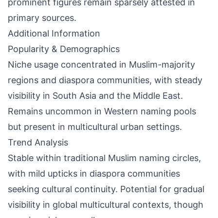
prominent figures remain sparsely attested in
primary sources.
Additional Information
Popularity & Demographics
Niche usage concentrated in Muslim-majority
regions and diaspora communities, with steady
visibility in South Asia and the Middle East.
Remains uncommon in Western naming pools
but present in multicultural urban settings.
Trend Analysis
Stable within traditional Muslim naming circles,
with mild upticks in diaspora communities
seeking cultural continuity. Potential for gradual
visibility in global multicultural contexts, though