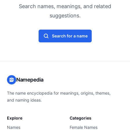
Search names, meanings, and related
suggestions.
Search for a name
Namepedia
The name encyclopedia for meanings, origins, themes,
and naming ideas.
Explore
Categories
Names
Female Names