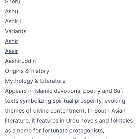
Sheru
Ashu
Ashirji
Variants
Ashir
Aasir
Aashiruddin
Origins & History
Mythology & Literature
Appears in Islamic devotional poetry and Sufi
texts symbolizing spiritual prosperity, evoking
themes of divine contentment. In South Asian
literature, it features in Urdu novels and folktales
as a name for fortunate protagonists,