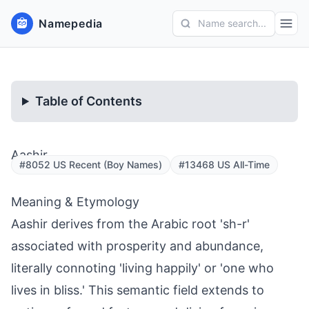
Namepedia
Name search...
Table of Contents
Aashir
#8052 US Recent (Boy Names)
#13468 US All-Time
Meaning & Etymology
Aashir derives from the Arabic root 'sh-r'
associated with prosperity and abundance,
literally connoting 'living happily' or 'one who
lives in bliss.' This semantic field extends to