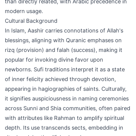
than directly related, with Arabic precedence in
modern usage.
Cultural Background
In Islam, Aashir carries connotations of Allah's
blessings, aligning with Quranic emphases on
rizq (provision) and falah (success), making it
popular for invoking divine favor upon
newborns. Sufi traditions interpret it as a state
of inner felicity achieved through devotion,
appearing in hagiographies of saints. Culturally,
it signifies auspiciousness in naming ceremonies
across Sunni and Shia communities, often paired
with attributes like Rahman to amplify spiritual
depth. Its use transcends sects, embedding in