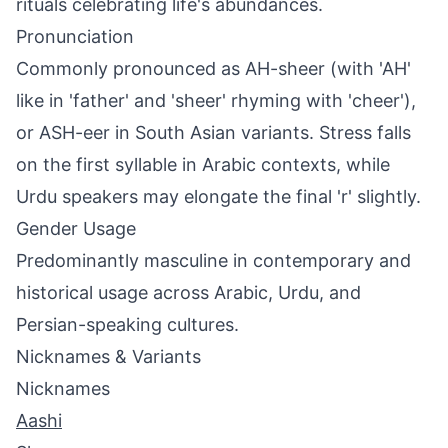
rituals celebrating life's abundances.
Pronunciation
Commonly pronounced as AH-sheer (with 'AH'
like in 'father' and 'sheer' rhyming with 'cheer'),
or ASH-eer in South Asian variants. Stress falls
on the first syllable in Arabic contexts, while
Urdu speakers may elongate the final 'r' slightly.
Gender Usage
Predominantly masculine in contemporary and
historical usage across Arabic, Urdu, and
Persian-speaking cultures.
Nicknames & Variants
Nicknames
Aashi