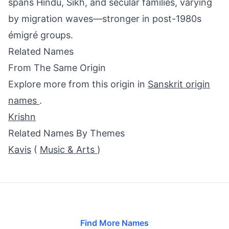
spans Hindu, Sikh, and secular families, varying
by migration waves—stronger in post-1980s
émigré groups.
Related Names
From The Same Origin
Explore more from this origin in
Sanskrit origin
names
.
Krishn
Related Names By Themes
Kavis
(
Music & Arts
)
Find More Names