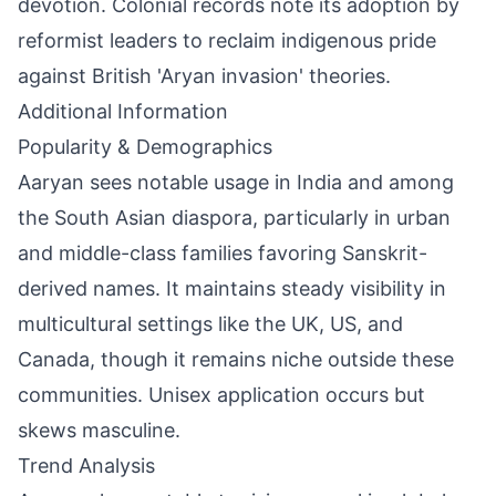
devotion. Colonial records note its adoption by
reformist leaders to reclaim indigenous pride
against British 'Aryan invasion' theories.
Additional Information
Popularity & Demographics
Aaryan sees notable usage in India and among
the South Asian diaspora, particularly in urban
and middle-class families favoring Sanskrit-
derived names. It maintains steady visibility in
multicultural settings like the UK, US, and
Canada, though it remains niche outside these
communities. Unisex application occurs but
skews masculine.
Trend Analysis