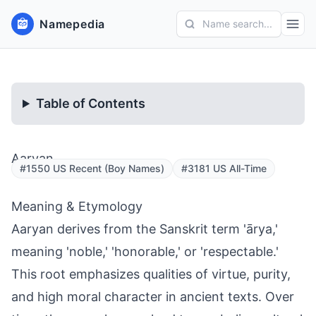
Namepedia
Name search...
Table of Contents
Aaryan
#1550 US Recent (Boy Names)
#3181 US All-Time
Meaning & Etymology
Aaryan derives from the Sanskrit term 'ārya,'
meaning 'noble,' 'honorable,' or 'respectable.'
This root emphasizes qualities of virtue, purity,
and high moral character in ancient texts. Over