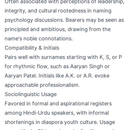
Often associated with perceptions of leadership,
integrity, and cultural rootedness in naming
psychology discussions. Bearers may be seen as
principled and ambitious, drawing from the
name's noble connotations.
Compatibility & Initials
Pairs well with surnames starting with K, S, or P
for rhythmic flow, such as Aaryan Singh or
Aaryan Patel. Initials like A.K. or A.R. evoke
approachable professionalism.
Sociolinguistic Usage
Favored in formal and aspirational registers
among Hindi-Urdu speakers, with informal
shortenings in diaspora youth culture. Usage