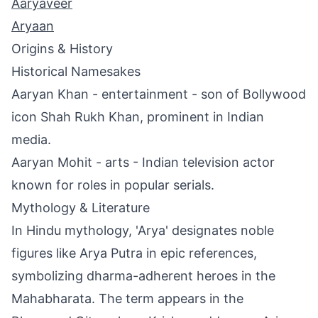
Aaryaveer
Aryaan
Origins & History
Historical Namesakes
Aaryan Khan - entertainment - son of Bollywood
icon Shah Rukh Khan, prominent in Indian
media.
Aaryan Mohit - arts - Indian television actor
known for roles in popular serials.
Mythology & Literature
In Hindu mythology, 'Arya' designates noble
figures like Arya Putra in epic references,
symbolizing dharma-adherent heroes in the
Mahabharata. The term appears in the