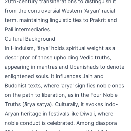
20th-century transliterations to distinguish it
from the controversial Western 'Aryan' racial
term, maintaining linguistic ties to Prakrit and
Pali intermediaries.
Cultural Background
In Hinduism, 'ārya' holds spiritual weight as a
descriptor of those upholding Vedic truths,
appearing in mantras and Upanishads to denote
enlightened souls. It influences Jain and
Buddhist texts, where 'arya' signifies noble ones
on the path to liberation, as in the Four Noble
Truths (ārya satya). Culturally, it evokes Indo-
Aryan heritage in festivals like Diwali, where
noble conduct is celebrated. Among diaspora