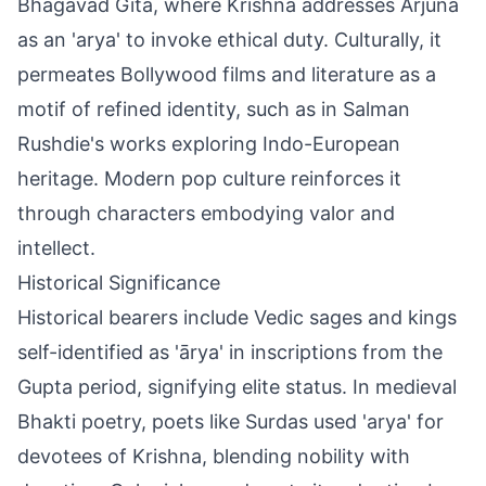
Bhagavad Gita, where Krishna addresses Arjuna
as an 'arya' to invoke ethical duty. Culturally, it
permeates Bollywood films and literature as a
motif of refined identity, such as in Salman
Rushdie's works exploring Indo-European
heritage. Modern pop culture reinforces it
through characters embodying valor and
intellect.
Historical Significance
Historical bearers include Vedic sages and kings
self-identified as 'ārya' in inscriptions from the
Gupta period, signifying elite status. In medieval
Bhakti poetry, poets like Surdas used 'arya' for
devotees of Krishna, blending nobility with