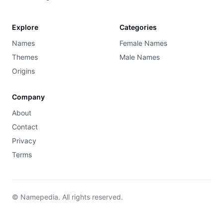
Explore
Categories
Names
Female Names
Themes
Male Names
Origins
Company
About
Contact
Privacy
Terms
© Namepedia. All rights reserved.