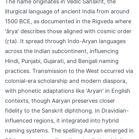
The name originates in Vedic Sanskrit, the
liturgical language of ancient India from around
1500 BCE, as documented in the Rigveda where
'ārya' describes those aligned with cosmic order
(ṛta). It spread through Indo-Aryan languages
across the Indian subcontinent, influencing
Hindi, Punjabi, Gujarati, and Bengali naming
practices. Transmission to the West occurred via
colonial-era scholarship and modern diaspora,
with phonetic adaptations like 'Aryan' in English
contexts, though Aaryan preserves closer
fidelity to the Sanskrit diphthong. In Dravidian-
influenced regions, it integrated into hybrid
naming systems. The spelling Aaryan emerged in