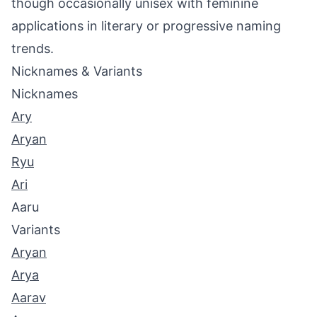
though occasionally unisex with feminine
applications in literary or progressive naming
trends.
Nicknames & Variants
Nicknames
Ary
Aryan
Ryu
Ari
Aaru
Variants
Aryan
Arya
Aarav