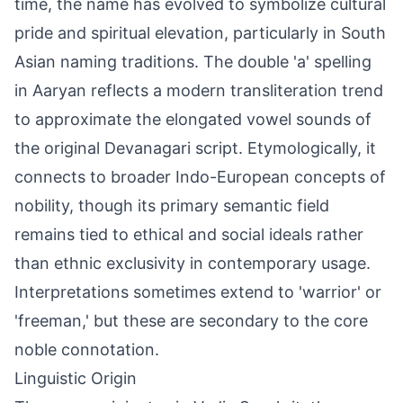
time, the name has evolved to symbolize cultural
pride and spiritual elevation, particularly in South
Asian naming traditions. The double 'a' spelling
in Aaryan reflects a modern transliteration trend
to approximate the elongated vowel sounds of
the original Devanagari script. Etymologically, it
connects to broader Indo-European concepts of
nobility, though its primary semantic field
remains tied to ethical and social ideals rather
than ethnic exclusivity in contemporary usage.
Interpretations sometimes extend to 'warrior' or
'freeman,' but these are secondary to the core
noble connotation.
Linguistic Origin