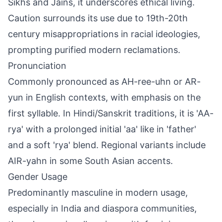
Sikhs and Jains, it underscores ethical living.
Caution surrounds its use due to 19th-20th
century misappropriations in racial ideologies,
prompting purified modern reclamations.
Pronunciation
Commonly pronounced as AH-ree-uhn or AR-
yun in English contexts, with emphasis on the
first syllable. In Hindi/Sanskrit traditions, it is 'AA-
rya' with a prolonged initial 'aa' like in 'father'
and a soft 'rya' blend. Regional variants include
AIR-yahn in some South Asian accents.
Gender Usage
Predominantly masculine in modern usage,
especially in India and diaspora communities,