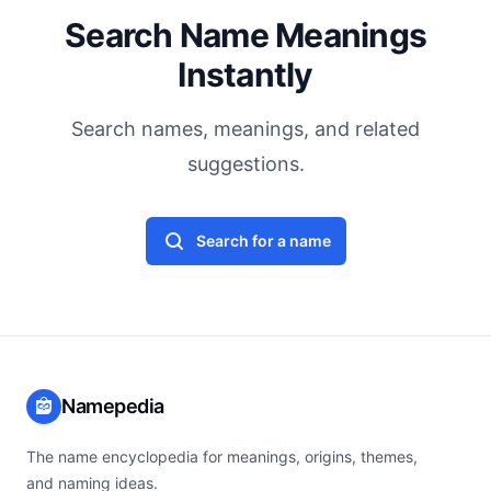
Search Name Meanings
Instantly
Search names, meanings, and related
suggestions.
Search for a name
Namepedia
The name encyclopedia for meanings, origins, themes,
and naming ideas.