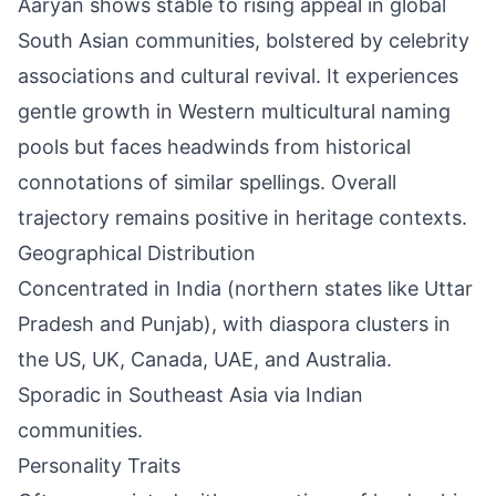
Aaryan shows stable to rising appeal in global
South Asian communities, bolstered by celebrity
associations and cultural revival. It experiences
gentle growth in Western multicultural naming
pools but faces headwinds from historical
connotations of similar spellings. Overall
trajectory remains positive in heritage contexts.
Geographical Distribution
Concentrated in India (northern states like Uttar
Pradesh and Punjab), with diaspora clusters in
the US, UK, Canada, UAE, and Australia.
Sporadic in Southeast Asia via Indian
communities.
Personality Traits