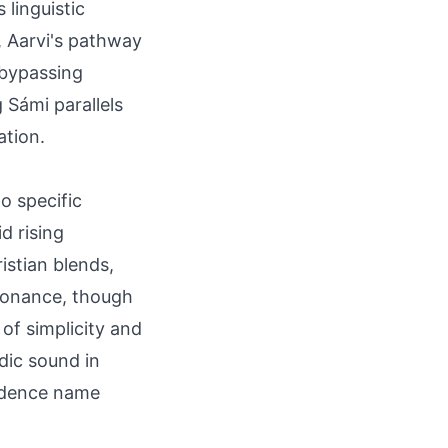
linguistic
, Aarvi's pathway
 bypassing
 Sámi parallels
ation.
no specific
d rising
stian blends,
esonance, though
 of simplicity and
dic sound in
endence name