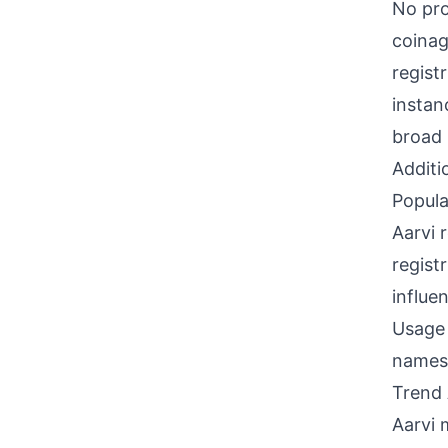
No pro
coinag
regist
instan
broad 
Additi
Popula
Aarvi 
regist
influe
Usage 
names
Trend 
Aarvi m