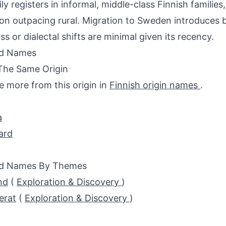
ily registers in informal, middle-class Finnish families
on outpacing rural. Migration to Sweden introduces bi
ss or dialectal shifts are minimal given its recency.
ed Names
The Same Origin
e more from this origin in
Finnish origin names
.
a
ard
ed Names By Themes
nd
(
Exploration & Discovery
)
erat
(
Exploration & Discovery
)