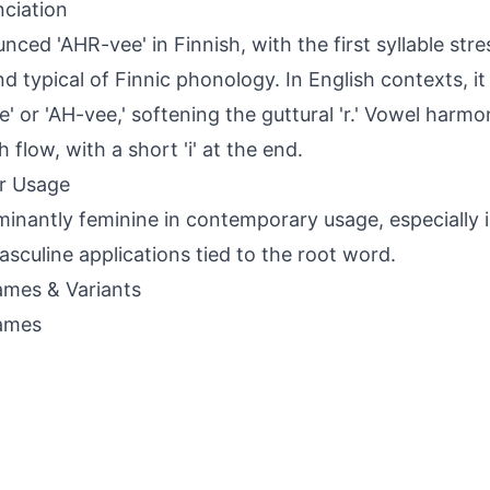
ciation
nced 'AHR-vee' in Finnish, with the first syllable stre
und typical of Finnic phonology. In English contexts, it
e' or 'AH-vee,' softening the guttural 'r.' Vowel harm
 flow, with a short 'i' at the end.
r Usage
inantly feminine in contemporary usage, especially i
asculine applications tied to the root word.
mes & Variants
ames