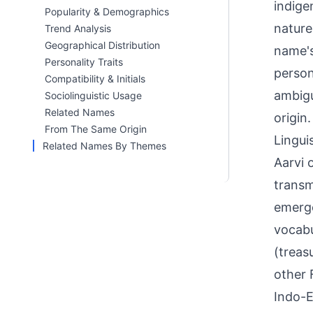
indige
Popularity & Demographics
nature
Trend Analysis
Geographical Distribution
name's
Personality Traits
person
Compatibility & Initials
ambigu
Sociolinguistic Usage
Related Names
origin.
From The Same Origin
Linguis
Related Names By Themes
Aarvi 
transm
emerge
vocabu
(treas
other 
Indo-E