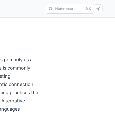
Name search...
⌘K
s primarily as a
me is commonly
sting
ntic connection
ing practices that
 Alternative
 languages