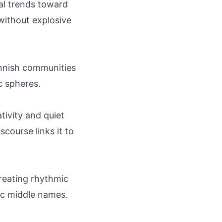
al trends toward
without explosive
innish communities
c spheres.
tivity and quiet
scourse links it to
 creating rhythmic
ic middle names.