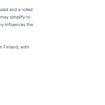
ssed and a rolled
 may simplify to
ony influences the
n Finland, with