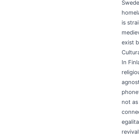
Sweden
homela
is str
mediev
exist 
Cultur
In Fin
religi
agnost
phonet
not as
connec
egalit
reviva