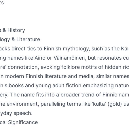
ts
s & History
ogy & Literature
lacks direct ties to Finnish mythology, such as the Ka
ing names like Aino or Väinämöinen, but resonates cul
ure' connotation, evoking folklore motifs of hidden ric
 In modern Finnish literature and media, similar name
en's books and young adult fiction emphasizing natur
ery. The name fits into a broader trend of Finnic na
he environment, paralleling terms like 'kulta' (gold) u
ryday speech.
ical Significance