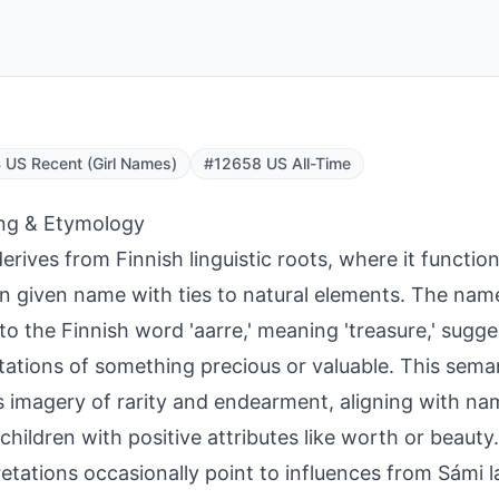
US Recent (Girl Names)
#12658 US All-Time
ng & Etymology
derives from Finnish linguistic roots, where it function
 given name with ties to natural elements. The na
 to the Finnish word 'aarre,' meaning 'treasure,' sugge
ations of something precious or valuable. This sema
 imagery of rarity and endearment, aligning with nam
children with positive attributes like worth or beauty.
retations occasionally point to influences from Sámi