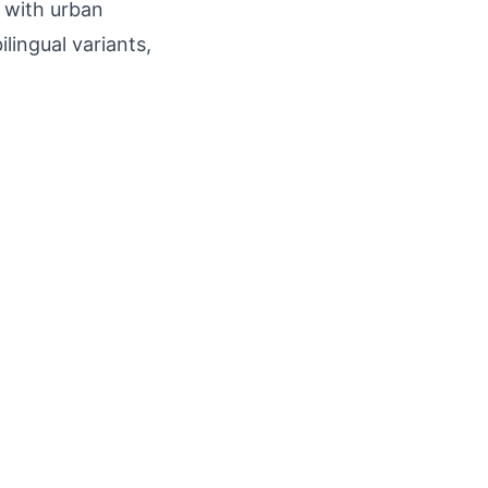
, with urban
lingual variants,