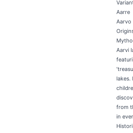
Varian
Aarre
Aarvo
Origin
Mythol
Aarvi 
featur
'treas
lakes.
childr
discov
from t
in eve
Histor