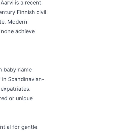
Aarvi is a recent
ntury Finnish civil
note. Modern
h none achieve
 in baby name
y in Scandinavian-
expatriates.
red or unique
ntial for gentle