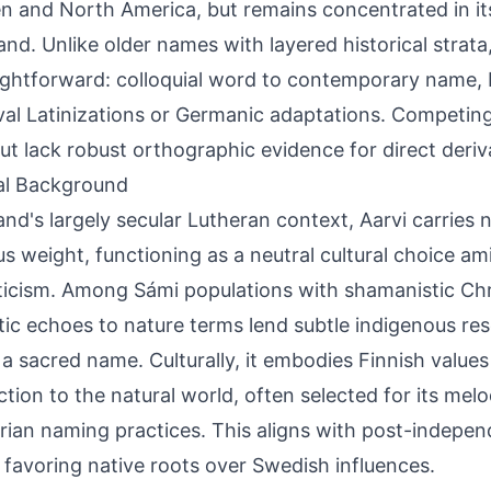
 and North America, but remains concentrated in its 
nd. Unlike older names with layered historical strata
aightforward: colloquial word to contemporary name,
al Latinizations or Germanic adaptations. Competing
but lack robust orthographic evidence for direct deriv
al Background
land's largely secular Lutheran context, Aarvi carries 
ous weight, functioning as a neutral cultural choice ami
icism. Among Sámi populations with shamanistic Chri
ic echoes to nature terms lend subtle indigenous r
 a sacred name. Culturally, it embodies Finnish values
tion to the natural world, often selected for its melo
arian naming practices. This aligns with post-indep
l favoring native roots over Swedish influences.