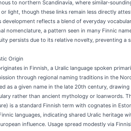
nous to northern Scandinavia, where similar-sounding
 or light, though these links remain less directly attes
 development reflects a blend of everyday vocabular
al nomenclature, a pattern seen in many Finnic name
ity persists due to its relative novelty, preventing a s
tic Origin
originates in Finnish, a Uralic language spoken primari
ission through regional naming traditions in the Nordi
d as a given name in the late 20th century, drawing
lary rather than ancient mythology or loanwords. The
ure) is a standard Finnish term with cognates in Eston
Finnic languages, indicating shared Uralic heritage wi
uropean influence. Usage spread modestly via Finnis