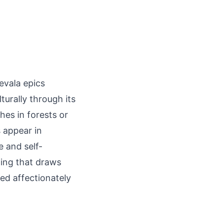
levala epics
turally through its
hes in forests or
s appear in
e and self-
ming that draws
sed affectionately