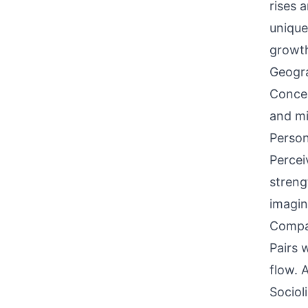
rises 
unique
growt
Geogra
Concen
and mi
Person
Percei
streng
imagina
Compati
Pairs w
flow. 
Sociol