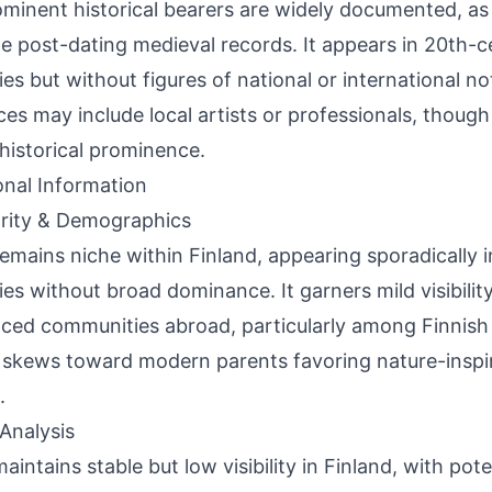
minent historical bearers are widely documented, as 
e post-dating medieval records. It appears in 20th-ce
ries but without figures of national or international 
ces may include local artists or professionals, thoug
historical prominence.
onal Information
rity & Demographics
remains niche within Finland, appearing sporadically
ries without broad dominance. It garners mild visibilit
nced communities abroad, particularly among Finnish 
skews toward modern parents favoring nature-inspi
.
Analysis
aintains stable but low visibility in Finland, with pote