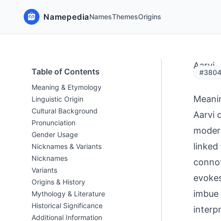
Namepedia
Names
Themes
Origins
Aarvi
Table of Contents
#3804 
Meaning & Etymology
Meani
Linguistic Origin
Cultural Background
Aarvi 
Pronunciation
modern
Gender Usage
linked
Nicknames & Variants
Nicknames
connot
Variants
evokes
Origins & History
imbue 
Mythology & Literature
Historical Significance
interp
Additional Information