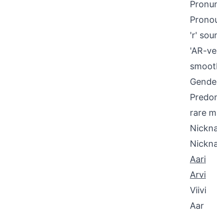
Pronun
Pronou
'r' so
'AR-ve
smooth
Gende
Predom
rare m
Nickna
Nickn
Aari
Arvi
Viivi
Aar