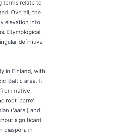
 terms relate to
ted. Overall, the
y elevation into
s. Etymological
ingular definitive
ly in Finland, with
c-Baltic area. It
 from native
 root 'aarre'
ian ('aare') and
thout significant
h diaspora in