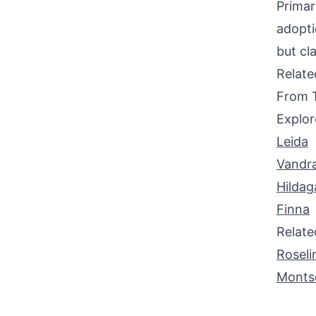
Primar
adopti
but cla
Relat
From 
Explor
Leida
Vandr
Hildag
Finna
Relat
Roseli
Monts