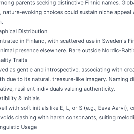
among parents seeking distinctive Finnic names. Glob
, nature-evoking choices could sustain niche appeal 
h.
phical Distribution
trated in Finland, with scattered use in Sweden's F
nimal presence elsewhere. Rare outside Nordic-Balti
ality Traits
ved as gentle and introspective, associating with crea
th due to its natural, treasure-like imagery. Naming di
tive, resilient individuals valuing authenticity.
bility & Initials
ell with soft initials like E, L, or S (e.g., Eeva Aarvi),
Avoids clashing with harsh consonants, suiting melod
inguistic Usage