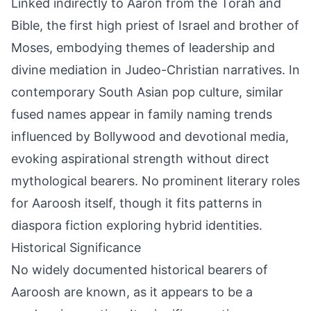
Linked indirectly to Aaron from the Torah and
Bible, the first high priest of Israel and brother of
Moses, embodying themes of leadership and
divine mediation in Judeo-Christian narratives. In
contemporary South Asian pop culture, similar
fused names appear in family naming trends
influenced by Bollywood and devotional media,
evoking aspirational strength without direct
mythological bearers. No prominent literary roles
for Aaroosh itself, though it fits patterns in
diaspora fiction exploring hybrid identities.
Historical Significance
No widely documented historical bearers of
Aaroosh are known, as it appears to be a