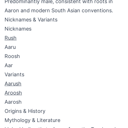
Predominantly male, consistent with roots in
Aaron and modern South Asian conventions.
Nicknames & Variants
Nicknames
Rush
Aaru
Roosh
Aar
Variants
Aarush
Aroosh
Aarosh
Origins & History
Mythology & Literature