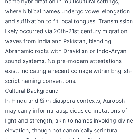
name hybridization in multicultural settings,
where biblical names undergo vowel elongation
and suffixation to fit local tongues. Transmission
likely occurred via 20th-21st century migration
waves from India and Pakistan, blending
Abrahamic roots with Dravidian or Indo-Aryan
sound systems. No pre-modern attestations
exist, indicating a recent coinage within English-
script naming conventions.
Cultural Background
In Hindu and Sikh diaspora contexts, Aaroosh
may carry informal auspicious connotations of
light and strength, akin to names invoking divine
elevation, though not canonically scriptural.