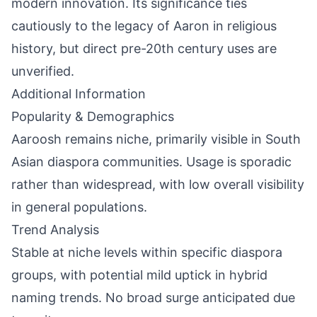
modern innovation. Its significance ties
cautiously to the legacy of Aaron in religious
history, but direct pre-20th century uses are
unverified.
Additional Information
Popularity & Demographics
Aaroosh remains niche, primarily visible in South
Asian diaspora communities. Usage is sporadic
rather than widespread, with low overall visibility
in general populations.
Trend Analysis
Stable at niche levels within specific diaspora
groups, with potential mild uptick in hybrid
naming trends. No broad surge anticipated due