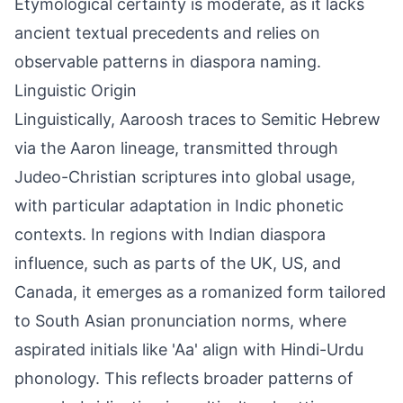
Etymological certainty is moderate, as it lacks
ancient textual precedents and relies on
observable patterns in diaspora naming.
Linguistic Origin
Linguistically, Aaroosh traces to Semitic Hebrew
via the Aaron lineage, transmitted through
Judeo-Christian scriptures into global usage,
with particular adaptation in Indic phonetic
contexts. In regions with Indian diaspora
influence, such as parts of the UK, US, and
Canada, it emerges as a romanized form tailored
to South Asian pronunciation norms, where
aspirated initials like 'Aa' align with Hindi-Urdu
phonology. This reflects broader patterns of