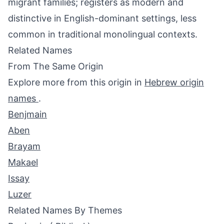
migrant families; registers as modern and
distinctive in English-dominant settings, less
common in traditional monolingual contexts.
Related Names
From The Same Origin
Explore more from this origin in
Hebrew origin
names
.
Benjmain
Aben
Brayam
Makael
Issay
Luzer
Related Names By Themes