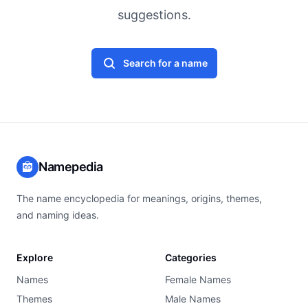
suggestions.
Search for a name
Namepedia
The name encyclopedia for meanings, origins, themes,
and naming ideas.
Explore
Categories
Names
Female Names
Themes
Male Names