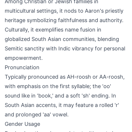
Among Christian or Jewish families in
multicultural settings, it nods to Aaron's priestly
heritage symbolizing faithfulness and authority.
Culturally, it exemplifies name fusion in
globalized South Asian communities, blending
Semitic sanctity with Indic vibrancy for personal
empowerment.
Pronunciation
Typically pronounced as AH-roosh or AA-roosh,
with emphasis on the first syllable; the 'oo'
sound like in 'book,' and a soft 'sh' ending. In
South Asian accents, it may feature a rolled 'r'
and prolonged 'aa' vowel.
Gender Usage