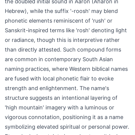
the doubled initial sound in Aaron (Aharon in
Hebrew), while the suffix '-roosh' may blend
phonetic elements reminiscent of 'rush' or
Sanskrit-inspired terms like 'rosh' denoting light
or radiance, though this is interpretive rather
than directly attested. Such compound forms
are common in contemporary South Asian
naming practices, where Western biblical names
are fused with local phonetic flair to evoke
strength and enlightenment. The name's
structure suggests an intentional layering of
'high mountain' imagery with a luminous or
vigorous connotation, positioning it as a name
symbolizing elevated spiritual or personal power.