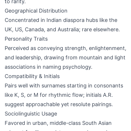
to rarity.
Geographical Distribution
Concentrated in Indian diaspora hubs like the
UK, US, Canada, and Australia; rare elsewhere.
Personality Traits
Perceived as conveying strength, enlightenment,
and leadership, drawing from mountain and light
associations in naming psychology.
Compatibility & Initials
Pairs well with surnames starting in consonants
like K, S, or M for rhythmic flow; initials A.R.
suggest approachable yet resolute pairings.
Sociolinguistic Usage
Favored in urban, middle-class South Asian