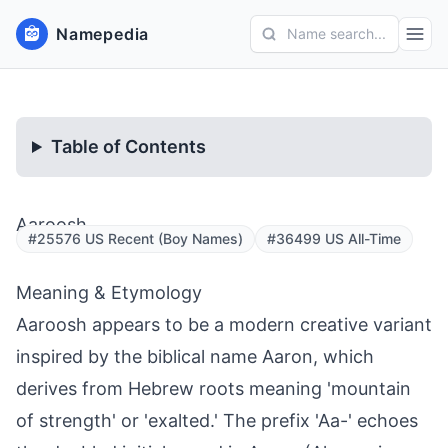
Namepedia
Name search...
Table of Contents
Aaroosh
#25576 US Recent (Boy Names)
#36499 US All-Time
Meaning & Etymology
Aaroosh appears to be a modern creative variant
inspired by the biblical name Aaron, which
derives from Hebrew roots meaning 'mountain
of strength' or 'exalted.' The prefix 'Aa-' echoes