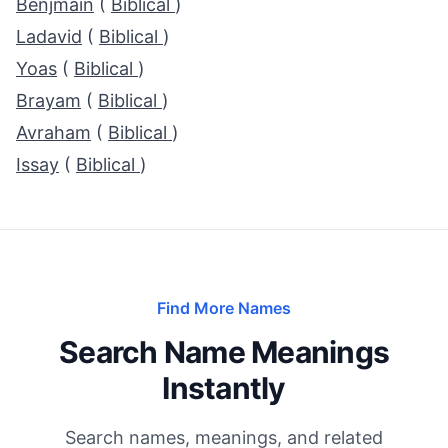
Benjmain
(
Biblical
)
Ladavid
(
Biblical
)
Yoas
(
Biblical
)
Brayam
(
Biblical
)
Avraham
(
Biblical
)
Issay
(
Biblical
)
Find More Names
Search Name Meanings
Instantly
Search names, meanings, and related