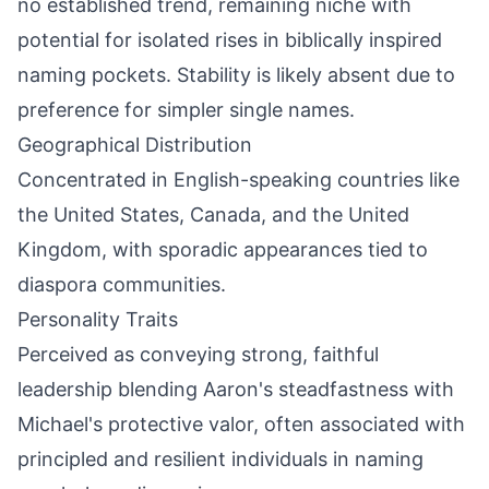
no established trend, remaining niche with
potential for isolated rises in biblically inspired
naming pockets. Stability is likely absent due to
preference for simpler single names.
Geographical Distribution
Concentrated in English-speaking countries like
the United States, Canada, and the United
Kingdom, with sporadic appearances tied to
diaspora communities.
Personality Traits
Perceived as conveying strong, faithful
leadership blending Aaron's steadfastness with
Michael's protective valor, often associated with
principled and resilient individuals in naming