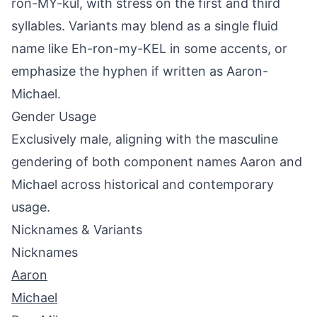
ron-MY-kul, with stress on the first and third
syllables. Variants may blend as a single fluid
name like Eh-ron-my-KEL in some accents, or
emphasize the hyphen if written as Aaron-
Michael.
Gender Usage
Exclusively male, aligning with the masculine
gendering of both component names Aaron and
Michael across historical and contemporary
usage.
Nicknames & Variants
Nicknames
Aaron
Michael