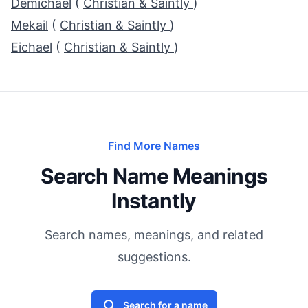
Demichael
(
Christian & Saintly
)
Mekail
(
Christian & Saintly
)
Eichael
(
Christian & Saintly
)
Find More Names
Search Name Meanings
Instantly
Search names, meanings, and related
suggestions.
Search for a name