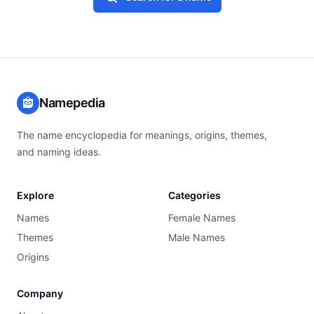
Namepedia
The name encyclopedia for meanings, origins, themes,
and naming ideas.
Explore
Categories
Names
Female Names
Themes
Male Names
Origins
Company