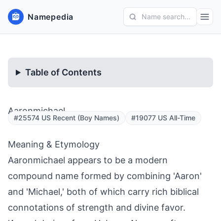
Namepedia
Name search...
Table of Contents
Aaronmichael
#25574 US Recent (Boy Names)
#19077 US All-Time
Meaning & Etymology
Aaronmichael appears to be a modern
compound name formed by combining 'Aaron'
and 'Michael,' both of which carry rich biblical
connotations of strength and divine favor.