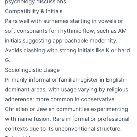
psychology discussions.
Compatibility & Initials
Pairs well with surnames starting in vowels or
soft consonants for rhythmic flow, such as AM
initials suggesting approachable modernity.
Avoids clashing with strong initials like K or hard
G.
Sociolinguistic Usage
Primarily informal or familial register in English-
dominant areas, with usage varying by religious
adherence; more common in conservative
Christian or Jewish communities experimenting
with name fusion. Rare in formal or professional
contexts due to its unconventional structure.