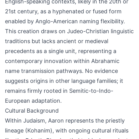
English-speaking contexts, likely in the 20th or
21st century, as a hyphenated or fused form
enabled by Anglo-American naming flexibility.
This creation draws on Judeo-Christian linguistic
traditions but lacks ancient or medieval
precedents as a single unit, representing a
contemporary innovation within Abrahamic
name transmission pathways. No evidence
suggests origins in other language families; it
remains firmly rooted in Semitic-to-Indo-
European adaptation.
Cultural Background
Within Judaism, Aaron represents the priestly
lineage (Kohanim), with ongoing cultural rituals