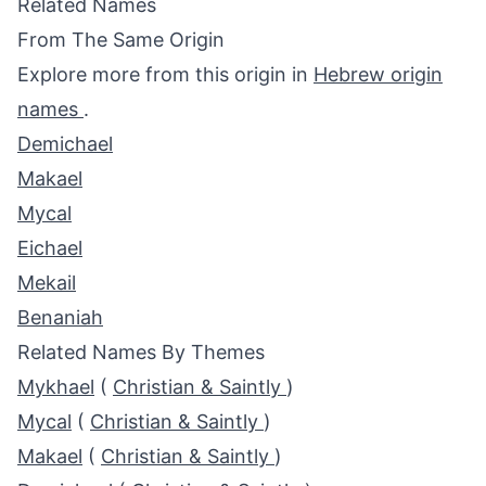
Related Names
From The Same Origin
Explore more from this origin in
Hebrew origin
names
.
Demichael
Makael
Mycal
Eichael
Mekail
Benaniah
Related Names By Themes
Mykhael
(
Christian & Saintly
)
Mycal
(
Christian & Saintly
)
Makael
(
Christian & Saintly
)