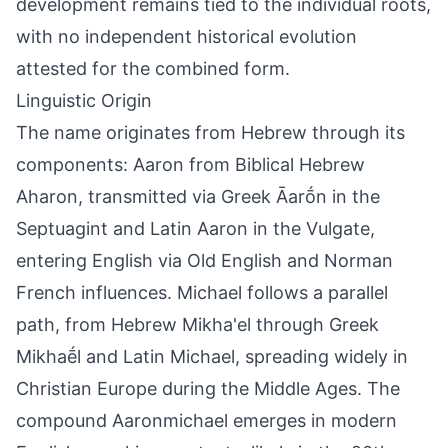
development remains tied to the individual roots,
with no independent historical evolution
attested for the combined form.
Linguistic Origin
The name originates from Hebrew through its
components: Aaron from Biblical Hebrew
Aharon, transmitted via Greek Āarṓn in the
Septuagint and Latin Aaron in the Vulgate,
entering English via Old English and Norman
French influences. Michael follows a parallel
path, from Hebrew Mikha'el through Greek
Mikhaḗl and Latin Michael, spreading widely in
Christian Europe during the Middle Ages. The
compound Aaronmichael emerges in modern