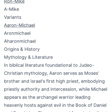
Ron-Mike
A-Mike
Variants
Aaron-Michael
Aronmichael
Aharonmichael
Origins & History
Mythology & Literature
In biblical literature foundational to Judeo-
Christian mythology, Aaron serves as Moses'
brother and Israel's first high priest, embodying
priestly authority and intercession, while Michael
appears as the archangel warrior leading
heavenly hosts against evil in the Book of Daniel