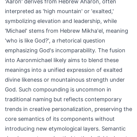
'Aaron' derives from Hebrew Aharon, often
interpreted as 'high mountain' or 'exalted,'
symbolizing elevation and leadership, while
'Michael' stems from Hebrew Mikha'el, meaning
'who is like God?', a rhetorical question
emphasizing God's incomparability. The fusion
into Aaronmichael likely aims to blend these
meanings into a unified expression of exalted
divine likeness or mountainous strength under
God. Such compounding is uncommon in
traditional naming but reflects contemporary
trends in creative personalization, preserving the
core semantics of its components without
introducing new etymological layers. Semantic