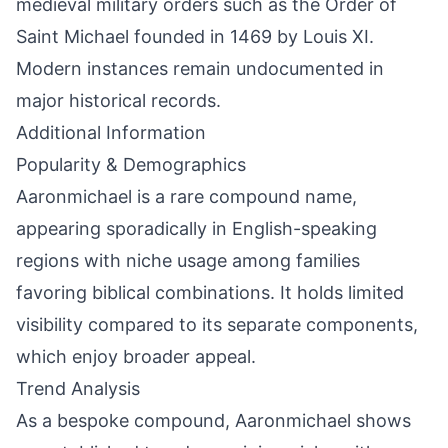
medieval military orders such as the Order of
Saint Michael founded in 1469 by Louis XI.
Modern instances remain undocumented in
major historical records.
Additional Information
Popularity & Demographics
Aaronmichael is a rare compound name,
appearing sporadically in English-speaking
regions with niche usage among families
favoring biblical combinations. It holds limited
visibility compared to its separate components,
which enjoy broader appeal.
Trend Analysis
As a bespoke compound, Aaronmichael shows