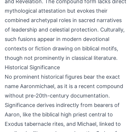
and Revelation. The compound form lacks direct
mythological attestation but evokes their
combined archetypal roles in sacred narratives
of leadership and celestial protection. Culturally,
such fusions appear in modern devotional
contexts or fiction drawing on biblical motifs,
though not prominently in classical literature.
Historical Significance
No prominent historical figures bear the exact
name Aaronmichael, as it is a recent compound
without pre-20th-century documentation.
Significance derives indirectly from bearers of
Aaron, like the biblical high priest central to
Exodus tabernacle rites, and Michael, linked to