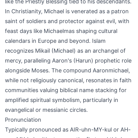
like the Priestly Blessing tied to his descendants.
In Christianity, Michael is venerated as a patron
saint of soldiers and protector against evil, with
feast days like Michaelmas shaping cultural
calendars in Europe and beyond. Islam
recognizes Mikail (Michael) as an archangel of
mercy, paralleling Aaron's (Harun) prophetic role
alongside Moses. The compound Aaronmichael,
while not religiously canonical, resonates in faith
communities valuing biblical name stacking for
amplified spiritual symbolism, particularly in
evangelical or messianic circles.
Pronunciation
Typically pronounced as AIR-uhn-MY-kul or AH-