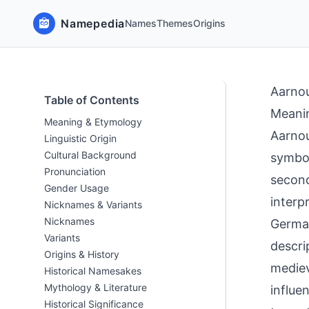
Namepedia
Names
Themes
Origins
Aarno
Table of Contents
Meani
Meaning & Etymology
Aarnou
Linguistic Origin
Cultural Background
symbol
Pronunciation
second
Gender Usage
interp
Nicknames & Variants
Nicknames
German
Variants
descri
Origins & History
mediev
Historical Namesakes
Mythology & Literature
influe
Historical Significance