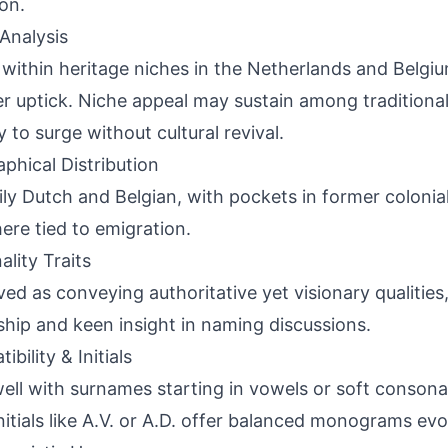
on.
Analysis
 within heritage niches in the Netherlands and Belgi
r uptick. Niche appeal may sustain among traditional
y to surge without cultural revival.
phical Distribution
ily Dutch and Belgian, with pockets in former colonia
ere tied to emigration.
ality Traits
ved as conveying authoritative yet visionary qualities
ship and keen insight in naming discussions.
bility & Initials
well with surnames starting in vowels or soft conson
initials like A.V. or A.D. offer balanced monograms evok