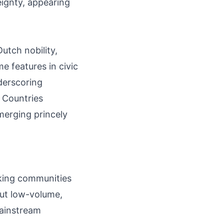
ignty, appearing
utch nobility,
e features in civic
derscoring
w Countries
merging princely
aking communities
 but low-volume,
mainstream