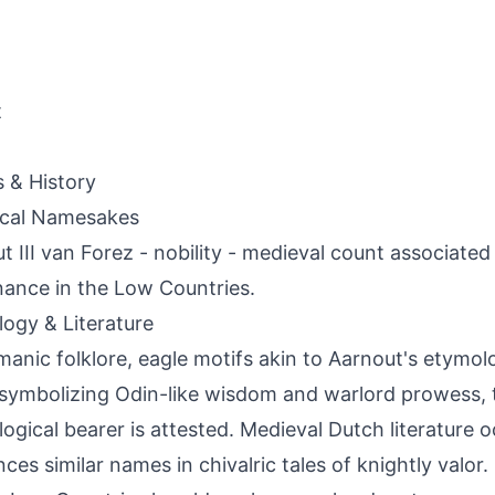
t
s & History
ical Namesakes
t III van Forez - nobility - medieval count associated
ance in the Low Countries.
ogy & Literature
manic folklore, eagle motifs akin to Aarnout's etymol
symbolizing Odin-like wisdom and warlord prowess, 
ogical bearer is attested. Medieval Dutch literature o
ces similar names in chivalric tales of knightly valor. C