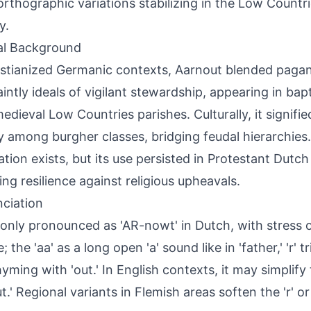
rthographic variations stabilizing in the Low Countri
y.
al Background
istianized Germanic contexts, Aarnout blended paga
aintly ideals of vigilant stewardship, appearing in ba
edieval Low Countries parishes. Culturally, it signifie
ty among burgher classes, bridging feudal hierarchies.
ation exists, but its use persisted in Protestant Dutc
ting resilience against religious upheavals.
ciation
ly pronounced as 'AR-nowt' in Dutch, with stress on
e; the 'aa' as a long open 'a' sound like in 'father,' 'r' tr
rhyming with 'out.' In English contexts, it may simplify
t.' Regional variants in Flemish areas soften the 'r' o