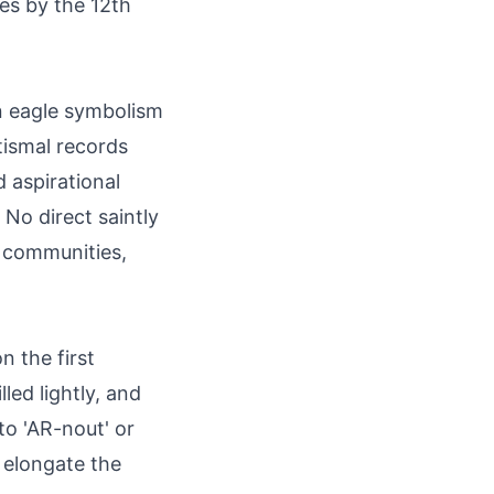
es by the 12th
n eagle symbolism
ptismal records
d aspirational
 No direct saintly
h communities,
 the first
illed lightly, and
 to 'AR-nout' or
r elongate the