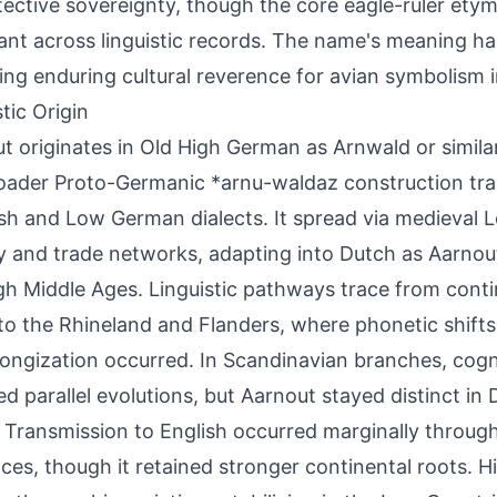
tective sovereignty, though the core eagle-ruler ety
nt across linguistic records. The name's meaning ha
ting enduring cultural reverence for avian symbolism i
tic Origin
t originates in Old High German as Arnwald or similar
oader Proto-Germanic *arnu-waldaz construction tr
sh and Low German dialects. It spread via medieval 
ty and trade networks, adapting into Dutch as Aarnou
gh Middle Ages. Linguistic pathways trace from cont
 to the Rhineland and Flanders, where phonetic shifts 
ongization occurred. In Scandinavian branches, cogn
ed parallel evolutions, but Aarnout stayed distinct in
 Transmission to English occurred marginally throu
nces, though it retained stronger continental roots. Hi