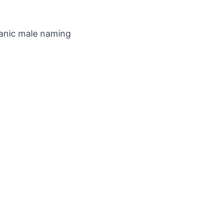
manic male naming