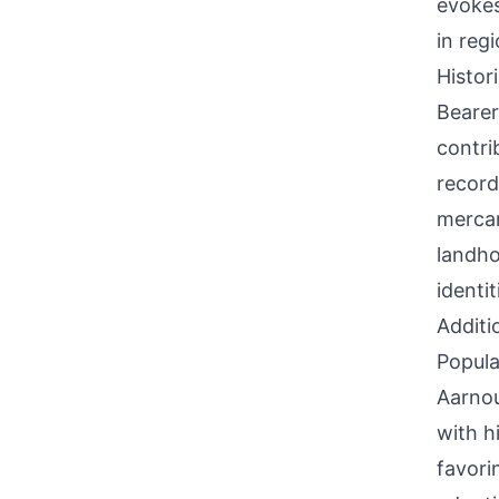
evokes
in reg
Histor
Bearer
contri
record
mercan
landho
identi
Additi
Popula
Aarnou
with h
favori