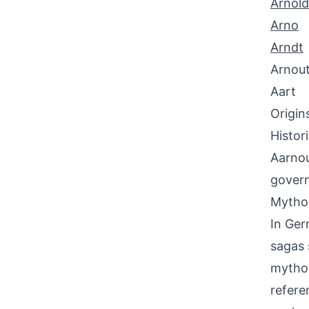
Arnold
Arno
Arndt
Arnou
Aart
Origin
Histor
Aarnou
govern
Mythol
In Ger
sagas 
mythol
referen