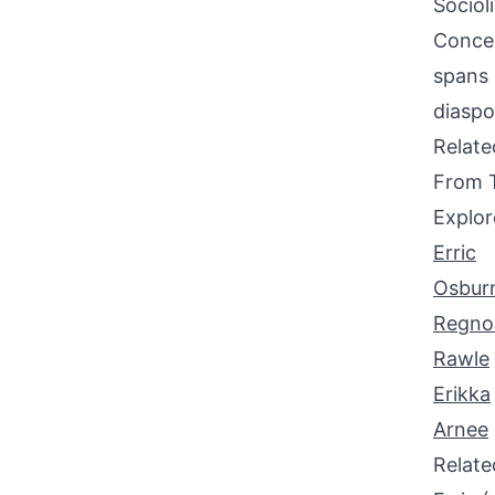
Sociol
Concen
spans 
diaspo
Relat
From 
Explor
Erric
Osbur
Regno
Rawle
Erikka
Arnee
Relat