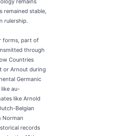
mology remains
s remained stable,
n rulership.
 forms, part of
ansmitted through
Low Countries
t or Arnout during
inental Germanic
like au-
ates like Arnold
 Dutch-Belgian
gh Norman
storical records