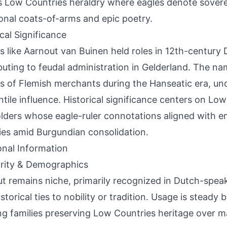
 Low Countries heraldry where eagles denote sovere
ional coats-of-arms and epic poetry.
ical Significance
s like Aarnout van Buinen held roles in 12th-century D
buting to feudal administration in Gelderland. The nam
s of Flemish merchants during the Hanseatic era, un
tile influence. Historical significance centers on Lo
lders whose eagle-ruler connotations aligned with e
ties amid Burgundian consolidation.
onal Information
rity & Demographics
t remains niche, primarily recognized in Dutch-spe
istorical ties to nobility or tradition. Usage is steady
ng families preserving Low Countries heritage over 