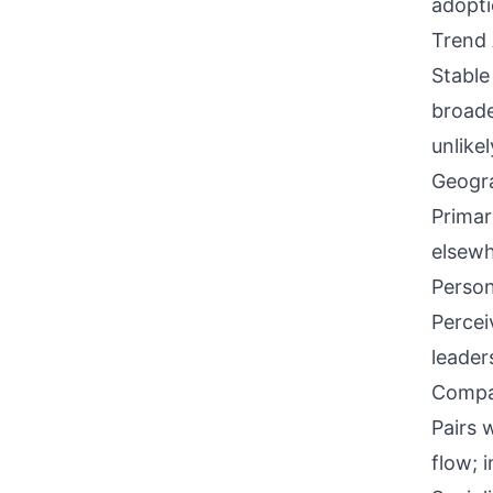
adopti
Trend 
Stable
broade
unlikel
Geogra
Primar
elsewh
Person
Percei
leader
Compati
Pairs 
flow; 