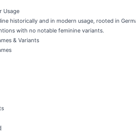
r Usage
ine historically and in modern usage, rooted in Ger
tions with no notable feminine variants.
mes & Variants
ames
ts
d