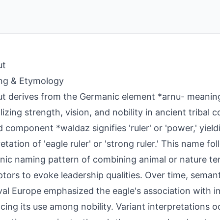
ut
ng & Etymology
t derives from the Germanic element *arnu- meaning 
izing strength, vision, and nobility in ancient tribal 
 component *waldaz signifies 'ruler' or 'power,' yiel
retation of 'eagle ruler' or 'strong ruler.' This name 
ic naming pattern of combining animal or nature te
ptors to evoke leadership qualities. Over time, semanti
al Europe emphasized the eagle's association with i
ncing its use among nobility. Variant interpretations oc