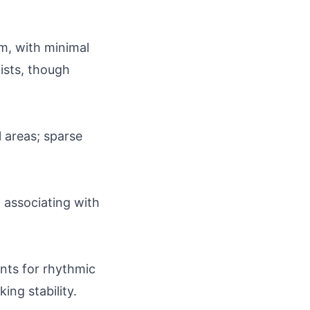
um, with minimal
ists, though
l areas; sparse
, associating with
ants for rhythmic
ing stability.