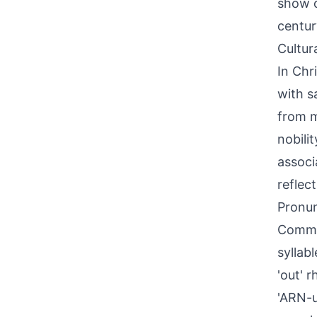
show o
centur
Cultur
In Chr
with s
from m
nobili
associ
reflec
Pronun
Common
syllabl
'out' 
'ARN-u