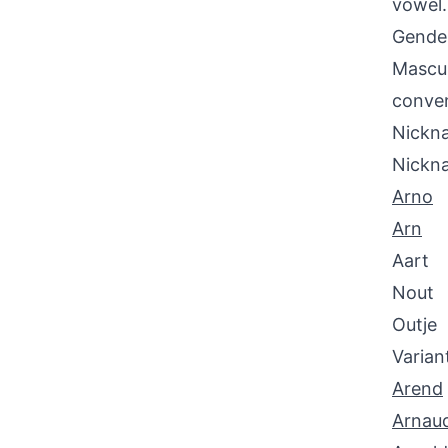
vowel.
Gende
Mascul
conven
Nickna
Nickn
Arno
Arn
Aart
Nout
Outje
Varian
Arend
Arnau