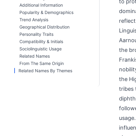
to pro
Additional Information
domina
Popularity & Demographics
Trend Analysis
reflec
Geographical Distribution
Linguis
Personality Traits
Aarnou
Compatibility & Initials
Sociolinguistic Usage
the br
Related Names
Franki
From The Same Origin
nobili
Related Names By Themes
the Hi
tribes
diphth
follow
usage.
influe