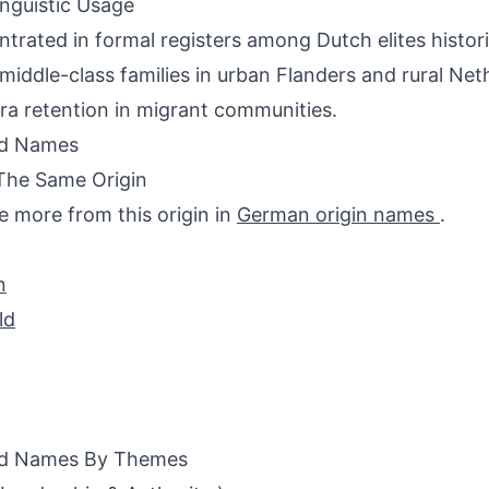
inguistic Usage
trated in formal registers among Dutch elites histor
middle-class families in urban Flanders and rural Net
ra retention in migrant communities.
ed Names
The Same Origin
e more from this origin in
German origin names
.
n
ld
ed Names By Themes