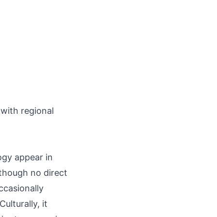
 with regional
ogy appear in
though no direct
ccasionally
ulturally, it