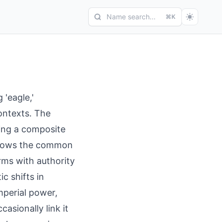
Name search...
⌘K
'eagle,'
contexts. The
ding a composite
follows the common
rms with authority
c shifts in
mperial power,
casionally link it