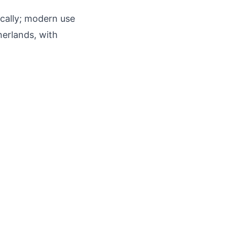
ically; modern use
herlands, with