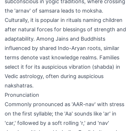
subconscious in yogic traditions, where crossing
the 'arnav' of samsara leads to moksha.
Culturally, it is popular in rituals naming children
after natural forces for blessings of strength and
adaptability. Among Jains and Buddhists
influenced by shared Indo-Aryan roots, similar
terms denote vast knowledge realms. Families
select it for its auspicious vibration (shabda) in
Vedic astrology, often during auspicious
nakshatras.
Pronunciation
Commonly pronounced as 'AAR-nav' with stress
on the first syllable; the 'Aa' sounds like 'ar' in
'car,' followed by a soft rolling 'r,' and 'nav'