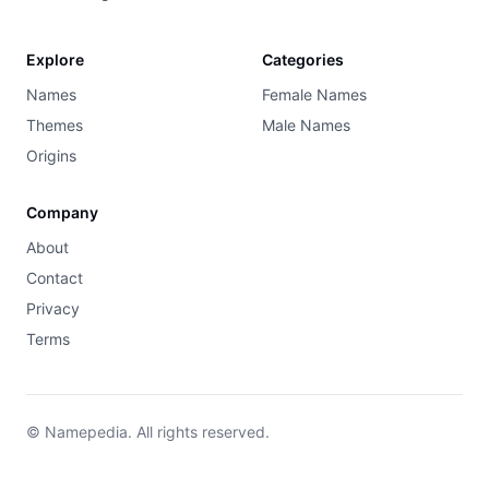
Explore
Categories
Names
Female Names
Themes
Male Names
Origins
Company
About
Contact
Privacy
Terms
© Namepedia. All rights reserved.