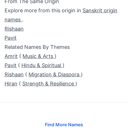
From The Same Origin
Explore more from this origin in
Sanskrit origin
names
.
Rishaan
Pavit
Related Names By Themes
Amrit
(
Music & Arts
)
Pavit
(
Hindu & Spiritual
)
Rishaan
(
Migration & Diaspora
)
Hiran
(
Strength & Resilience
)
Find More Names