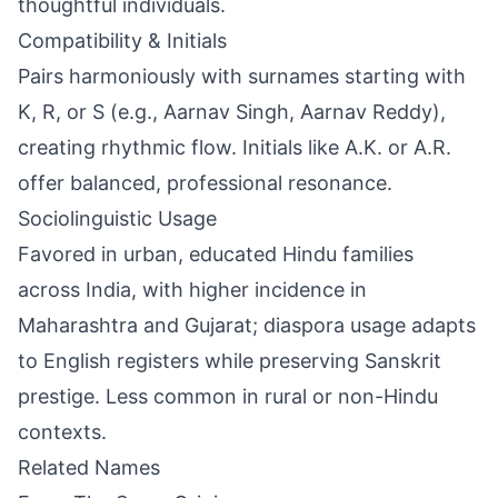
thoughtful individuals.
Compatibility & Initials
Pairs harmoniously with surnames starting with
K, R, or S (e.g., Aarnav Singh, Aarnav Reddy),
creating rhythmic flow. Initials like A.K. or A.R.
offer balanced, professional resonance.
Sociolinguistic Usage
Favored in urban, educated Hindu families
across India, with higher incidence in
Maharashtra and Gujarat; diaspora usage adapts
to English registers while preserving Sanskrit
prestige. Less common in rural or non-Hindu
contexts.
Related Names