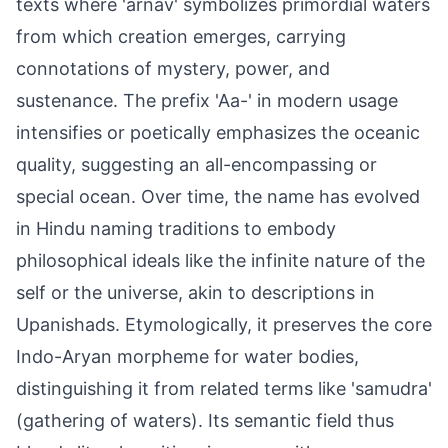
texts where 'arnav' symbolizes primordial waters
from which creation emerges, carrying
connotations of mystery, power, and
sustenance. The prefix 'Aa-' in modern usage
intensifies or poetically emphasizes the oceanic
quality, suggesting an all-encompassing or
special ocean. Over time, the name has evolved
in Hindu naming traditions to embody
philosophical ideals like the infinite nature of the
self or the universe, akin to descriptions in
Upanishads. Etymologically, it preserves the core
Indo-Aryan morpheme for water bodies,
distinguishing it from related terms like 'samudra'
(gathering of waters). Its semantic field thus