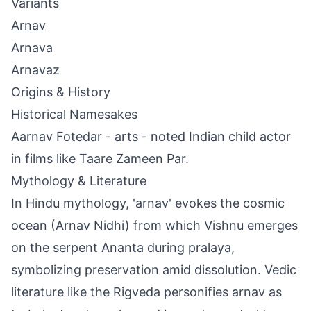
Variants
Arnav
Arnava
Arnavaz
Origins & History
Historical Namesakes
Aarnav Fotedar - arts - noted Indian child actor
in films like Taare Zameen Par.
Mythology & Literature
In Hindu mythology, 'arnav' evokes the cosmic
ocean (Arnav Nidhi) from which Vishnu emerges
on the serpent Ananta during pralaya,
symbolizing preservation amid dissolution. Vedic
literature like the Rigveda personifies arnav as