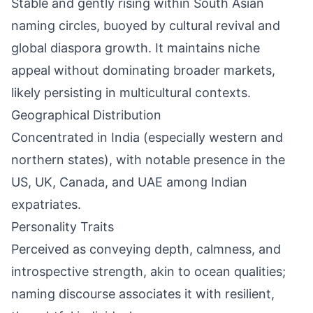
Stable and gently rising within South Asian
naming circles, buoyed by cultural revival and
global diaspora growth. It maintains niche
appeal without dominating broader markets,
likely persisting in multicultural contexts.
Geographical Distribution
Concentrated in India (especially western and
northern states), with notable presence in the
US, UK, Canada, and UAE among Indian
expatriates.
Personality Traits
Perceived as conveying depth, calmness, and
introspective strength, akin to ocean qualities;
naming discourse associates it with resilient,