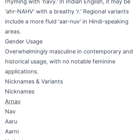
rhyming with 'navy.' In Indian English, it may be
'ahr-NAHV' with a breathy 'r.' Regional variants
include a more fluid 'aar-nuv' in Hindi-speaking
areas.
Gender Usage
Overwhelmingly masculine in contemporary and
historical usage, with no notable feminine
applications.
Nicknames & Variants
Nicknames
Arnav
Nav
Aaru
Aarni