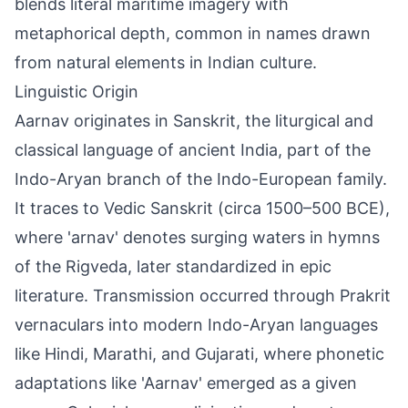
blends literal maritime imagery with
metaphorical depth, common in names drawn
from natural elements in Indian culture.
Linguistic Origin
Aarnav originates in Sanskrit, the liturgical and
classical language of ancient India, part of the
Indo-Aryan branch of the Indo-European family.
It traces to Vedic Sanskrit (circa 1500–500 BCE),
where 'arnav' denotes surging waters in hymns
of the Rigveda, later standardized in epic
literature. Transmission occurred through Prakrit
vernaculars into modern Indo-Aryan languages
like Hindi, Marathi, and Gujarati, where phonetic
adaptations like 'Aarnav' emerged as a given