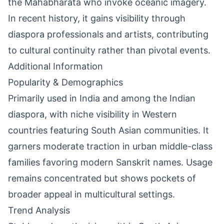
the Mahabharata who invoke oceanic imagery.
In recent history, it gains visibility through
diaspora professionals and artists, contributing
to cultural continuity rather than pivotal events.
Additional Information
Popularity & Demographics
Primarily used in India and among the Indian
diaspora, with niche visibility in Western
countries featuring South Asian communities. It
garners moderate traction in urban middle-class
families favoring modern Sanskrit names. Usage
remains concentrated but shows pockets of
broader appeal in multicultural settings.
Trend Analysis