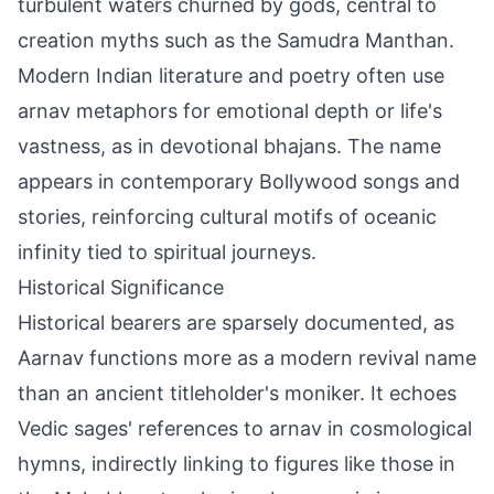
turbulent waters churned by gods, central to
creation myths such as the Samudra Manthan.
Modern Indian literature and poetry often use
arnav metaphors for emotional depth or life's
vastness, as in devotional bhajans. The name
appears in contemporary Bollywood songs and
stories, reinforcing cultural motifs of oceanic
infinity tied to spiritual journeys.
Historical Significance
Historical bearers are sparsely documented, as
Aarnav functions more as a modern revival name
than an ancient titleholder's moniker. It echoes
Vedic sages' references to arnav in cosmological
hymns, indirectly linking to figures like those in