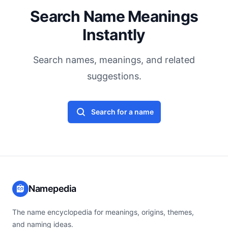
Search Name Meanings
Instantly
Search names, meanings, and related
suggestions.
Search for a name
Namepedia
The name encyclopedia for meanings, origins, themes,
and naming ideas.