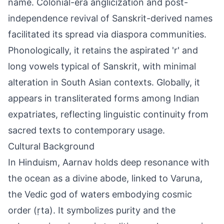
name. Colonial-era anglicization and post-
independence revival of Sanskrit-derived names
facilitated its spread via diaspora communities.
Phonologically, it retains the aspirated 'r' and
long vowels typical of Sanskrit, with minimal
alteration in South Asian contexts. Globally, it
appears in transliterated forms among Indian
expatriates, reflecting linguistic continuity from
sacred texts to contemporary usage.
Cultural Background
In Hinduism, Aarnav holds deep resonance with
the ocean as a divine abode, linked to Varuna,
the Vedic god of waters embodying cosmic
order (ṛta). It symbolizes purity and the