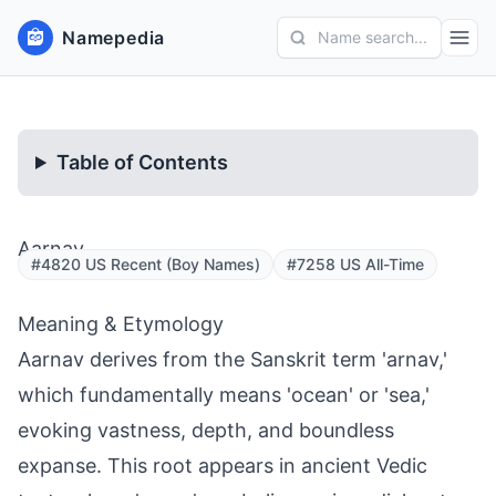
Namepedia
Name search...
Table of Contents
Aarnav
#4820 US Recent (Boy Names)
#7258 US All-Time
Meaning & Etymology
Aarnav derives from the Sanskrit term 'arnav,'
which fundamentally means 'ocean' or 'sea,'
evoking vastness, depth, and boundless
expanse. This root appears in ancient Vedic