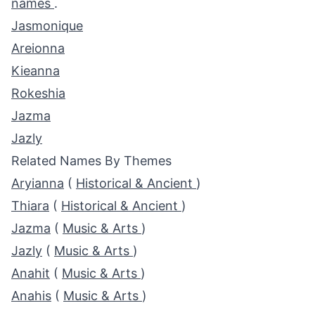
names
.
Jasmonique
Areionna
Kieanna
Rokeshia
Jazma
Jazly
Related Names By Themes
Aryianna
(
Historical & Ancient
)
Thiara
(
Historical & Ancient
)
Jazma
(
Music & Arts
)
Jazly
(
Music & Arts
)
Anahit
(
Music & Arts
)
Anahis
(
Music & Arts
)