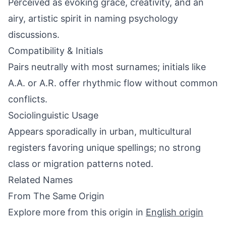
Perceived as evoking grace, creativity, and an
airy, artistic spirit in naming psychology
discussions.
Compatibility & Initials
Pairs neutrally with most surnames; initials like
A.A. or A.R. offer rhythmic flow without common
conflicts.
Sociolinguistic Usage
Appears sporadically in urban, multicultural
registers favoring unique spellings; no strong
class or migration patterns noted.
Related Names
From The Same Origin
Explore more from this origin in
English origin