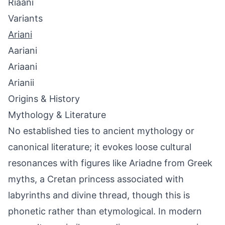
Riaani
Variants
Ariani
Aariani
Ariaani
Arianii
Origins & History
Mythology & Literature
No established ties to ancient mythology or
canonical literature; it evokes loose cultural
resonances with figures like Ariadne from Greek
myths, a Cretan princess associated with
labyrinths and divine thread, though this is
phonetic rather than etymological. In modern