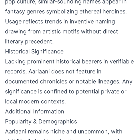
pop culture, similar-sounding names appear in
fantasy genres symbolizing ethereal heroines.
Usage reflects trends in inventive naming
drawing from artistic motifs without direct
literary precedent.
Historical Significance
Lacking prominent historical bearers in verifiable
records, Aariaani does not feature in
documented chronicles or notable lineages. Any
significance is confined to potential private or
local modern contexts.
Additional Information
Popularity & Demographics
Aariaani remains niche and uncommon, with