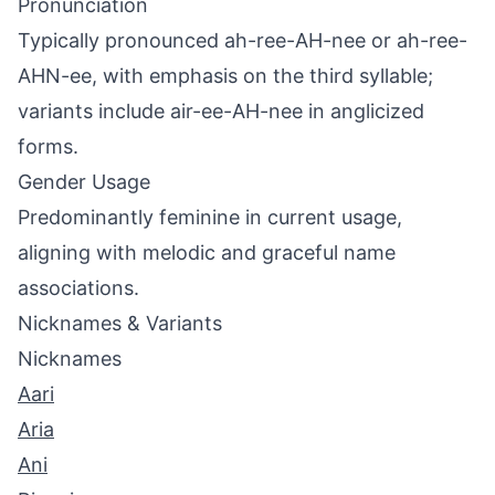
Pronunciation
Typically pronounced ah-ree-AH-nee or ah-ree-
AHN-ee, with emphasis on the third syllable;
variants include air-ee-AH-nee in anglicized
forms.
Gender Usage
Predominantly feminine in current usage,
aligning with melodic and graceful name
associations.
Nicknames & Variants
Nicknames
Aari
Aria
Ani