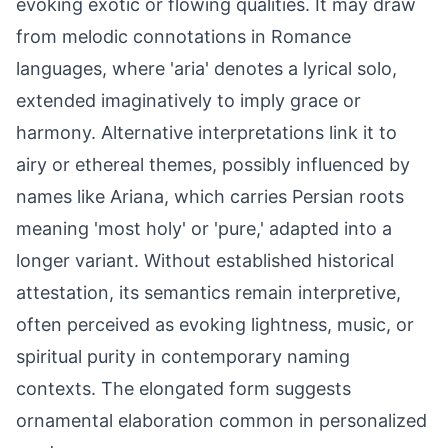
evoking exotic or flowing qualities. It may draw
from melodic connotations in Romance
languages, where 'aria' denotes a lyrical solo,
extended imaginatively to imply grace or
harmony. Alternative interpretations link it to
airy or ethereal themes, possibly influenced by
names like Ariana, which carries Persian roots
meaning 'most holy' or 'pure,' adapted into a
longer variant. Without established historical
attestation, its semantics remain interpretive,
often perceived as evoking lightness, music, or
spiritual purity in contemporary naming
contexts. The elongated form suggests
ornamental elaboration common in personalized