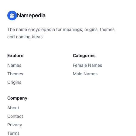
Namepedia
The name encyclopedia for meanings, origins, themes,
and naming ideas.
Explore
Categories
Names
Female Names
Themes
Male Names
Origins
Company
About
Contact
Privacy
Terms