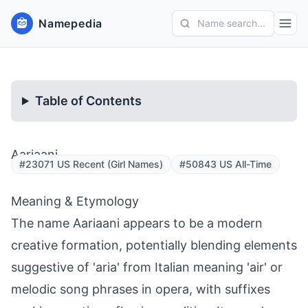
Namepedia
Name search...
Table of Contents
Aariaani
#23071 US Recent (Girl Names)
#50843 US All-Time
Meaning & Etymology
The name Aariaani appears to be a modern
creative formation, potentially blending elements
suggestive of 'aria' from Italian meaning 'air' or
melodic song phrases in opera, with suffixes