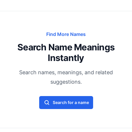
Find More Names
Search Name Meanings
Instantly
Search names, meanings, and related
suggestions.
Search for a name