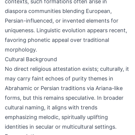
contexts, such formations often arise in
diaspora communities blending European,
Persian-influenced, or invented elements for
uniqueness. Linguistic evolution appears recent,
favoring phonetic appeal over traditional
morphology.
Cultural Background
No direct religious attestation exists; culturally, it
may carry faint echoes of purity themes in
Abrahamic or Persian traditions via Ariana-like
forms, but this remains speculative. In broader
cultural naming, it aligns with trends
emphasizing melodic, spiritually uplifting
identities in secular or multicultural settings.