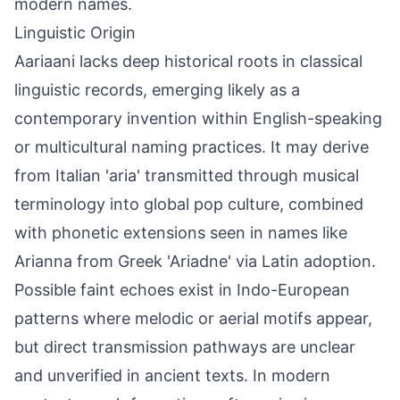
modern names.
Linguistic Origin
Aariaani lacks deep historical roots in classical
linguistic records, emerging likely as a
contemporary invention within English-speaking
or multicultural naming practices. It may derive
from Italian 'aria' transmitted through musical
terminology into global pop culture, combined
with phonetic extensions seen in names like
Arianna from Greek 'Ariadne' via Latin adoption.
Possible faint echoes exist in Indo-European
patterns where melodic or aerial motifs appear,
but direct transmission pathways are unclear
and unverified in ancient texts. In modern