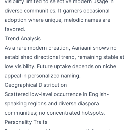
visibility limited to selective modern usage in
diverse communities. It garners occasional
adoption where unique, melodic names are
favored.
Trend Analysis
As a rare modern creation, Aariaani shows no
established directional trend, remaining stable at
low visibility. Future uptake depends on niche
appeal in personalized naming.
Geographical Distribution
Scattered low-level occurrence in English-
speaking regions and diverse diaspora
communities; no concentrated hotspots.
Personality Traits