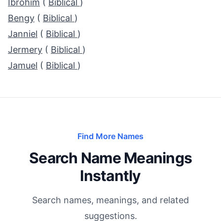
Ibrohim
(
Biblical
)
Bengy
(
Biblical
)
Janniel
(
Biblical
)
Jermery
(
Biblical
)
Jamuel
(
Biblical
)
Find More Names
Search Name Meanings
Instantly
Search names, meanings, and related
suggestions.