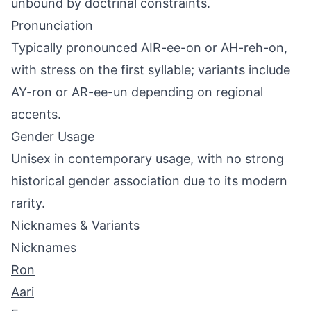
unbound by doctrinal constraints.
Pronunciation
Typically pronounced AIR-ee-on or AH-reh-on,
with stress on the first syllable; variants include
AY-ron or AR-ee-un depending on regional
accents.
Gender Usage
Unisex in contemporary usage, with no strong
historical gender association due to its modern
rarity.
Nicknames & Variants
Nicknames
Ron
Aari