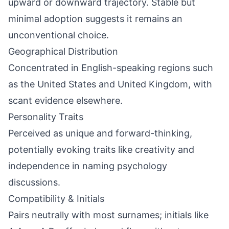
upward or downward trajectory. Stable but
minimal adoption suggests it remains an
unconventional choice.
Geographical Distribution
Concentrated in English-speaking regions such
as the United States and United Kingdom, with
scant evidence elsewhere.
Personality Traits
Perceived as unique and forward-thinking,
potentially evoking traits like creativity and
independence in naming psychology
discussions.
Compatibility & Initials
Pairs neutrally with most surnames; initials like