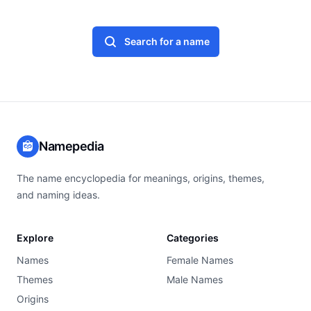
Search for a name
Namepedia
The name encyclopedia for meanings, origins, themes,
and naming ideas.
Explore
Categories
Names
Female Names
Themes
Male Names
Origins