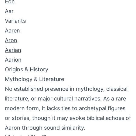
Eon
Aar
Variants
Aaren
Aron
Aarian
Aarion
Origins & History
Mythology & Literature
No established presence in mythology, classical
literature, or major cultural narratives. As a rare
modern form, it lacks ties to archetypal figures
or stories, though it may evoke biblical echoes of
Aaron through sound similarity.