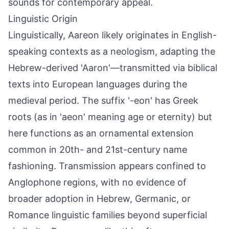
sounds for contemporary appeal.
Linguistic Origin
Linguistically, Aareon likely originates in English-
speaking contexts as a neologism, adapting the
Hebrew-derived 'Aaron'—transmitted via biblical
texts into European languages during the
medieval period. The suffix '-eon' has Greek
roots (as in 'aeon' meaning age or eternity) but
here functions as an ornamental extension
common in 20th- and 21st-century name
fashioning. Transmission appears confined to
Anglophone regions, with no evidence of
broader adoption in Hebrew, Germanic, or
Romance linguistic families beyond superficial