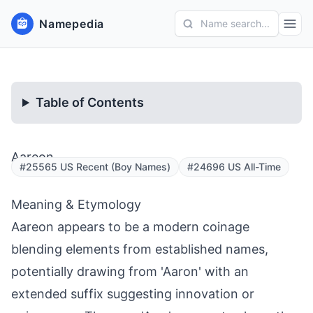
Namepedia
Name search...
Table of Contents
Aareon
#25565 US Recent (Boy Names)
#24696 US All-Time
Meaning & Etymology
Aareon appears to be a modern coinage
blending elements from established names,
potentially drawing from 'Aaron' with an
extended suffix suggesting innovation or