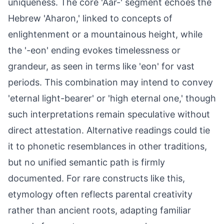
uniqueness. The core 'Aar-' segment echoes the
Hebrew 'Aharon,' linked to concepts of
enlightenment or a mountainous height, while
the '-eon' ending evokes timelessness or
grandeur, as seen in terms like 'eon' for vast
periods. This combination may intend to convey
'eternal light-bearer' or 'high eternal one,' though
such interpretations remain speculative without
direct attestation. Alternative readings could tie
it to phonetic resemblances in other traditions,
but no unified semantic path is firmly
documented. For rare constructs like this,
etymology often reflects parental creativity
rather than ancient roots, adapting familiar