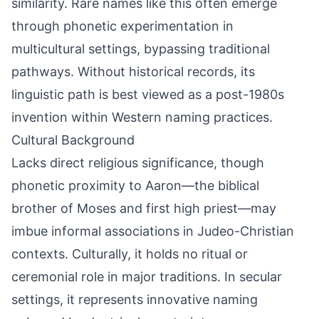
similarity. Rare names like this often emerge
through phonetic experimentation in
multicultural settings, bypassing traditional
pathways. Without historical records, its
linguistic path is best viewed as a post-1980s
invention within Western naming practices.
Cultural Background
Lacks direct religious significance, though
phonetic proximity to Aaron—the biblical
brother of Moses and first high priest—may
imbue informal associations in Judeo-Christian
contexts. Culturally, it holds no ritual or
ceremonial role in major traditions. In secular
settings, it represents innovative naming