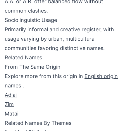
A.A. or A.R. offer balanced flow without
common clashes.
Sociolinguistic Usage
Primarily informal and creative register, with
usage varying by urban, multicultural
communities favoring distinctive names.
Related Names
From The Same Origin
Explore more from this origin in
English origin
names
.
Adlai
Zim
Matai
Related Names By Themes