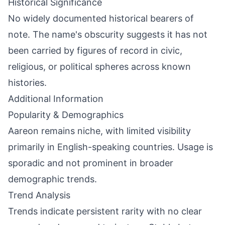
Historical Significance
No widely documented historical bearers of
note. The name's obscurity suggests it has not
been carried by figures of record in civic,
religious, or political spheres across known
histories.
Additional Information
Popularity & Demographics
Aareon remains niche, with limited visibility
primarily in English-speaking countries. Usage is
sporadic and not prominent in broader
demographic trends.
Trend Analysis
Trends indicate persistent rarity with no clear