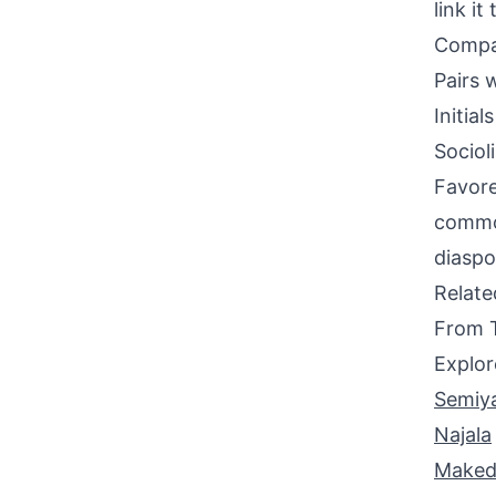
link it
Compati
Pairs w
Initia
Sociol
Favore
common
diaspo
Relat
From 
Explor
Semiy
Najala
Maked