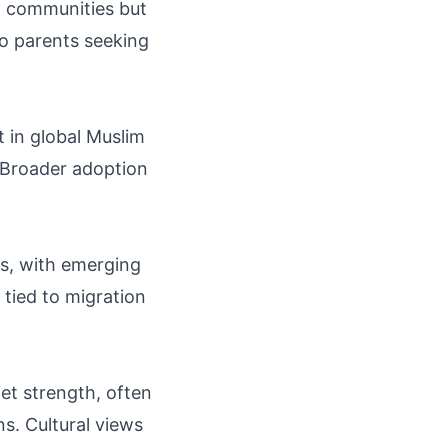
al communities but
to parents seeking
t in global Muslim
 Broader adoption
es, with emerging
tied to migration
et strength, often
ns. Cultural views