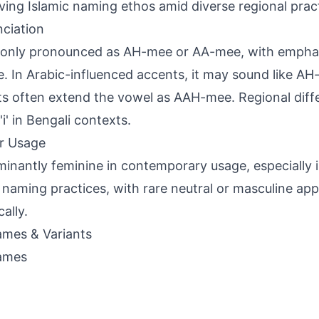
ving Islamic naming ethos amid diverse regional prac
ciation
ly pronounced as AH-mee or AA-mee, with emphasis
le. In Arabic-influenced accents, it may sound like A
ts often extend the vowel as AAH-mee. Regional diff
'i' in Bengali contexts.
r Usage
inantly feminine in contemporary usage, especially 
 naming practices, with rare neutral or masculine app
cally.
mes & Variants
ames