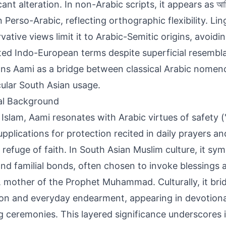
cant alteration. In non-Arabic scripts, it appears as আম
vative views limit it to Arabic-Semitic origins, avoidi
ted Indo-European terms despite superficial resembl
ons Aami as a bridge between classical Arabic nomen
ular South Asian usage.
al Background
 Islam, Aami resonates with Arabic virtues of safety (
upplications for protection recited in daily prayers a
 refuge of faith. In South Asian Muslim culture, it sy
and familial bonds, often chosen to invoke blessings a
 mother of the Prophet Muhammad. Culturally, it brid
on and everyday endearment, appearing in devotiona
 ceremonies. This layered significance underscores it