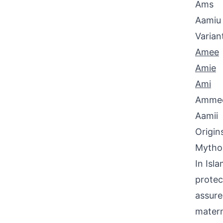
Ams
Aamiu
Varian
Amee
Amie
Ami
Amme
Aamii
Origin
Mythol
In Isl
protec
assure
matern