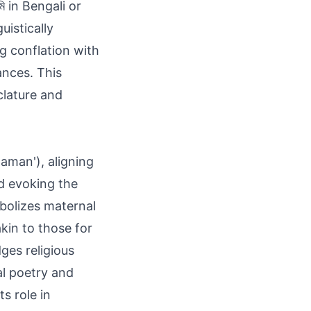
ি in Bengali or
ng conflation with
ances. This
clature and
'aman'), aligning
nd evoking the
mbolizes maternal
kin to those for
ges religious
l poetry and
s role in