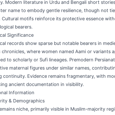
ty. Modern literature in Urdu and Bengali short storie
ter name to embody gentle resilience, though not tie
 Cultural motifs reinforce its protective essence with
ogical bearers.
ical Significance
ical records show sparse but notable bearers in medi
c chronicles, where women named Aami or variants ap
tied to scholarly or Sufi lineages. Premodern Persiana
tive maternal figures under similar names, contributi
 continuity. Evidence remains fragmentary, with mod
ing ancient documentation in visibility.
onal Information
rity & Demographics
emains niche, primarily visible in Muslim-majority reg