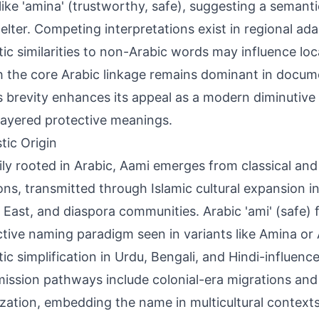
ike 'amina' (trustworthy, safe), suggesting a semantic f
elter. Competing interpretations exist in regional ad
ic similarities to non-Arabic words may influence lo
 the core Arabic linkage remains dominant in docu
 brevity enhances its appeal as a modern diminutive 
layered protective meanings.
tic Origin
ily rooted in Arabic, Aami emerges from classical and 
ions, transmitted through Islamic cultural expansion i
 East, and diaspora communities. Arabic 'ami' (safe) 
tive naming paradigm seen in variants like Amina or
ic simplification in Urdu, Bengali, and Hindi-influenc
ission pathways include colonial-era migrations an
ization, embedding the name in multicultural context