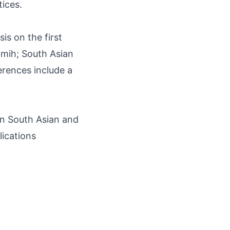
tices.
 on the first
H-mih; South Asian
erences include a
in South Asian and
lications