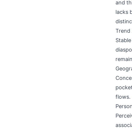
and th
lacks 
distin
Trend 
Stable
diaspo
remain
Geogra
Concen
pocket
flows.
Person
Percei
associ