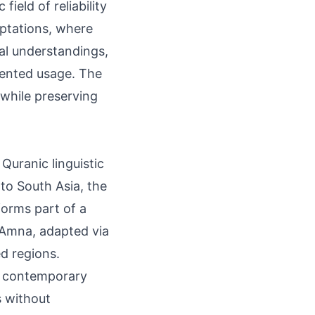
ield of reliability
aptations, where
cal understandings,
mented usage. The
while preserving
Quranic linguistic
nto South Asia, the
forms part of a
 Amna, adapted via
ed regions.
d contemporary
s without