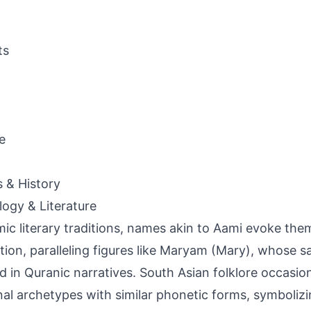
ts
e
s & History
ogy & Literature
amic literary traditions, names akin to Aami evoke the
tion, paralleling figures like Maryam (Mary), whose sa
d in Quranic narratives. South Asian folklore occasion
al archetypes with similar phonetic forms, symbolizi