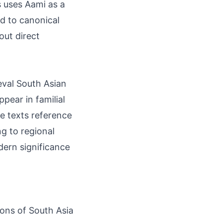
s uses Aami as a
d to canonical
out direct
eval South Asian
pear in familial
te texts reference
ng to regional
ern significance
ions of South Asia