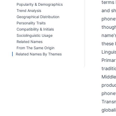
terms l
Popularity & Demographics
and sh
Trend Analysis
Geographical Distribution
phonet
Personality Traits
though
Compatibility & Initials
name's
Sociolinguistic Usage
Related Names
these 
From The Same Origin
Linguis
Related Names By Themes
Primar
tradit
Middle
produc
phonet
Transm
global