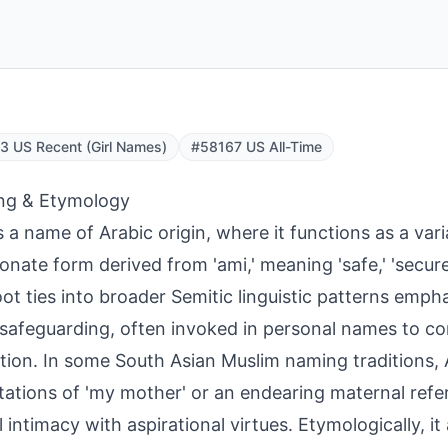
 US Recent (Girl Names)
#58167 US All-Time
ng & Etymology
s a name of Arabic origin, where it functions as a vari
ionate form derived from 'ami,' meaning 'safe,' 'secure,
oot ties into broader Semitic linguistic patterns emph
 safeguarding, often invoked in personal names to co
tion. In some South Asian Muslim naming traditions, 
ations of 'my mother' or an endearing maternal refe
l intimacy with aspirational virtues. Etymologically, it