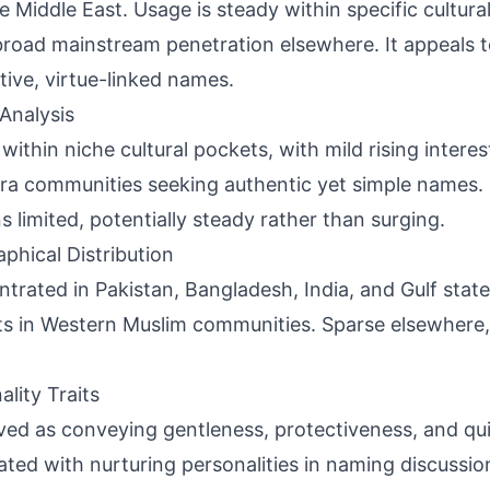
e Middle East. Usage is steady within specific cultur
broad mainstream penetration elsewhere. It appeals 
ctive, virtue-linked names.
Analysis
 within niche cultural pockets, with mild rising interes
ra communities seeking authentic yet simple names.
s limited, potentially steady rather than surging.
phical Distribution
trated in Pakistan, Bangladesh, India, and Gulf stat
s in Western Muslim communities. Sparse elsewhere, 
ality Traits
ved as conveying gentleness, protectiveness, and qui
ated with nurturing personalities in naming discussio