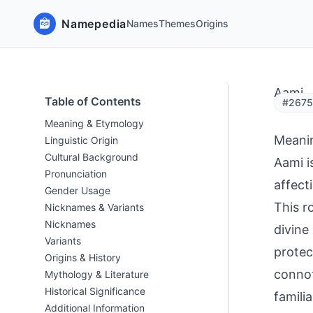
Namepedia
Names
Themes
Origins
Aami
Table of Contents
#26753
Meaning & Etymology
Meani
Linguistic Origin
Cultural Background
Aami i
Pronunciation
affect
Gender Usage
This r
Nicknames & Variants
Nicknames
divine
Variants
protec
Origins & History
connot
Mythology & Literature
Historical Significance
familia
Additional Information