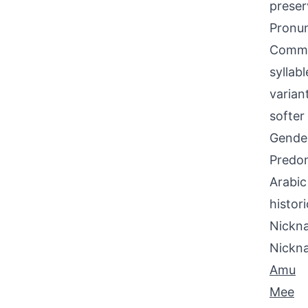
preser
Pronun
Common
syllab
varian
softer 
Gende
Predom
Arabic
histori
Nickna
Nickn
Amu
Mee