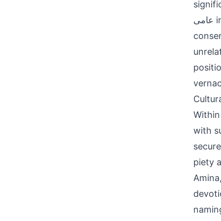
signifi
عامی in Perso-Arabic, reflecting orthographic flexibility. Linguistically
conser
unrela
positi
vernac
Cultur
Within
with s
secure
piety 
Amina,
devoti
naming