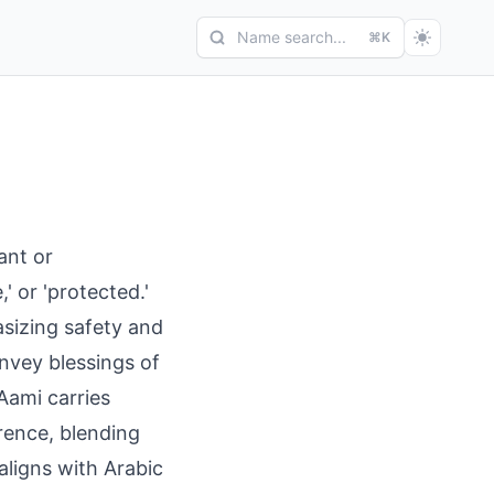
Name search...
⌘K
ant or
' or 'protected.'
asizing safety and
nvey blessings of
Aami carries
rence, blending
 aligns with Arabic