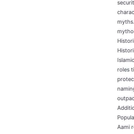
securi
charac
myths.
mythol
Histor
Histor
Islami
roles 
protec
naming
outpac
Additi
Popula
Aami r