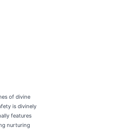
mes of divine
fety is divinely
ally features
ng nurturing