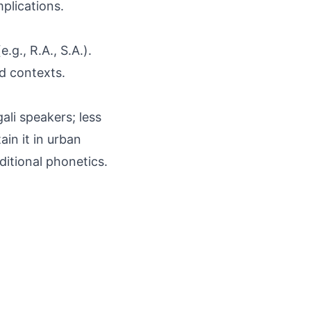
mplications.
.g., R.A., S.A.).
ed contexts.
ali speakers; less
in it in urban
ditional phonetics.