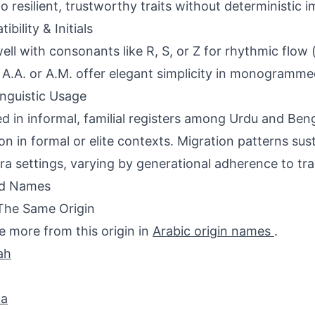
 to resilient, trustworthy traits without deterministic i
bility & Initials
ell with consonants like R, S, or Z for rhythmic flow (e
ls A.A. or A.M. offer elegant simplicity in monogramm
inguistic Usage
d in informal, familial registers among Urdu and Beng
 in formal or elite contexts. Migration patterns susta
ra settings, varying by generational adherence to tra
ed Names
The Same Origin
e more from this origin in
Arabic origin names
.
ah
a