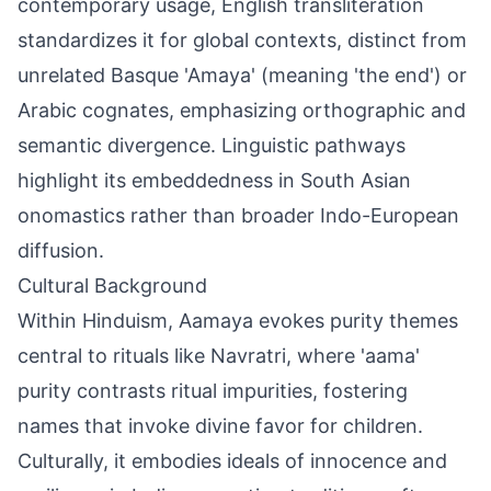
contemporary usage, English transliteration
standardizes it for global contexts, distinct from
unrelated Basque 'Amaya' (meaning 'the end') or
Arabic cognates, emphasizing orthographic and
semantic divergence. Linguistic pathways
highlight its embeddedness in South Asian
onomastics rather than broader Indo-European
diffusion.
Cultural Background
Within Hinduism, Aamaya evokes purity themes
central to rituals like Navratri, where 'aama'
purity contrasts ritual impurities, fostering
names that invoke divine favor for children.
Culturally, it embodies ideals of innocence and