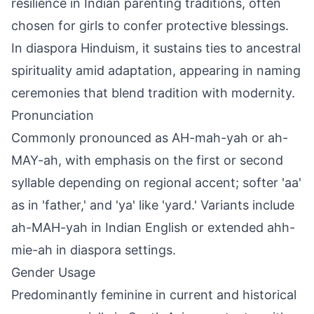
resilience in Indian parenting traditions, often
chosen for girls to confer protective blessings.
In diaspora Hinduism, it sustains ties to ancestral
spirituality amid adaptation, appearing in naming
ceremonies that blend tradition with modernity.
Pronunciation
Commonly pronounced as AH-mah-yah or ah-
MAY-ah, with emphasis on the first or second
syllable depending on regional accent; softer 'aa'
as in 'father,' and 'ya' like 'yard.' Variants include
ah-MAH-yah in Indian English or extended ahh-
mie-ah in diaspora settings.
Gender Usage
Predominantly feminine in current and historical