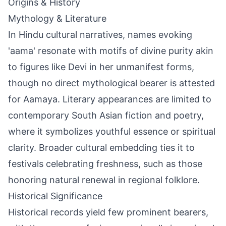
Origins & History
Mythology & Literature
In Hindu cultural narratives, names evoking
'aama' resonate with motifs of divine purity akin
to figures like Devi in her unmanifest forms,
though no direct mythological bearer is attested
for Aamaya. Literary appearances are limited to
contemporary South Asian fiction and poetry,
where it symbolizes youthful essence or spiritual
clarity. Broader cultural embedding ties it to
festivals celebrating freshness, such as those
honoring natural renewal in regional folklore.
Historical Significance
Historical records yield few prominent bearers,