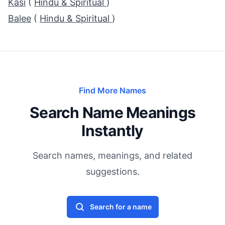
Kasi
(
Hindu & Spiritual
)
Balee
(
Hindu & Spiritual
)
Find More Names
Search Name Meanings
Instantly
Search names, meanings, and related
suggestions.
Search for a name