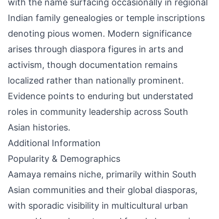
with the name surfacing occasionally in regional
Indian family genealogies or temple inscriptions
denoting pious women. Modern significance
arises through diaspora figures in arts and
activism, though documentation remains
localized rather than nationally prominent.
Evidence points to enduring but understated
roles in community leadership across South
Asian histories.
Additional Information
Popularity & Demographics
Aamaya remains niche, primarily within South
Asian communities and their global diasporas,
with sporadic visibility in multicultural urban