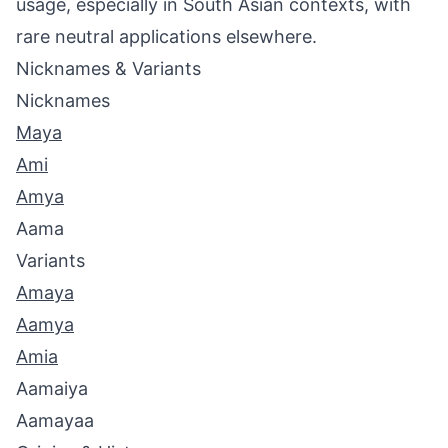
usage, especially in South Asian contexts, with
rare neutral applications elsewhere.
Nicknames & Variants
Nicknames
Maya
Ami
Amya
Aama
Variants
Amaya
Aamya
Amia
Aamaiya
Aamayaa