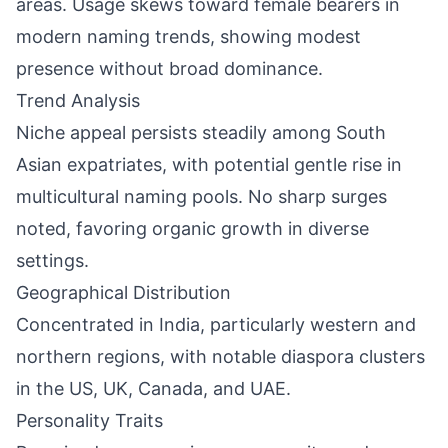
areas. Usage skews toward female bearers in
modern naming trends, showing modest
presence without broad dominance.
Trend Analysis
Niche appeal persists steadily among South
Asian expatriates, with potential gentle rise in
multicultural naming pools. No sharp surges
noted, favoring organic growth in diverse
settings.
Geographical Distribution
Concentrated in India, particularly western and
northern regions, with notable diaspora clusters
in the US, UK, Canada, and UAE.
Personality Traits