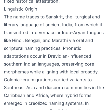
fixed historical attestation.
Linguistic Origin
The name traces to Sanskrit, the liturgical and
literary language of ancient India, from which it
transmitted into vernacular Indo-Aryan tongues
like Hindi, Bengali, and Marathi via oral and
scriptural naming practices. Phonetic
adaptations occur in Dravidian-influenced
southern Indian languages, preserving core
morphemes while aligning with local prosody.
Colonial-era migrations carried variants to
Southeast Asia and diaspora communities in the
Caribbean and Africa, where hybrid forms
emerged in creolized naming systems. In