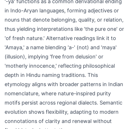
'-ya' functions as a common derivational ending
in Indo-Aryan languages, forming adjectives or
nouns that denote belonging, quality, or relation,
thus yielding interpretations like 'the pure one' or
'of fresh nature.' Alternative readings link it to
'Amaya,' a name blending 'a-' (not) and 'maya'
(illusion), implying 'free from delusion' or
'motherly innocence,' reflecting philosophical
depth in Hindu naming traditions. This
etymology aligns with broader patterns in Indian
nomenclature, where nature-inspired purity
motifs persist across regional dialects. Semantic
evolution shows flexibility, adapting to modern
connotations of clarity and renewal without