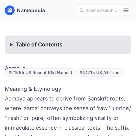
Namepedia
Name search...
Table of Contents
Aamaya
#21555 US Recent (Girl Names)
#44715 US All-Time
Meaning & Etymology
Aamaya appears to derive from Sanskrit roots,
where 'aama' conveys the sense of 'raw,' 'unripe,'
'fresh,' or 'pure,' often symbolizing vitality or
immaculate essence in classical texts. The suffix