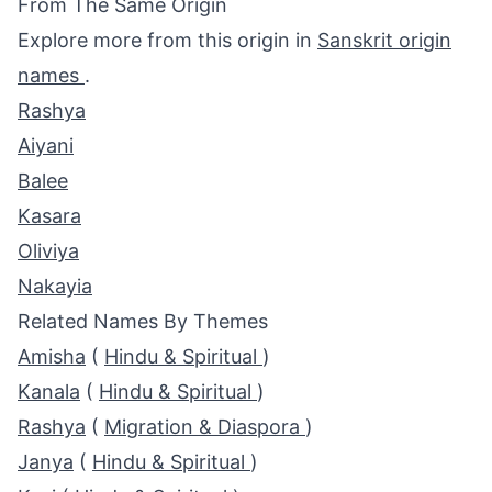
From The Same Origin
Explore more from this origin in
Sanskrit origin
names
.
Rashya
Aiyani
Balee
Kasara
Oliviya
Nakayia
Related Names By Themes
Amisha
(
Hindu & Spiritual
)
Kanala
(
Hindu & Spiritual
)
Rashya
(
Migration & Diaspora
)
Janya
(
Hindu & Spiritual
)