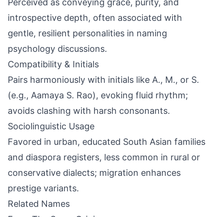
Perceived as conveying grace, purity, and
introspective depth, often associated with
gentle, resilient personalities in naming
psychology discussions.
Compatibility & Initials
Pairs harmoniously with initials like A., M., or S.
(e.g., Aamaya S. Rao), evoking fluid rhythm;
avoids clashing with harsh consonants.
Sociolinguistic Usage
Favored in urban, educated South Asian families
and diaspora registers, less common in rural or
conservative dialects; migration enhances
prestige variants.
Related Names