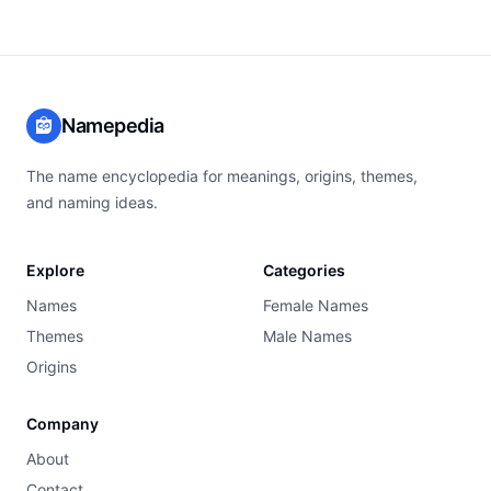
Namepedia
The name encyclopedia for meanings, origins, themes,
and naming ideas.
Explore
Categories
Names
Female Names
Themes
Male Names
Origins
Company
About
Contact