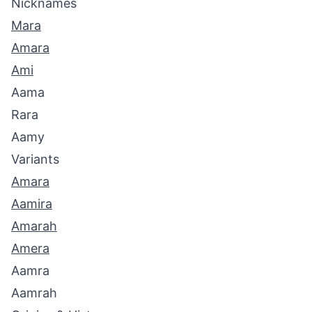
Nicknames
Mara
Amara
Ami
Aama
Rara
Aamy
Variants
Amara
Aamira
Amarah
Amera
Aamra
Aamrah