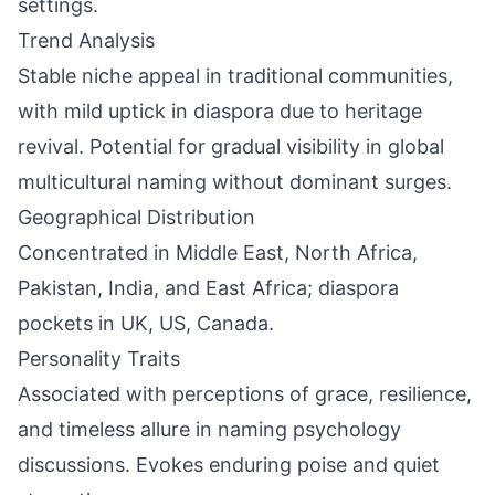
settings.
Trend Analysis
Stable niche appeal in traditional communities,
with mild uptick in diaspora due to heritage
revival. Potential for gradual visibility in global
multicultural naming without dominant surges.
Geographical Distribution
Concentrated in Middle East, North Africa,
Pakistan, India, and East Africa; diaspora
pockets in UK, US, Canada.
Personality Traits
Associated with perceptions of grace, resilience,
and timeless allure in naming psychology
discussions. Evokes enduring poise and quiet