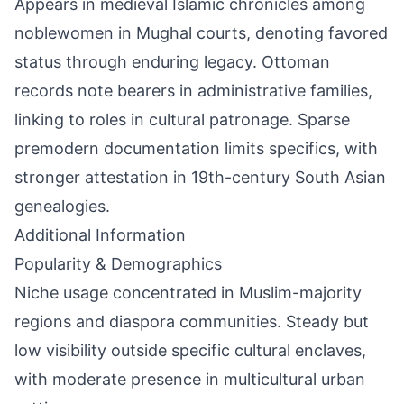
Appears in medieval Islamic chronicles among
noblewomen in Mughal courts, denoting favored
status through enduring legacy. Ottoman
records note bearers in administrative families,
linking to roles in cultural patronage. Sparse
premodern documentation limits specifics, with
stronger attestation in 19th-century South Asian
genealogies.
Additional Information
Popularity & Demographics
Niche usage concentrated in Muslim-majority
regions and diaspora communities. Steady but
low visibility outside specific cultural enclaves,
with moderate presence in multicultural urban