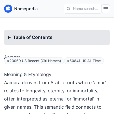
Namepedia
Name search...
Table of Contents
Aamara
#23069 US Recent (Girl Names)
#50841 US All-Time
Meaning & Etymology
Aamara derives from Arabic roots where 'amar'
relates to longevity, eternity, or immortality,
often interpreted as 'eternal' or 'immortal' in
given names. This semantic field connects to