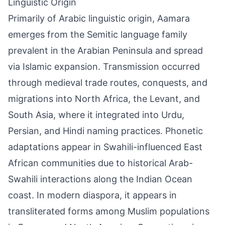
Linguistic Origin
Primarily of Arabic linguistic origin, Aamara
emerges from the Semitic language family
prevalent in the Arabian Peninsula and spread
via Islamic expansion. Transmission occurred
through medieval trade routes, conquests, and
migrations into North Africa, the Levant, and
South Asia, where it integrated into Urdu,
Persian, and Hindi naming practices. Phonetic
adaptations appear in Swahili-influenced East
African communities due to historical Arab-
Swahili interactions along the Indian Ocean
coast. In modern diaspora, it appears in
transliterated forms among Muslim populations