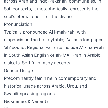
across Arab and Indo-Pakistani communities. In
Sufi contexts, it metaphorically represents the
soul's eternal quest for the divine.
Pronunciation
Typically pronounced AH-mah-rah, with
emphasis on the first syllable; 'Aa' as a long open
'ah' sound. Regional variants include AY-mah-rah
in South Asian English or ah-MAH-rah in Arabic
dialects. Soft 'r' in many accents.
Gender Usage
Predominantly feminine in contemporary and
historical usage across Arabic, Urdu, and
Swahili-speaking regions.
Nicknames & Variants