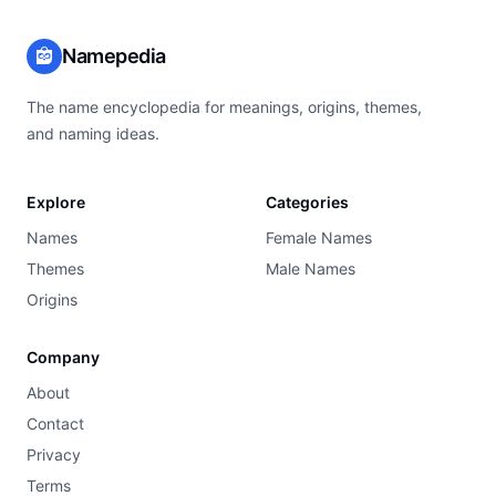
Namepedia
The name encyclopedia for meanings, origins, themes,
and naming ideas.
Explore
Categories
Names
Female Names
Themes
Male Names
Origins
Company
About
Contact
Privacy
Terms