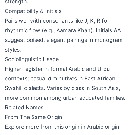
strength.
Compatibility & Initials
Pairs well with consonants like J, K, R for
rhythmic flow (e.g., Aamara Khan). Initials AA
suggest poised, elegant pairings in monogram
styles.
Sociolinguistic Usage
Higher register in formal Arabic and Urdu
contexts; casual diminutives in East African
Swahili dialects. Varies by class in South Asia,
more common among urban educated families.
Related Names
From The Same Origin
Explore more from this origin in
Arabic origin