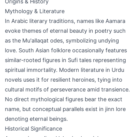
Origins & History
Mythology & Literature
In Arabic literary traditions, names like Aamara
evoke themes of eternal beauty in poetry such
as the Mu'allaqat odes, symbolizing undying
love. South Asian folklore occasionally features
similar-rooted figures in Sufi tales representing
spiritual immortality. Modern literature in Urdu
novels uses it for resilient heroines, tying into
cultural motifs of perseverance amid transience.
No direct mythological figures bear the exact
name, but conceptual parallels exist in jinn lore
denoting eternal beings.
Historical Significance