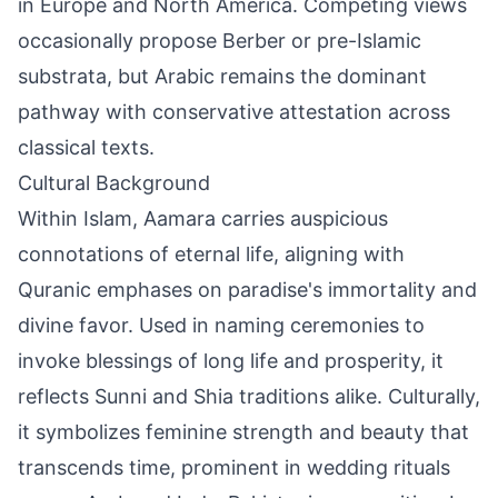
in Europe and North America. Competing views
occasionally propose Berber or pre-Islamic
substrata, but Arabic remains the dominant
pathway with conservative attestation across
classical texts.
Cultural Background
Within Islam, Aamara carries auspicious
connotations of eternal life, aligning with
Quranic emphases on paradise's immortality and
divine favor. Used in naming ceremonies to
invoke blessings of long life and prosperity, it
reflects Sunni and Shia traditions alike. Culturally,
it symbolizes feminine strength and beauty that
transcends time, prominent in wedding rituals