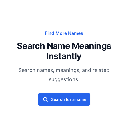
Find More Names
Search Name Meanings
Instantly
Search names, meanings, and related
suggestions.
Search for a name