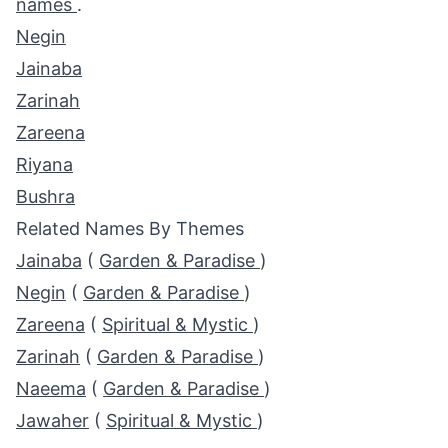
names
.
Negin
Jainaba
Zarinah
Zareena
Riyana
Bushra
Related Names By Themes
Jainaba
(
Garden & Paradise
)
Negin
(
Garden & Paradise
)
Zareena
(
Spiritual & Mystic
)
Zarinah
(
Garden & Paradise
)
Naeema
(
Garden & Paradise
)
Jawaher
(
Spiritual & Mystic
)