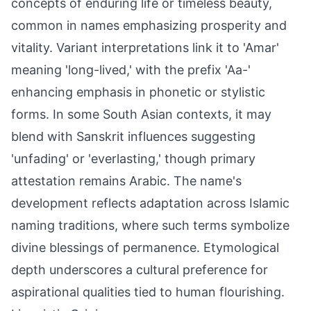
concepts of enduring life or timeless beauty,
common in names emphasizing prosperity and
vitality. Variant interpretations link it to 'Amar'
meaning 'long-lived,' with the prefix 'Aa-'
enhancing emphasis in phonetic or stylistic
forms. In some South Asian contexts, it may
blend with Sanskrit influences suggesting
'unfading' or 'everlasting,' though primary
attestation remains Arabic. The name's
development reflects adaptation across Islamic
naming traditions, where such terms symbolize
divine blessings of permanence. Etymological
depth underscores a cultural preference for
aspirational qualities tied to human flourishing.