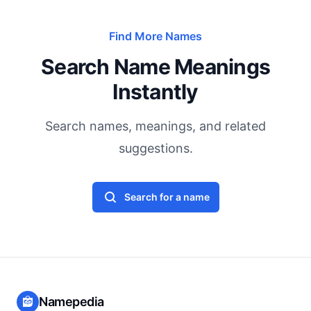
Find More Names
Search Name Meanings
Instantly
Search names, meanings, and related
suggestions.
Search for a name
Namepedia