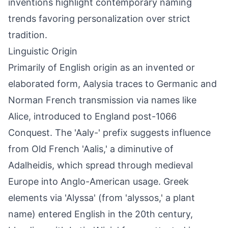
inventions highlight contemporary naming
trends favoring personalization over strict
tradition.
Linguistic Origin
Primarily of English origin as an invented or
elaborated form, Aalysia traces to Germanic and
Norman French transmission via names like
Alice, introduced to England post-1066
Conquest. The 'Aaly-' prefix suggests influence
from Old French 'Aalis,' a diminutive of
Adalheidis, which spread through medieval
Europe into Anglo-American usage. Greek
elements via 'Alyssa' (from 'alyssos,' a plant
name) entered English in the 20th century,