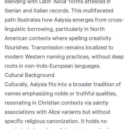
blending with Latin 'Alicia' forms attested in
Iberian and Italian records. This multifaceted
path illustrates how Aalysia emerges from cross-
linguistic borrowing, particularly in North
American contexts where spelling creativity
flourishes. Transmission remains localized to
modern Western naming practices, without deep
roots in non-Indo-European languages.
Cultural Background
Culturally, Aalysia fits into a broader tradition of
names emphasizing noble or truthful qualities,
resonating in Christian contexts via saintly
associations with Alice variants but without
specific religious canonization. It holds no