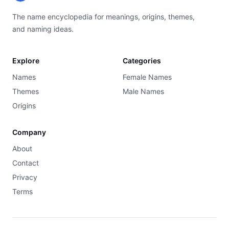
The name encyclopedia for meanings, origins, themes,
and naming ideas.
Explore
Categories
Names
Female Names
Themes
Male Names
Origins
Company
About
Contact
Privacy
Terms