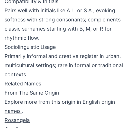
Compatibility & Initials
Pairs well with initials like A.L. or S.A., evoking
softness with strong consonants; complements
classic surnames starting with B, M, or R for
rhythmic flow.
Sociolinguistic Usage
Primarily informal and creative register in urban,
multicultural settings; rare in formal or traditional
contexts.
Related Names
From The Same Origin
Explore more from this origin in
English origin
names
.
Rosangela