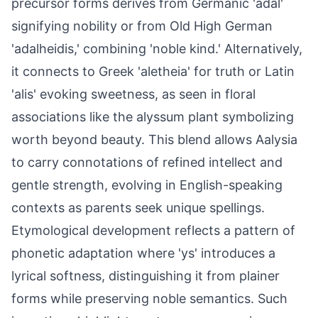
precursor forms derives from Germanic 'adal'
signifying nobility or from Old High German
'adalheidis,' combining 'noble kind.' Alternatively,
it connects to Greek 'aletheia' for truth or Latin
'alis' evoking sweetness, as seen in floral
associations like the alyssum plant symbolizing
worth beyond beauty. This blend allows Aalysia
to carry connotations of refined intellect and
gentle strength, evolving in English-speaking
contexts as parents seek unique spellings.
Etymological development reflects a pattern of
phonetic adaptation where 'ys' introduces a
lyrical softness, distinguishing it from plainer
forms while preserving noble semantics. Such