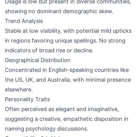
Usage is low but present in diverse communities,
showing no dominant demographic skew.
Trend Analysis
Stable at low visibility, with potential mild upticks
in regions favoring unique spellings. No strong
indicators of broad rise or decline.
Geographical Distribution
Concentrated in English-speaking countries like
the US, UK, and Australia, with minimal presence
elsewhere.
Personality Traits
Often perceived as elegant and imaginative,
suggesting a creative, empathetic disposition in
naming psychology discussions.