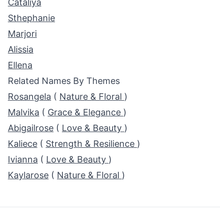
Cataliya
Sthephanie
Marjori
Alissia
Ellena
Related Names By Themes
Rosangela
(
Nature & Floral
)
Malvika
(
Grace & Elegance
)
Abigailrose
(
Love & Beauty
)
Kaliece
(
Strength & Resilience
)
Ivianna
(
Love & Beauty
)
Kaylarose
(
Nature & Floral
)