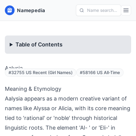
Namepedia
Name search...
Table of Contents
Aalysia
#32755 US Recent (Girl Names)
#58166 US All-Time
Meaning & Etymology
Aalysia appears as a modern creative variant of
names like Alyssa or Alicia, with its core meaning
tied to 'rational' or 'noble' through historical
linguistic roots. The element 'Al- ' or 'Eli-' in