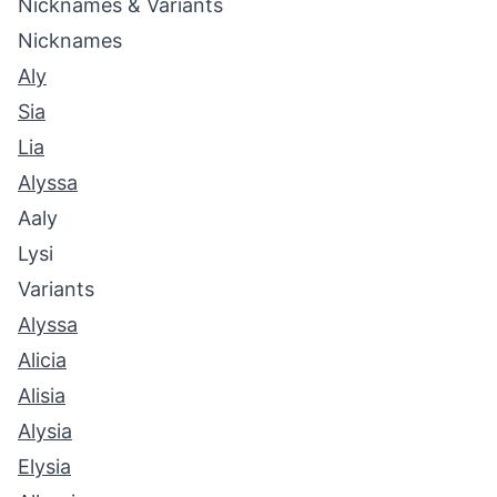
Nicknames & Variants
Nicknames
Aly
Sia
Lia
Alyssa
Aaly
Lysi
Variants
Alyssa
Alicia
Alisia
Alysia
Elysia