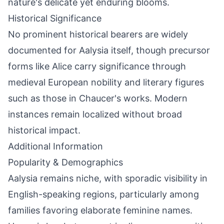
nature's delicate yet enduring blooms.
Historical Significance
No prominent historical bearers are widely
documented for Aalysia itself, though precursor
forms like Alice carry significance through
medieval European nobility and literary figures
such as those in Chaucer's works. Modern
instances remain localized without broad
historical impact.
Additional Information
Popularity & Demographics
Aalysia remains niche, with sporadic visibility in
English-speaking regions, particularly among
families favoring elaborate feminine names.