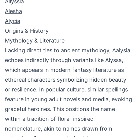
Allyssia
Alesha
Alycia
Origins & History
Mythology & Literature
Lacking direct ties to ancient mythology, Aalysia
echoes indirectly through variants like Alyssa,
which appears in modern fantasy literature as
ethereal characters symbolizing hidden beauty
or resilience. In popular culture, similar spellings
feature in young adult novels and media, evoking
graceful heroines. This positions the name
within a tradition of floral-inspired
nomenclature, akin to names drawn from