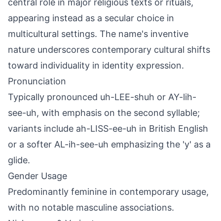
central role in major religious texts or rituals,
appearing instead as a secular choice in
multicultural settings. The name's inventive
nature underscores contemporary cultural shifts
toward individuality in identity expression.
Pronunciation
Typically pronounced uh-LEE-shuh or AY-lih-
see-uh, with emphasis on the second syllable;
variants include ah-LISS-ee-uh in British English
or a softer AL-ih-see-uh emphasizing the 'y' as a
glide.
Gender Usage
Predominantly feminine in contemporary usage,
with no notable masculine associations.