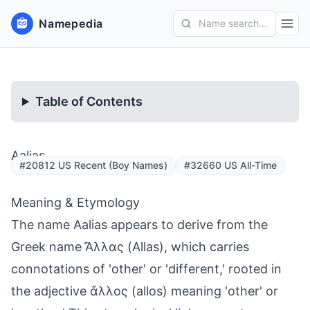
Namepedia
Name search...
Table of Contents
Aalias
#20812 US Recent (Boy Names)
#32660 US All-Time
Meaning & Etymology
The name Aalias appears to derive from the
Greek name Ἄλλας (Allas), which carries
connotations of 'other' or 'different,' rooted in
the adjective ἄλλος (allos) meaning 'other' or