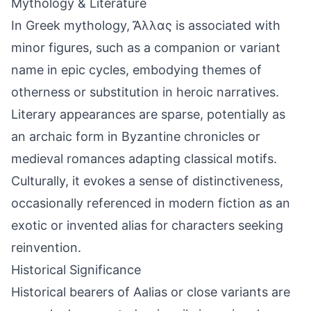
Mythology & Literature
In Greek mythology, Ἄλλας is associated with
minor figures, such as a companion or variant
name in epic cycles, embodying themes of
otherness or substitution in heroic narratives.
Literary appearances are sparse, potentially as
an archaic form in Byzantine chronicles or
medieval romances adapting classical motifs.
Culturally, it evokes a sense of distinctiveness,
occasionally referenced in modern fiction as an
exotic or invented alias for characters seeking
reinvention.
Historical Significance
Historical bearers of Aalias or close variants are