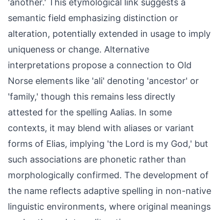
'another.' This etymological link suggests a
semantic field emphasizing distinction or
alteration, potentially extended in usage to imply
uniqueness or change. Alternative
interpretations propose a connection to Old
Norse elements like 'ali' denoting 'ancestor' or
'family,' though this remains less directly
attested for the spelling Aalias. In some
contexts, it may blend with aliases or variant
forms of Elias, implying 'the Lord is my God,' but
such associations are phonetic rather than
morphologically confirmed. The development of
the name reflects adaptive spelling in non-native
linguistic environments, where original meanings