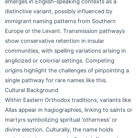
emerges in English-speaking contexts as a
distinctive variant, possibly influenced by
immigrant naming patterns from Southern
Europe or the Levant. Transmission pathways
show conservative retention in insular
communities, with spelling variations arising in
anglicized or colonial settings. Competing
origins highlight the challenges of pinpointing a
single pathway for rare names like this.
Cultural Background
Within Eastern Orthodox traditions, variants like
Allas appear in hagiographies, linking to saints or
martyrs symbolizing spiritual 'otherness' or
divine election. Culturally, the name holds