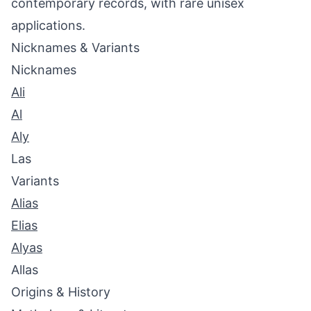
contemporary records, with rare unisex
applications.
Nicknames & Variants
Nicknames
Ali
Al
Aly
Las
Variants
Alias
Elias
Alyas
Allas
Origins & History