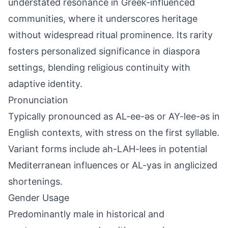
understated resonance in Greek-influenced
communities, where it underscores heritage
without widespread ritual prominence. Its rarity
fosters personalized significance in diaspora
settings, blending religious continuity with
adaptive identity.
Pronunciation
Typically pronounced as AL-ee-əs or AY-lee-əs in
English contexts, with stress on the first syllable.
Variant forms include ah-LAH-lees in potential
Mediterranean influences or AL-yas in anglicized
shortenings.
Gender Usage
Predominantly male in historical and