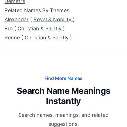
Demetre
Related Names By Themes
Alexandar
(
Royal & Nobility
)
Ero
(
Christian & Saintly
)
Renne
(
Christian & Saintly
)
Find More Names
Search Name Meanings
Instantly
Search names, meanings, and related
suggestions.