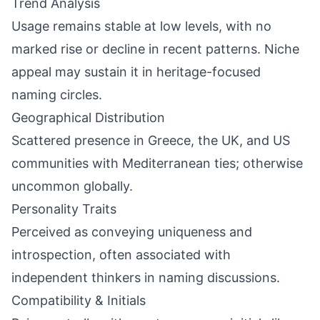
Trend Analysis
Usage remains stable at low levels, with no
marked rise or decline in recent patterns. Niche
appeal may sustain it in heritage-focused
naming circles.
Geographical Distribution
Scattered presence in Greece, the UK, and US
communities with Mediterranean ties; otherwise
uncommon globally.
Personality Traits
Perceived as conveying uniqueness and
introspection, often associated with
independent thinkers in naming discussions.
Compatibility & Initials