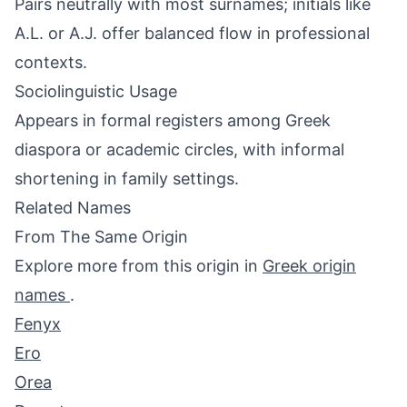
Pairs neutrally with most surnames; initials like
A.L. or A.J. offer balanced flow in professional
contexts.
Sociolinguistic Usage
Appears in formal registers among Greek
diaspora or academic circles, with informal
shortening in family settings.
Related Names
From The Same Origin
Explore more from this origin in
Greek origin
names
.
Fenyx
Ero
Orea