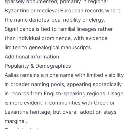
sparsely documented, primarily in regional
Byzantine or medieval European records where
the name denotes local nobility or clergy.
Significance is tied to familial lineages rather
than individual prominence, with evidence
limited to genealogical manuscripts.
Additional Information
Popularity & Demographics
Aalias remains a niche name with limited visibility
in broader naming pools, appearing sporadically
in records from English-speaking regions. Usage
is more evident in communities with Greek or
Levantine heritage, but overall adoption stays
marginal.