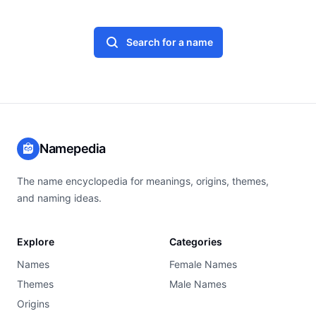
Search for a name
Namepedia
The name encyclopedia for meanings, origins, themes,
and naming ideas.
Explore
Categories
Names
Female Names
Themes
Male Names
Origins