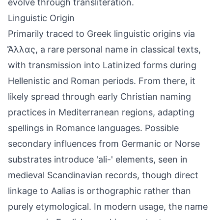
evolve through transliteration.
Linguistic Origin
Primarily traced to Greek linguistic origins via
Ἄλλας, a rare personal name in classical texts,
with transmission into Latinized forms during
Hellenistic and Roman periods. From there, it
likely spread through early Christian naming
practices in Mediterranean regions, adapting
spellings in Romance languages. Possible
secondary influences from Germanic or Norse
substrates introduce 'ali-' elements, seen in
medieval Scandinavian records, though direct
linkage to Aalias is orthographic rather than
purely etymological. In modern usage, the name