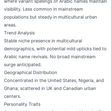
where variant spellings of Arabic names maintain
visibility. Less common in mainstream
populations but steady in multicultural urban
areas.
Trend Analysis
Stable niche presence in multicultural
demographics, with potential mild upticks tied to
Arabic name revivals. No broad mainstream
surge anticipated.
Geographical Distribution
Concentrated in the United States, Nigeria, and
Ghana; scattered in UK and Canadian urban
centers.
Personality Traits