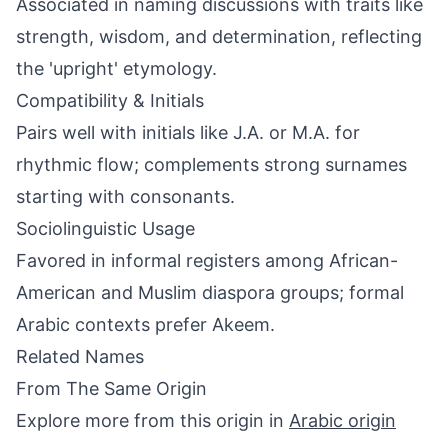
Associated in naming discussions with traits like
strength, wisdom, and determination, reflecting
the 'upright' etymology.
Compatibility & Initials
Pairs well with initials like J.A. or M.A. for
rhythmic flow; complements strong surnames
starting with consonants.
Sociolinguistic Usage
Favored in informal registers among African-
American and Muslim diaspora groups; formal
Arabic contexts prefer Akeem.
Related Names
From The Same Origin
Explore more from this origin in
Arabic origin