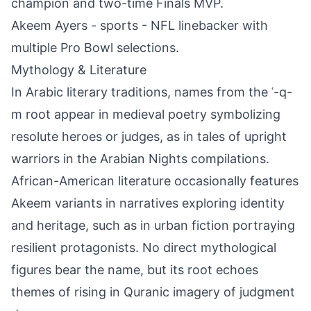
champion and two-time Finals MVP.
Akeem Ayers - sports - NFL linebacker with
multiple Pro Bowl selections.
Mythology & Literature
In Arabic literary traditions, names from the ʿ-q-
m root appear in medieval poetry symbolizing
resolute heroes or judges, as in tales of upright
warriors in the Arabian Nights compilations.
African-American literature occasionally features
Akeem variants in narratives exploring identity
and heritage, such as in urban fiction portraying
resilient protagonists. No direct mythological
figures bear the name, but its root echoes
themes of rising in Quranic imagery of judgment