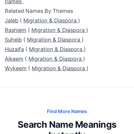
names
.
Related Names By Themes
Jaleb
(
Migration & Diaspora
)
Rashiem
(
Migration & Diaspora
)
Suheib
(
Migration & Diaspora
)
Huzaifa
(
Migration & Diaspora
)
Aikeem
(
Migration & Diaspora
)
Wykeem
(
Migration & Diaspora
)
Find More Names
Search Name Meanings