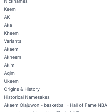
Nicknames
Keem
AK
Ake
Kheem
Variants
Akeem
Akheem
Akim
Aqim
Ukeem
Origins & History
Historical Namesakes
Akeem Olajuwon - basketball - Hall of Fame NBA