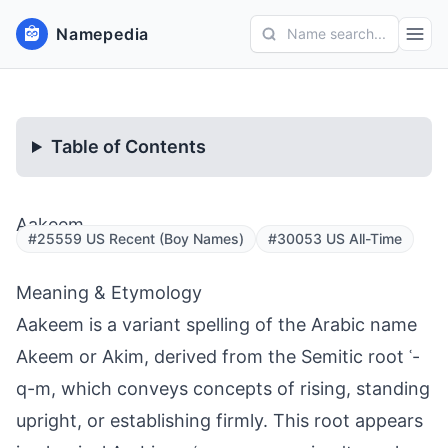
Namepedia
Name search...
Table of Contents
Aakeem
#25559 US Recent (Boy Names)
#30053 US All-Time
Meaning & Etymology
Aakeem is a variant spelling of the Arabic name
Akeem or Akim, derived from the Semitic root ʿ-
q-m, which conveys concepts of rising, standing
upright, or establishing firmly. This root appears