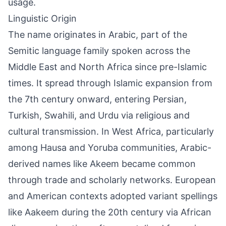
usage.
Linguistic Origin
The name originates in Arabic, part of the
Semitic language family spoken across the
Middle East and North Africa since pre-Islamic
times. It spread through Islamic expansion from
the 7th century onward, entering Persian,
Turkish, Swahili, and Urdu via religious and
cultural transmission. In West Africa, particularly
among Hausa and Yoruba communities, Arabic-
derived names like Akeem became common
through trade and scholarly networks. European
and American contexts adopted variant spellings
like Aakeem during the 20th century via African