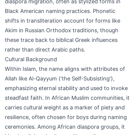
diaspora migration, often as stylized forms in
Black American naming practices. Phonetic
shifts in transliteration account for forms like
Akim in Russian Orthodox traditions, though
these trace back to biblical Greek influences
rather than direct Arabic paths.
Cultural Background
Within Islam, the name aligns with attributes of
Allah like Al-Qayyum ('the Self-Subsisting'),
emphasizing eternal stability and used to invoke
steadfast faith. In African Muslim communities, it
carries cultural weight as a marker of piety and
resilience, often chosen for boys during naming
ceremonies. Among African diaspora groups, it