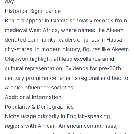
day.
Historical Significance
Bearers appear in Islamic scholarly records from
medieval West Africa, where names like Akeem
denoted community leaders or jurists in Hausa
city-states. In modern history, figures like Akeem
Olajuwon highlight athletic excellence amid
cultural representation. Evidence for pre-20th
century prominence remains regional and tied to
Arabic-influenced societies.
Additional Information
Popularity & Demographics
Niche usage primarily in English-speaking
regions with African-American communities,