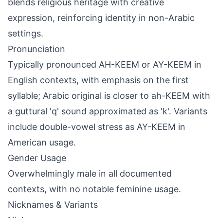
blends religious heritage with creative
expression, reinforcing identity in non-Arabic
settings.
Pronunciation
Typically pronounced AH-KEEM or AY-KEEM in
English contexts, with emphasis on the first
syllable; Arabic original is closer to ah-KEEM with
a guttural 'q' sound approximated as 'k'. Variants
include double-vowel stress as AY-KEEM in
American usage.
Gender Usage
Overwhelmingly male in all documented
contexts, with no notable feminine usage.
Nicknames & Variants