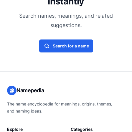
Instantly
Search names, meanings, and related
suggestions.
Search for a name
Namepedia
The name encyclopedia for meanings, origins, themes,
and naming ideas.
Explore
Categories