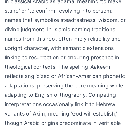
in classical Arabic as ʿaqama, meaning 'to make
stand' or 'to confirm,' evolving into personal
names that symbolize steadfastness, wisdom, or
divine judgment. In Islamic naming traditions,
names from this root often imply reliability and
upright character, with semantic extensions
linking to resurrection or enduring presence in
theological contexts. The spelling 'Aakeem'
reflects anglicized or African-American phonetic
adaptations, preserving the core meaning while
adapting to English orthography. Competing
interpretations occasionally link it to Hebrew
variants of Akim, meaning 'God will establish,'
though Arabic origins predominate in verifiable