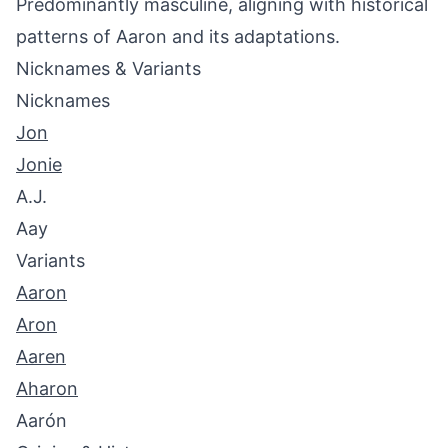
Predominantly masculine, aligning with historical
patterns of Aaron and its adaptations.
Nicknames & Variants
Nicknames
Jon
Jonie
A.J.
Aay
Variants
Aaron
Aron
Aaren
Aharon
Aarón