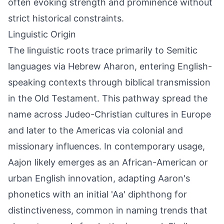
often evoking strength and prominence without
strict historical constraints.
Linguistic Origin
The linguistic roots trace primarily to Semitic
languages via Hebrew Aharon, entering English-
speaking contexts through biblical transmission
in the Old Testament. This pathway spread the
name across Judeo-Christian cultures in Europe
and later to the Americas via colonial and
missionary influences. In contemporary usage,
Aajon likely emerges as an African-American or
urban English innovation, adapting Aaron's
phonetics with an initial 'Aa' diphthong for
distinctiveness, common in naming trends that