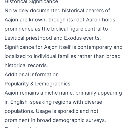
Historical Significance
No widely documented historical bearers of
Aajon are known, though its root Aaron holds
prominence as the biblical figure central to
Levitical priesthood and Exodus events.
Significance for Aajon itself is contemporary and
localized to individual families rather than broad
historical records.
Additional Information
Popularity & Demographics
Aajon remains a niche name, primarily appearing
in English-speaking regions with diverse
populations. Usage is sporadic and not
prominent in broad demographic surveys.