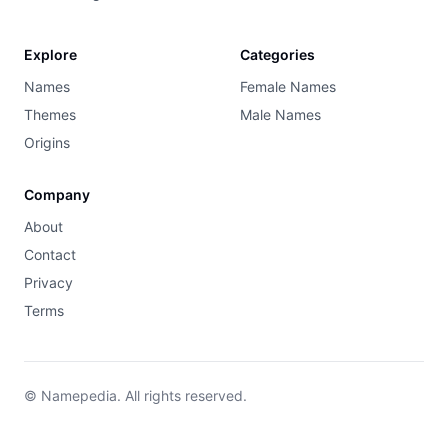
Explore
Categories
Names
Female Names
Themes
Male Names
Origins
Company
About
Contact
Privacy
Terms
© Namepedia. All rights reserved.