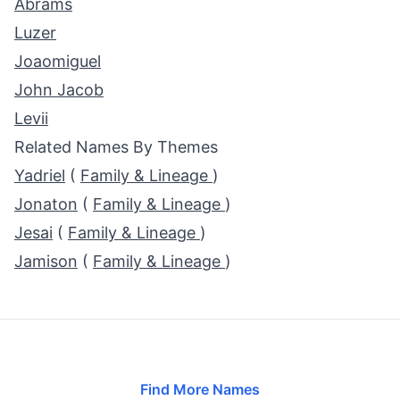
Abrams
Luzer
Joaomiguel
John Jacob
Levii
Related Names By Themes
Yadriel
(
Family & Lineage
)
Jonaton
(
Family & Lineage
)
Jesai
(
Family & Lineage
)
Jamison
(
Family & Lineage
)
Find More Names