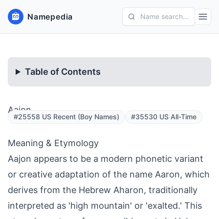
Namepedia
Name search...
Table of Contents
Aajon
#25558 US Recent (Boy Names)
#35530 US All-Time
Meaning & Etymology
Aajon appears to be a modern phonetic variant
or creative adaptation of the name Aaron, which
derives from the Hebrew Aharon, traditionally
interpreted as 'high mountain' or 'exalted.' This