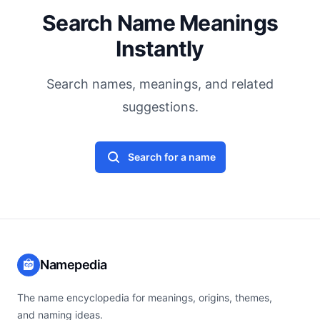
Search Name Meanings
Instantly
Search names, meanings, and related
suggestions.
Search for a name
Namepedia
The name encyclopedia for meanings, origins, themes,
and naming ideas.