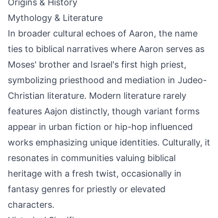
Origins & History
Mythology & Literature
In broader cultural echoes of Aaron, the name
ties to biblical narratives where Aaron serves as
Moses' brother and Israel's first high priest,
symbolizing priesthood and mediation in Judeo-
Christian literature. Modern literature rarely
features Aajon distinctly, though variant forms
appear in urban fiction or hip-hop influenced
works emphasizing unique identities. Culturally, it
resonates in communities valuing biblical
heritage with a fresh twist, occasionally in
fantasy genres for priestly or elevated
characters.