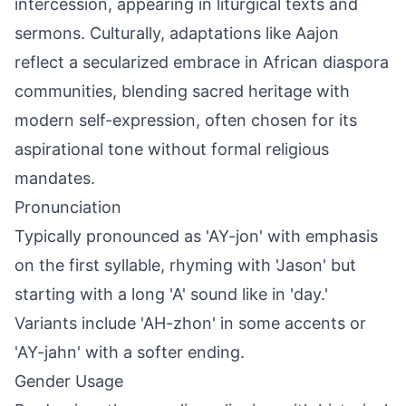
intercession, appearing in liturgical texts and
sermons. Culturally, adaptations like Aajon
reflect a secularized embrace in African diaspora
communities, blending sacred heritage with
modern self-expression, often chosen for its
aspirational tone without formal religious
mandates.
Pronunciation
Typically pronounced as 'AY-jon' with emphasis
on the first syllable, rhyming with 'Jason' but
starting with a long 'A' sound like in 'day.'
Variants include 'AH-zhon' in some accents or
'AY-jahn' with a softer ending.
Gender Usage