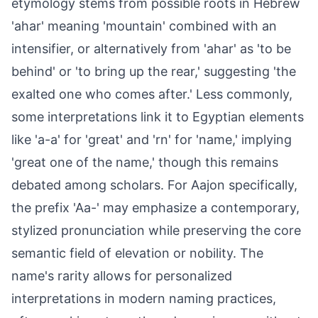
etymology stems from possible roots in Hebrew
'ahar' meaning 'mountain' combined with an
intensifier, or alternatively from 'ahar' as 'to be
behind' or 'to bring up the rear,' suggesting 'the
exalted one who comes after.' Less commonly,
some interpretations link it to Egyptian elements
like 'a-a' for 'great' and 'rn' for 'name,' implying
'great one of the name,' though this remains
debated among scholars. For Aajon specifically,
the prefix 'Aa-' may emphasize a contemporary,
stylized pronunciation while preserving the core
semantic field of elevation or nobility. The
name's rarity allows for personalized
interpretations in modern naming practices,