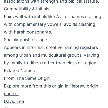
associations with strength and biblical stature.
Compatibility & Initials
Pairs well with initials like A.J. or names starting
with complementary vowels; avoids clashing
with harsh consonants.
Sociolinguistic Usage
Appears in informal, creative naming registers
among urban and multicultural groups, varying
by family tradition rather than class or region.
Related Names
From The Same Origin
Explore more from this origin in
Hebrew origin
names
.
David Lee