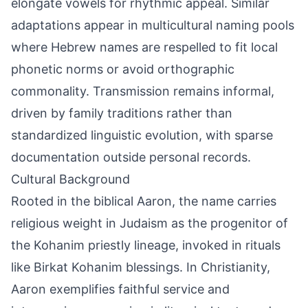
elongate vowels for rhythmic appeal. Similar
adaptations appear in multicultural naming pools
where Hebrew names are respelled to fit local
phonetic norms or avoid orthographic
commonality. Transmission remains informal,
driven by family traditions rather than
standardized linguistic evolution, with sparse
documentation outside personal records.
Cultural Background
Rooted in the biblical Aaron, the name carries
religious weight in Judaism as the progenitor of
the Kohanim priestly lineage, invoked in rituals
like Birkat Kohanim blessings. In Christianity,
Aaron exemplifies faithful service and