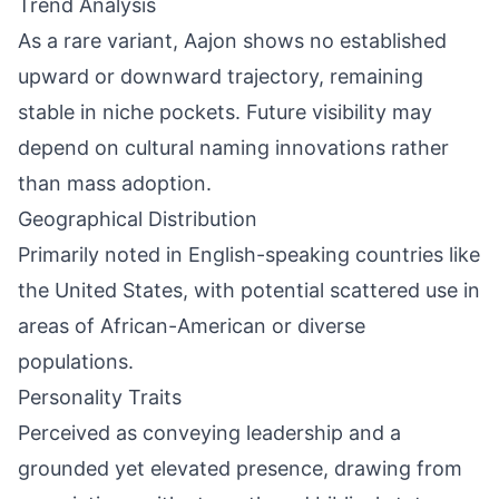
Trend Analysis
As a rare variant, Aajon shows no established
upward or downward trajectory, remaining
stable in niche pockets. Future visibility may
depend on cultural naming innovations rather
than mass adoption.
Geographical Distribution
Primarily noted in English-speaking countries like
the United States, with potential scattered use in
areas of African-American or diverse
populations.
Personality Traits
Perceived as conveying leadership and a
grounded yet elevated presence, drawing from