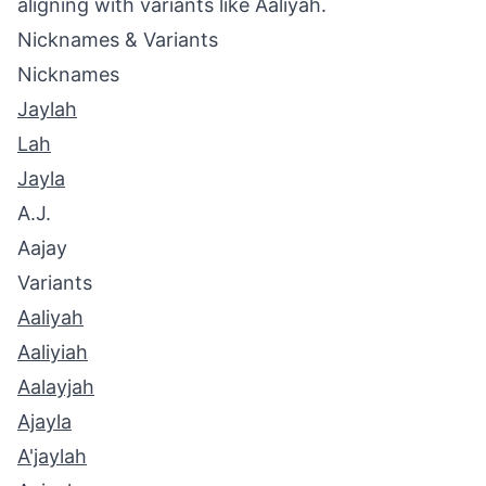
aligning with variants like Aaliyah.
Nicknames & Variants
Nicknames
Jaylah
Lah
Jayla
A.J.
Aajay
Variants
Aaliyah
Aaliyiah
Aalayjah
Ajayla
A'jaylah