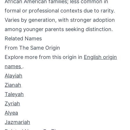
African American families; less common in
formal or professional contexts due to rarity.
Varies by generation, with stronger adoption
among younger parents seeking distinction.
Related Names
From The Same Origin
Explore more from this origin in
English origin
names
.
Alayiah
Zianah
Taleyah
Zyriah
Alyea
Jazmariah