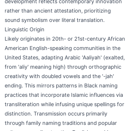
development reflects contemporary innovation
rather than ancient attestation, prioritizing
sound symbolism over literal translation.
Linguistic Origin
Likely originates in 20th- or 21st-century African
American English-speaking communities in the
United States, adapting Arabic 'Aaliyah' (exalted,
from 'aliy' meaning high) through orthographic
creativity with doubled vowels and the '-jah'
ending. This mirrors patterns in Black naming
practices that incorporate Islamic influences via
transliteration while infusing unique spellings for
distinction. Transmission occurs primarily
through family naming traditions and popular