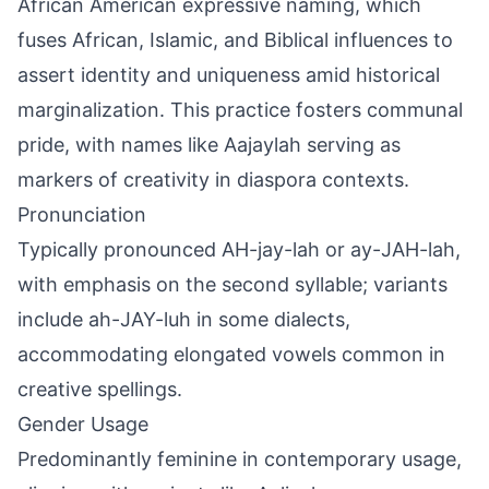
African American expressive naming, which
fuses African, Islamic, and Biblical influences to
assert identity and uniqueness amid historical
marginalization. This practice fosters communal
pride, with names like Aajaylah serving as
markers of creativity in diaspora contexts.
Pronunciation
Typically pronounced AH-jay-lah or ay-JAH-lah,
with emphasis on the second syllable; variants
include ah-JAY-luh in some dialects,
accommodating elongated vowels common in
creative spellings.
Gender Usage
Predominantly feminine in contemporary usage,