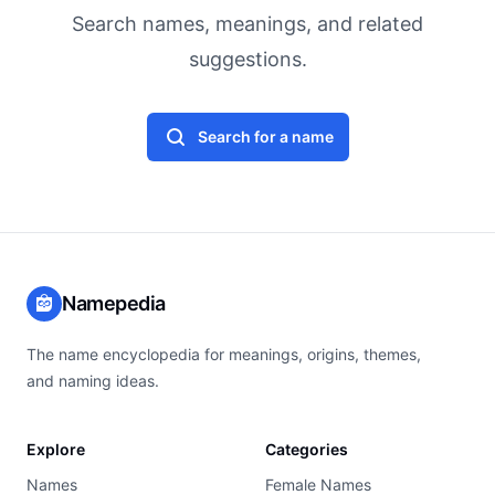
Search names, meanings, and related
suggestions.
Search for a name
Namepedia
The name encyclopedia for meanings, origins, themes,
and naming ideas.
Explore
Categories
Names
Female Names