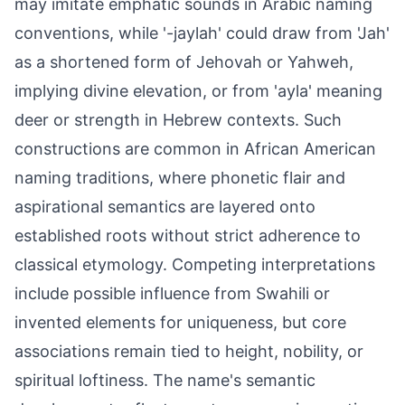
may imitate emphatic sounds in Arabic naming
conventions, while '-jaylah' could draw from 'Jah'
as a shortened form of Jehovah or Yahweh,
implying divine elevation, or from 'ayla' meaning
deer or strength in Hebrew contexts. Such
constructions are common in African American
naming traditions, where phonetic flair and
aspirational semantics are layered onto
established roots without strict adherence to
classical etymology. Competing interpretations
include possible influence from Swahili or
invented elements for uniqueness, but core
associations remain tied to height, nobility, or
spiritual loftiness. The name's semantic