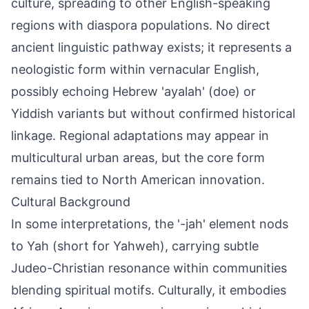
culture, spreading to other English-speaking
regions with diaspora populations. No direct
ancient linguistic pathway exists; it represents a
neologistic form within vernacular English,
possibly echoing Hebrew 'ayalah' (doe) or
Yiddish variants but without confirmed historical
linkage. Regional adaptations may appear in
multicultural urban areas, but the core form
remains tied to North American innovation.
Cultural Background
In some interpretations, the '-jah' element nods
to Yah (short for Yahweh), carrying subtle
Judeo-Christian resonance within communities
blending spiritual motifs. Culturally, it embodies