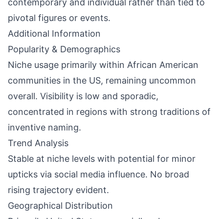
contemporary and individual rather than tied to
pivotal figures or events.
Additional Information
Popularity & Demographics
Niche usage primarily within African American
communities in the US, remaining uncommon
overall. Visibility is low and sporadic,
concentrated in regions with strong traditions of
inventive naming.
Trend Analysis
Stable at niche levels with potential for minor
upticks via social media influence. No broad
rising trajectory evident.
Geographical Distribution