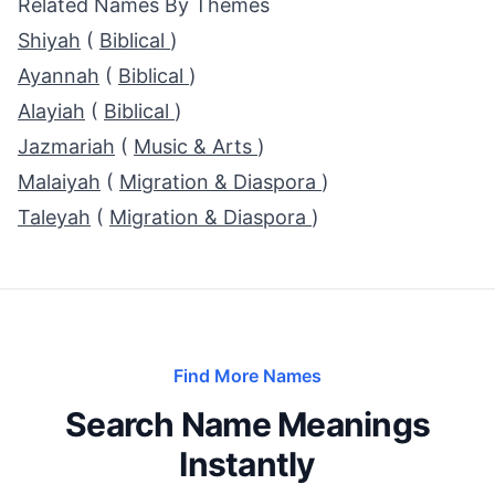
Related Names By Themes
Shiyah
(
Biblical
)
Ayannah
(
Biblical
)
Alayiah
(
Biblical
)
Jazmariah
(
Music & Arts
)
Malaiyah
(
Migration & Diaspora
)
Taleyah
(
Migration & Diaspora
)
Find More Names
Search Name Meanings
Instantly