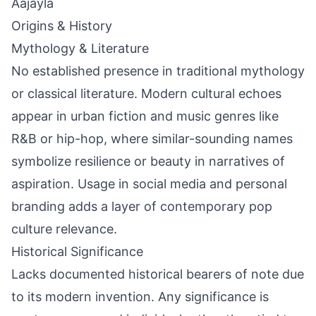
Aajayla
Origins & History
Mythology & Literature
No established presence in traditional mythology
or classical literature. Modern cultural echoes
appear in urban fiction and music genres like
R&B or hip-hop, where similar-sounding names
symbolize resilience or beauty in narratives of
aspiration. Usage in social media and personal
branding adds a layer of contemporary pop
culture relevance.
Historical Significance
Lacks documented historical bearers of note due
to its modern invention. Any significance is