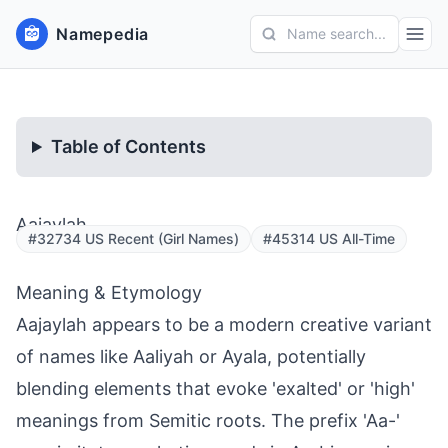
Namepedia
Name search...
Table of Contents
Aajaylah
#32734 US Recent (Girl Names)
#45314 US All-Time
Meaning & Etymology
Aajaylah appears to be a modern creative variant
of names like Aaliyah or Ayala, potentially
blending elements that evoke 'exalted' or 'high'
meanings from Semitic roots. The prefix 'Aa-'