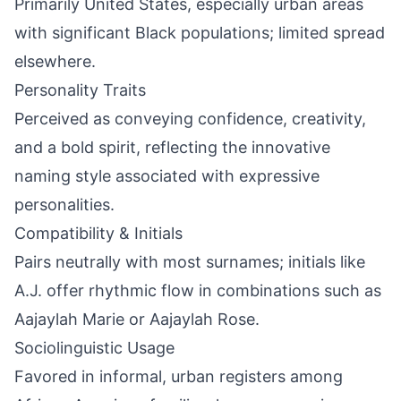
Primarily United States, especially urban areas
with significant Black populations; limited spread
elsewhere.
Personality Traits
Perceived as conveying confidence, creativity,
and a bold spirit, reflecting the innovative
naming style associated with expressive
personalities.
Compatibility & Initials
Pairs neutrally with most surnames; initials like
A.J. offer rhythmic flow in combinations such as
Aajaylah Marie or Aajaylah Rose.
Sociolinguistic Usage
Favored in informal, urban registers among