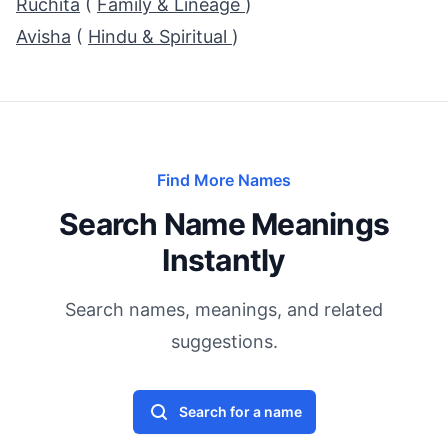
Ruchita
(
Family & Lineage
)
Avisha
(
Hindu & Spiritual
)
Find More Names
Search Name Meanings
Instantly
Search names, meanings, and related
suggestions.
Search for a name