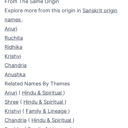
From The Same Origin
Explore more from this origin in
Sanskrit origin
names
.
Anuri
Ruchita
Ridhika
Krishvi
Chandria
Anushka
Related Names By Themes
Anuri
(
Hindu & Spiritual
)
Shree
(
Hindu & Spiritual
)
Krishvi
(
Family & Lineage
)
Chandria
(
Hindu & Spiritual
)