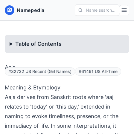
Namepedia
Name search...
Table of Contents
Aaja
#32732 US Recent (Girl Names)
#61491 US All-Time
Meaning & Etymology
Aaja derives from Sanskrit roots where 'aaj'
relates to 'today' or 'this day,' extended in
naming to evoke timeliness, presence, or the
immediacy of life. In some interpretations, it