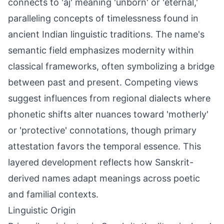
connects to 'aj' meaning 'unborn' or 'eternal,'
paralleling concepts of timelessness found in
ancient Indian linguistic traditions. The name's
semantic field emphasizes modernity within
classical frameworks, often symbolizing a bridge
between past and present. Competing views
suggest influences from regional dialects where
phonetic shifts alter nuances toward 'motherly'
or 'protective' connotations, though primary
attestation favors the temporal essence. This
layered development reflects how Sanskrit-
derived names adapt meanings across poetic
and familial contexts.
Linguistic Origin