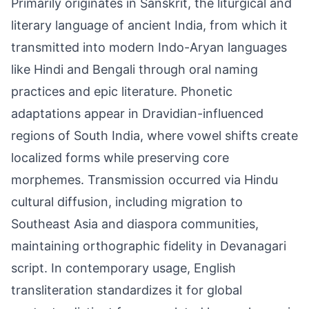
Primarily originates in Sanskrit, the liturgical and
literary language of ancient India, from which it
transmitted into modern Indo-Aryan languages
like Hindi and Bengali through oral naming
practices and epic literature. Phonetic
adaptations appear in Dravidian-influenced
regions of South India, where vowel shifts create
localized forms while preserving core
morphemes. Transmission occurred via Hindu
cultural diffusion, including migration to
Southeast Asia and diaspora communities,
maintaining orthographic fidelity in Devanagari
script. In contemporary usage, English
transliteration standardizes it for global