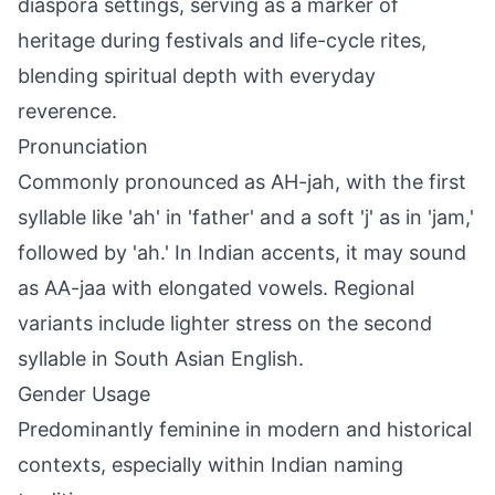
diaspora settings, serving as a marker of
heritage during festivals and life-cycle rites,
blending spiritual depth with everyday
reverence.
Pronunciation
Commonly pronounced as AH-jah, with the first
syllable like 'ah' in 'father' and a soft 'j' as in 'jam,'
followed by 'ah.' In Indian accents, it may sound
as AA-jaa with elongated vowels. Regional
variants include lighter stress on the second
syllable in South Asian English.
Gender Usage
Predominantly feminine in modern and historical
contexts, especially within Indian naming