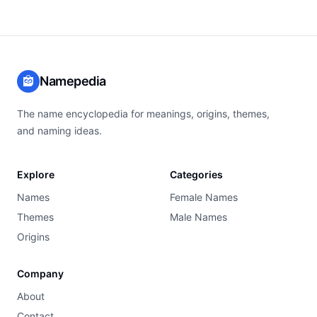
Namepedia
The name encyclopedia for meanings, origins, themes,
and naming ideas.
Explore
Categories
Names
Female Names
Themes
Male Names
Origins
Company
About
Contact