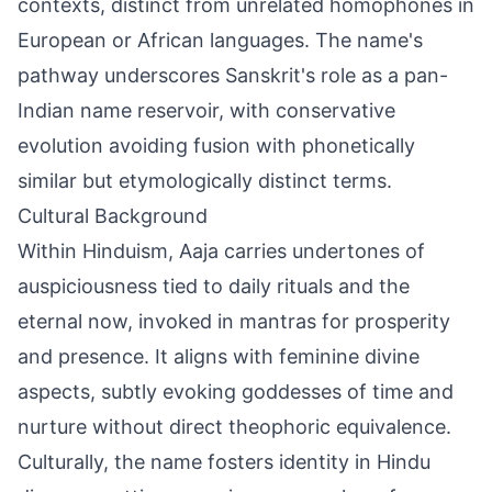
contexts, distinct from unrelated homophones in
European or African languages. The name's
pathway underscores Sanskrit's role as a pan-
Indian name reservoir, with conservative
evolution avoiding fusion with phonetically
similar but etymologically distinct terms.
Cultural Background
Within Hinduism, Aaja carries undertones of
auspiciousness tied to daily rituals and the
eternal now, invoked in mantras for prosperity
and presence. It aligns with feminine divine
aspects, subtly evoking goddesses of time and
nurture without direct theophoric equivalence.
Culturally, the name fosters identity in Hindu