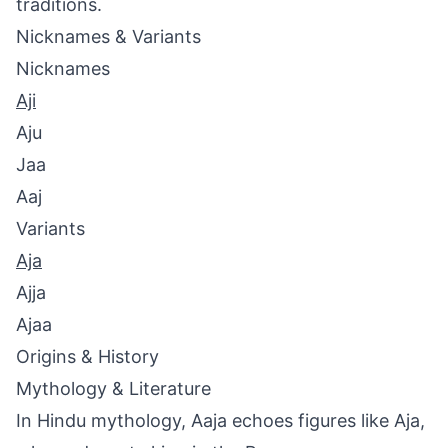
traditions.
Nicknames & Variants
Nicknames
Aji
Aju
Jaa
Aaj
Variants
Aja
Ajja
Ajaa
Origins & History
Mythology & Literature
In Hindu mythology, Aaja echoes figures like Aja,