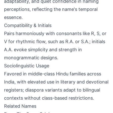
adaptability, and quiet confidence in naming
perceptions, reflecting the name's temporal
essence.
Compatibility & Initials
Pairs harmoniously with consonants like R, S, or
V for rhythmic flow, such as R.A. or S.A.; initials
A.A. evoke simplicity and strength in
monogrammatic designs.
Sociolinguistic Usage
Favored in middle-class Hindu families across
India, with elevated use in literary and devotional
registers; diaspora variants adapt to bilingual
contexts without class-based restrictions.
Related Names