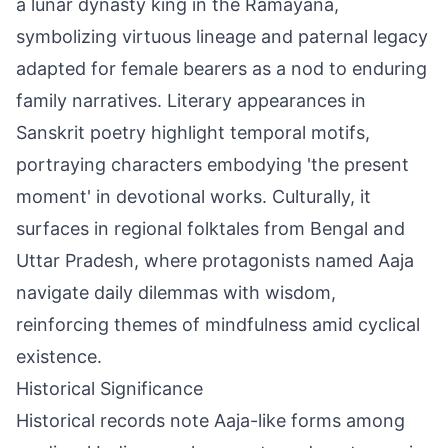
a lunar dynasty king in the Ramayana,
symbolizing virtuous lineage and paternal legacy
adapted for female bearers as a nod to enduring
family narratives. Literary appearances in
Sanskrit poetry highlight temporal motifs,
portraying characters embodying 'the present
moment' in devotional works. Culturally, it
surfaces in regional folktales from Bengal and
Uttar Pradesh, where protagonists named Aaja
navigate daily dilemmas with wisdom,
reinforcing themes of mindfulness amid cyclical
existence.
Historical Significance
Historical records note Aaja-like forms among