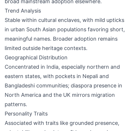
broad mainstream adoption elsewhere.
Trend Analysis
Stable within cultural enclaves, with mild upticks
in urban South Asian populations favoring short,
meaningful names. Broader adoption remains
limited outside heritage contexts.
Geographical Distribution
Concentrated in India, especially northern and
eastern states, with pockets in Nepali and
Bangladeshi communities; diaspora presence in
North America and the UK mirrors migration
patterns.
Personality Traits
Associated with traits like grounded presence,