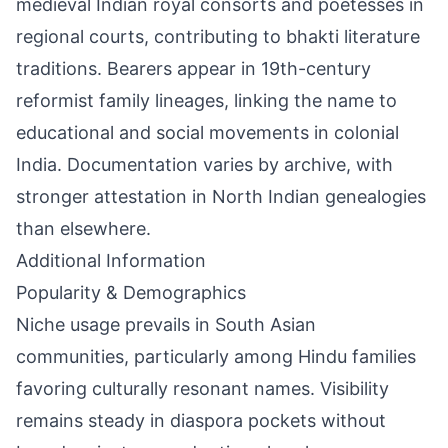
medieval Indian royal consorts and poetesses in
regional courts, contributing to bhakti literature
traditions. Bearers appear in 19th-century
reformist family lineages, linking the name to
educational and social movements in colonial
India. Documentation varies by archive, with
stronger attestation in North Indian genealogies
than elsewhere.
Additional Information
Popularity & Demographics
Niche usage prevails in South Asian
communities, particularly among Hindu families
favoring culturally resonant names. Visibility
remains steady in diaspora pockets without