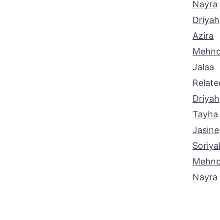
Nayra
Driyah
Azira
Mehno
Jalaa
Relat
Driyah
Tayha
Jasine
Soriya
Mehno
Nayra