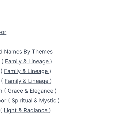
or
ed Names By Themes
(
Family & Lineage
)
(
Family & Lineage
)
(
Family & Lineage
)
h
(
Grace & Elegance
)
or
(
Spiritual & Mystic
)
(
Light & Radiance
)