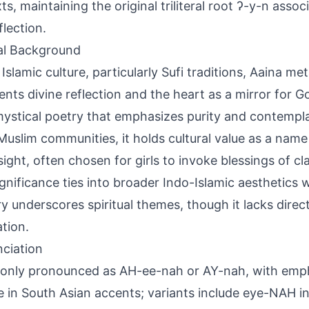
ts, maintaining the original triliteral root ʔ-y-n assoc
flection.
al Background
 Islamic culture, particularly Sufi traditions, Aaina me
ents divine reflection and the heart as a mirror for G
ystical poetry that emphasizes purity and contempla
Muslim communities, it holds cultural value as a na
sight, often chosen for girls to invoke blessings of cl
ignificance ties into broader Indo-Islamic aesthetics 
y underscores spiritual themes, though it lacks direc
ation.
ciation
ly pronounced as AH-ee-nah or AY-nah, with empha
le in South Asian accents; variants include eye-NAH i