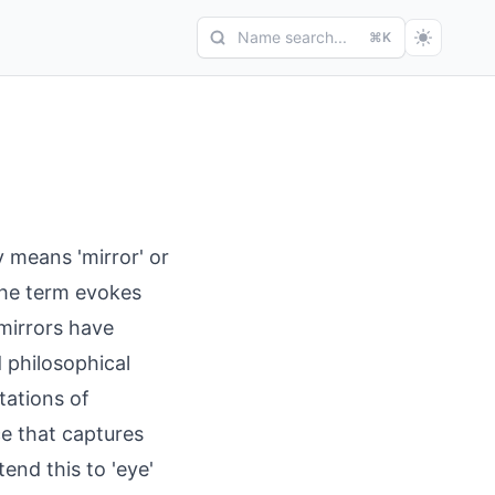
Name search...
⌘K
y means 'mirror' or
 The term evokes
 mirrors have
d philosophical
tations of
ce that captures
end this to 'eye'