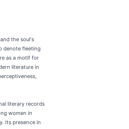
and the soul's
to denote fleeting
re as a motif for
ern literature in
perceptiveness,
al literary records
ong women in
y. Its presence in