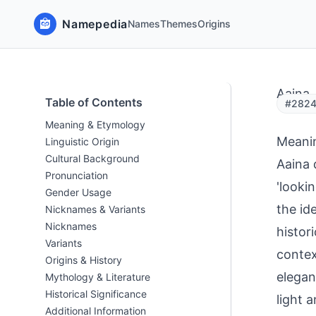
Namepedia
Names
Themes
Origins
Aaina
Table of Contents
#28249
Meaning & Etymology
Meani
Linguistic Origin
Cultural Background
Aaina 
Pronunciation
'looki
Gender Usage
the id
Nicknames & Variants
Nicknames
histor
Variants
contex
Origins & History
elegan
Mythology & Literature
Historical Significance
light 
Additional Information