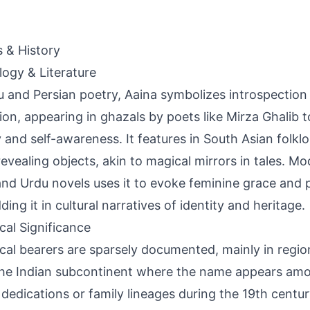
s & History
ogy & Literature
u and Persian poetry, Aaina symbolizes introspection 
tion, appearing in ghazals by poets like Mirza Ghalib 
 and self-awareness. It features in South Asian folklo
revealing objects, akin to magical mirrors in tales. Mod
and Urdu novels uses it to evoke feminine grace and 
ing it in cultural narratives of identity and heritage.
ical Significance
ical bearers are sparsely documented, mainly in region
he Indian subcontinent where the name appears am
 dedications or family lineages during the 19th centur