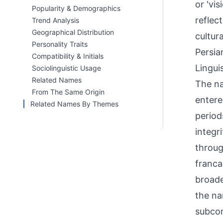
or 'vi
Popularity & Demographics
reflec
Trend Analysis
Geographical Distribution
cultur
Personality Traits
Persia
Compatibility & Initials
Linguis
Sociolinguistic Usage
Related Names
The name ori
From The Same Origin
entere
Related Names By Themes
periods. In Urdu
integr
throug
franca
broade
the na
subcon