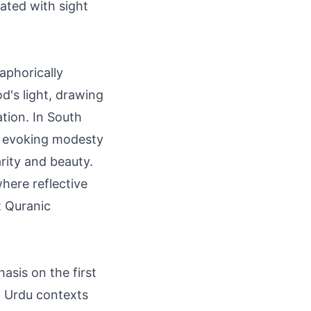
iated with sight
taphorically
od's light, drawing
tion. In South
me evoking modesty
arity and beauty.
where reflective
t Quranic
sis on the first
n Urdu contexts