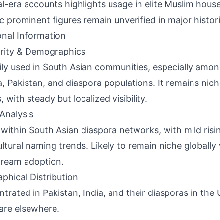
al-era accounts highlights usage in elite Muslim hous
ic prominent figures remain unverified in major histori
onal Information
rity & Demographics
ily used in South Asian communities, especially amon
ia, Pakistan, and diaspora populations. It remains nic
 with steady but localized visibility.
Analysis
 within South Asian diaspora networks, with mild risin
ultural naming trends. Likely to remain niche globally
ream adoption.
phical Distribution
trated in Pakistan, India, and their diasporas in the
rare elsewhere.