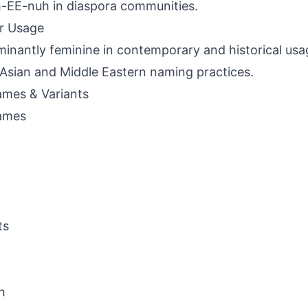
-EE-nuh in diaspora communities.
r Usage
inantly feminine in contemporary and historical usage
Asian and Middle Eastern naming practices.
mes & Variants
ames
ts
h