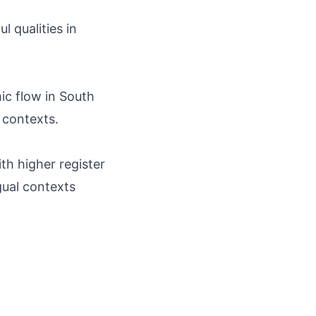
l qualities in
hmic flow in South
 contexts.
th higher register
ngual contexts