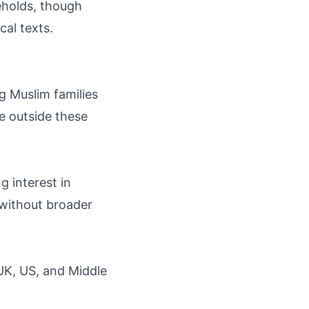
eholds, though
cal texts.
g Muslim families
he outside these
g interest in
 without broader
 UK, US, and Middle