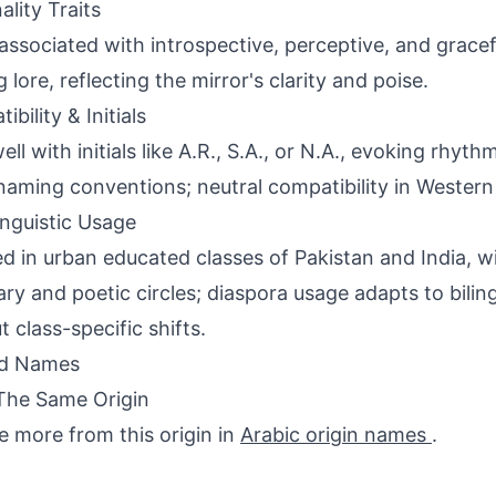
ality Traits
associated with introspective, perceptive, and gracefu
 lore, reflecting the mirror's clarity and poise.
bility & Initials
ell with initials like A.R., S.A., or N.A., evoking rhyt
naming conventions; neutral compatibility in Western
inguistic Usage
d in urban educated classes of Pakistan and India, wi
erary and poetic circles; diaspora usage adapts to bili
t class-specific shifts.
ed Names
The Same Origin
e more from this origin in
Arabic origin names
.