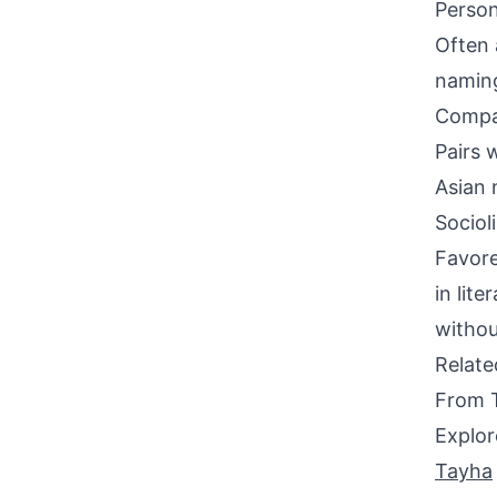
Person
Often 
naming
Compati
Pairs w
Asian 
Sociol
Favore
in lit
withou
Relat
From 
Explor
Tayha