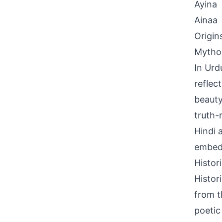
Ayina
Ainaa
Origin
Mythol
In Urd
reflec
beauty
truth-
Hindi 
embedd
Histor
Histor
from t
poetic