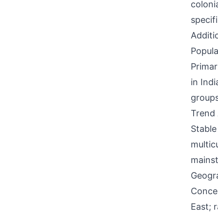
coloni
specif
Additi
Popula
Primar
in Ind
groups,
Trend 
Stable
multic
mainst
Geogra
Concen
East; 