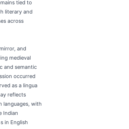
emains tied to
h literary and
ses across
ring medieval
ission occurred
rved as a lingua
ay reflects
n languages, with
e Indian
s in English