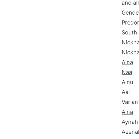
and ah
Gende
Predom
South 
Nickna
Nickn
Aina
Naa
Ainu
Aai
Varian
Aina
Aynah
Aeena