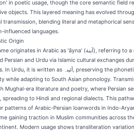
sion' in poetic usage, though the core semantic field r
tive objects. This layered meaning has evolved throug
al transmission, blending literal and metaphorical sen
n-influenced languages.
tic Origin
ginates in Arabic as 'āyna' (آينة), referring to a mirror, and
d Persian and Urdu via Islamic cultural exchanges du
, it is written as آئینہ, preserving the phonetic and semantic
ity while adapting to South Asian phonology. Transm
h Mughal-era literature and poetry, where Persian se
, spreading to Hindi and regional dialects. This pathw
r patterns of Arabic-Persian loanwords in Indo-Arya
me gaining traction in Muslim communities across th
tinent. Modern usage shows transliteration variation