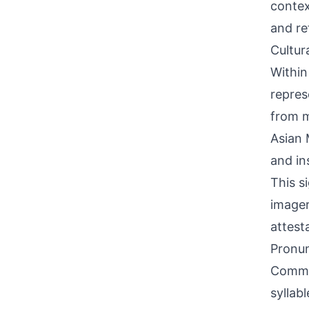
contex
and re
Cultur
Within
repres
from m
Asian 
and in
This s
imager
attest
Pronun
Common
syllab