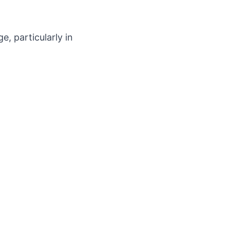
, particularly in