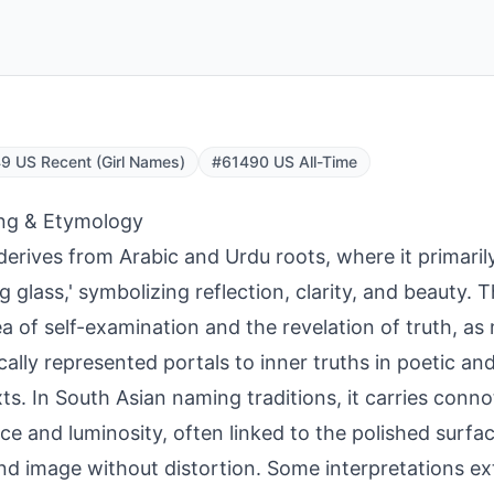
 US Recent (Girl Names)
#61490 US All-Time
ng & Etymology
derives from Arabic and Urdu roots, where it primaril
ng glass,' symbolizing reflection, clarity, and beauty.
ea of self-examination and the revelation of truth, as
ically represented portals to inner truths in poetic an
ts. In South Asian naming traditions, it carries conno
ce and luminosity, often linked to the polished surfa
and image without distortion. Some interpretations ext