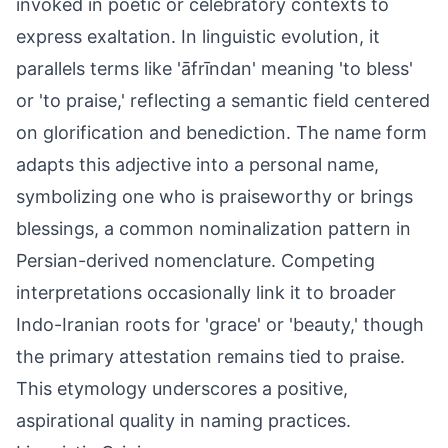
invoked in poetic or celebratory contexts to
express exaltation. In linguistic evolution, it
parallels terms like 'āfrīndan' meaning 'to bless'
or 'to praise,' reflecting a semantic field centered
on glorification and benediction. The name form
adapts this adjective into a personal name,
symbolizing one who is praiseworthy or brings
blessings, a common nominalization pattern in
Persian-derived nomenclature. Competing
interpretations occasionally link it to broader
Indo-Iranian roots for 'grace' or 'beauty,' though
the primary attestation remains tied to praise.
This etymology underscores a positive,
aspirational quality in naming practices.