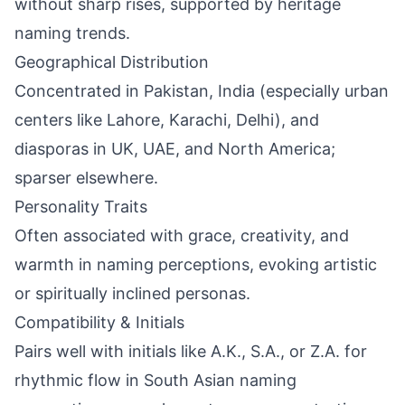
without sharp rises, supported by heritage
naming trends.
Geographical Distribution
Concentrated in Pakistan, India (especially urban
centers like Lahore, Karachi, Delhi), and
diasporas in UK, UAE, and North America;
sparser elsewhere.
Personality Traits
Often associated with grace, creativity, and
warmth in naming perceptions, evoking artistic
or spiritually inclined personas.
Compatibility & Initials
Pairs well with initials like A.K., S.A., or Z.A. for
rhythmic flow in South Asian naming