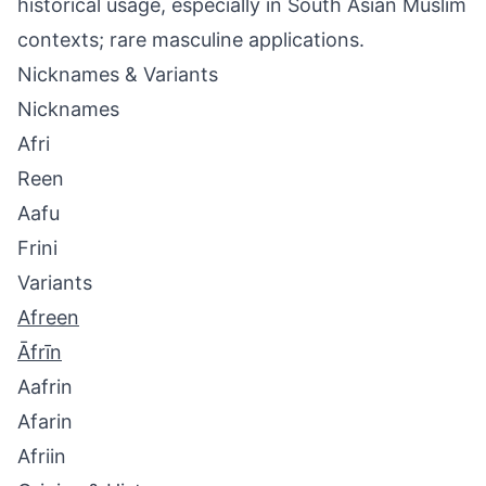
historical usage, especially in South Asian Muslim
contexts; rare masculine applications.
Nicknames & Variants
Nicknames
Afri
Reen
Aafu
Frini
Variants
Afreen
Āfrīn
Aafrin
Afarin
Afriin