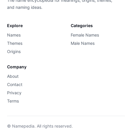
The name encyclopedia for meanings, origins, themes,
and naming ideas.
Explore
Categories
Names
Female Names
Themes
Male Names
Origins
Company
About
Contact
Privacy
Terms
© Namepedia. All rights reserved.