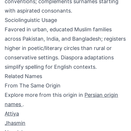
conventions; complements surnames starting
with aspirated consonants.
Sociolinguistic Usage
Favored in urban, educated Muslim families
across Pakistan, India, and Bangladesh; registers
higher in poetic/literary circles than rural or
conservative settings. Diaspora adaptations
simplify spelling for English contexts.
Related Names
From The Same Origin
Explore more from this origin in
Persian origin
names
.
Attiya
Jhasmin