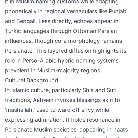
it in Muslim naming customs while adapting
phonetically in regional vernaculars like Punjabi
and Bengali. Less directly, echoes appear in
Turkic languages through Ottoman Persian
influences, though core morphology remains
Persianate. This layered diffusion highlights its
role in Perso-Arabic hybrid naming systems
prevalent in Muslim-majority regions.
Cultural Background
In Islamic culture, particularly Shia and Sufi
traditions, Aafreen invokes blessings akin to
'mashallah,' used to ward off envy while
expressing admiration. It holds resonance in
Persianate Muslim societies, appearing in naats