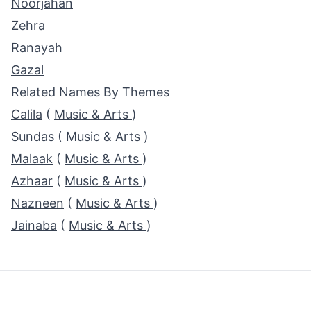
Noorjahan
Zehra
Ranayah
Gazal
Related Names By Themes
Calila
(
Music & Arts
)
Sundas
(
Music & Arts
)
Malaak
(
Music & Arts
)
Azhaar
(
Music & Arts
)
Nazneen
(
Music & Arts
)
Jainaba
(
Music & Arts
)