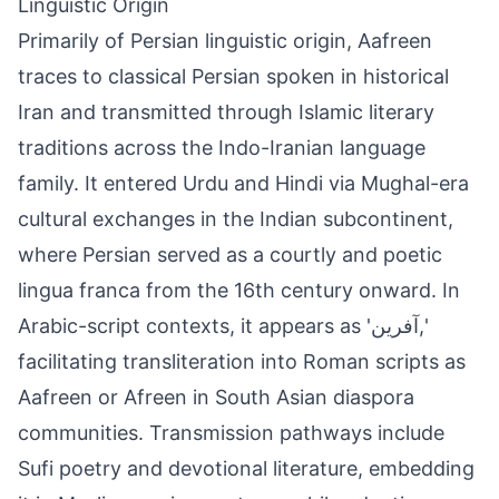
Linguistic Origin
Primarily of Persian linguistic origin, Aafreen
traces to classical Persian spoken in historical
Iran and transmitted through Islamic literary
traditions across the Indo-Iranian language
family. It entered Urdu and Hindi via Mughal-era
cultural exchanges in the Indian subcontinent,
where Persian served as a courtly and poetic
lingua franca from the 16th century onward. In
Arabic-script contexts, it appears as 'آفرین,'
facilitating transliteration into Roman scripts as
Aafreen or Afreen in South Asian diaspora
communities. Transmission pathways include
Sufi poetry and devotional literature, embedding