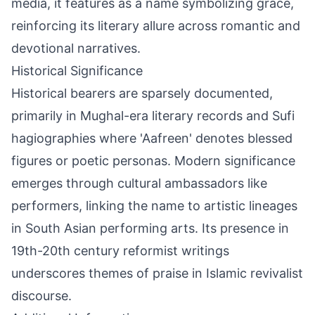
media, it features as a name symbolizing grace,
reinforcing its literary allure across romantic and
devotional narratives.
Historical Significance
Historical bearers are sparsely documented,
primarily in Mughal-era literary records and Sufi
hagiographies where 'Aafreen' denotes blessed
figures or poetic personas. Modern significance
emerges through cultural ambassadors like
performers, linking the name to artistic lineages
in South Asian performing arts. Its presence in
19th-20th century reformist writings
underscores themes of praise in Islamic revivalist
discourse.