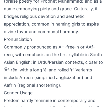
(praise poetry for Prophet Muhammad) and as a
name embodying piety and grace. Culturally, it
bridges religious devotion and aesthetic
appreciation, common in naming girls to aspire
divine favor and communal harmony.
Pronunciation
Commonly pronounced as AH-free-n or AAf-
reen, with emphasis on the first syllable in South
Asian English; in Urdu/Persian contexts, closer to
'Āf-rēn' with a long 'ā' and rolled 'r.' Variants
include Afreen (simplified anglicization) and
Aafrin (regional shortening).
Gender Usage
Predominantly feminine in contemporary and