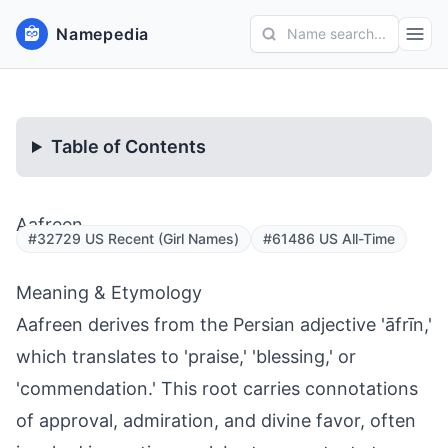
Namepedia
Name search...
Table of Contents
Aafreen
#32729 US Recent (Girl Names)
#61486 US All-Time
Meaning & Etymology
Aafreen derives from the Persian adjective 'āfrīn,'
which translates to 'praise,' 'blessing,' or
'commendation.' This root carries connotations
of approval, admiration, and divine favor, often