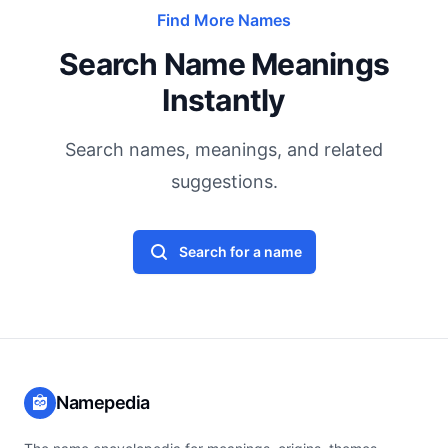
Find More Names
Search Name Meanings
Instantly
Search names, meanings, and related
suggestions.
Search for a name
Namepedia