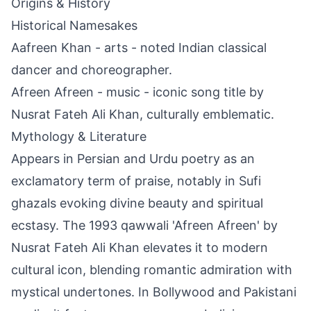
Origins & History
Historical Namesakes
Aafreen Khan - arts - noted Indian classical
dancer and choreographer.
Afreen Afreen - music - iconic song title by
Nusrat Fateh Ali Khan, culturally emblematic.
Mythology & Literature
Appears in Persian and Urdu poetry as an
exclamatory term of praise, notably in Sufi
ghazals evoking divine beauty and spiritual
ecstasy. The 1993 qawwali 'Afreen Afreen' by
Nusrat Fateh Ali Khan elevates it to modern
cultural icon, blending romantic admiration with
mystical undertones. In Bollywood and Pakistani