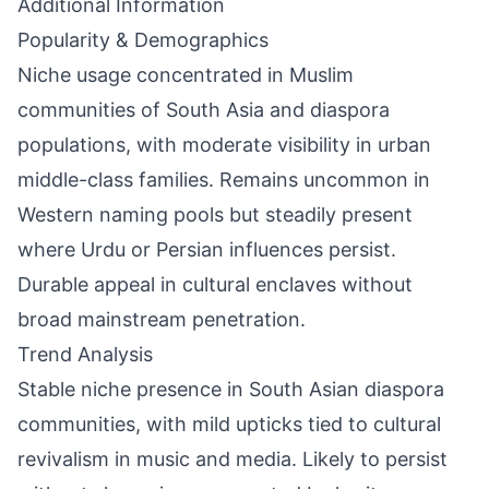
Additional Information
Popularity & Demographics
Niche usage concentrated in Muslim
communities of South Asia and diaspora
populations, with moderate visibility in urban
middle-class families. Remains uncommon in
Western naming pools but steadily present
where Urdu or Persian influences persist.
Durable appeal in cultural enclaves without
broad mainstream penetration.
Trend Analysis
Stable niche presence in South Asian diaspora
communities, with mild upticks tied to cultural
revivalism in music and media. Likely to persist