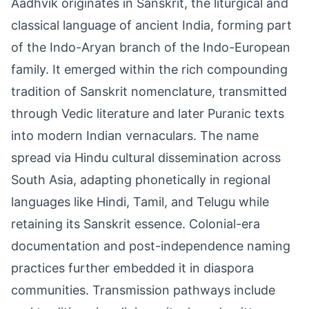
Aadhvik originates in Sanskrit, the liturgical and
classical language of ancient India, forming part
of the Indo-Aryan branch of the Indo-European
family. It emerged within the rich compounding
tradition of Sanskrit nomenclature, transmitted
through Vedic literature and later Puranic texts
into modern Indian vernaculars. The name
spread via Hindu cultural dissemination across
South Asia, adapting phonetically in regional
languages like Hindi, Tamil, and Telugu while
retaining its Sanskrit essence. Colonial-era
documentation and post-independence naming
practices further embedded it in diaspora
communities. Transmission pathways include