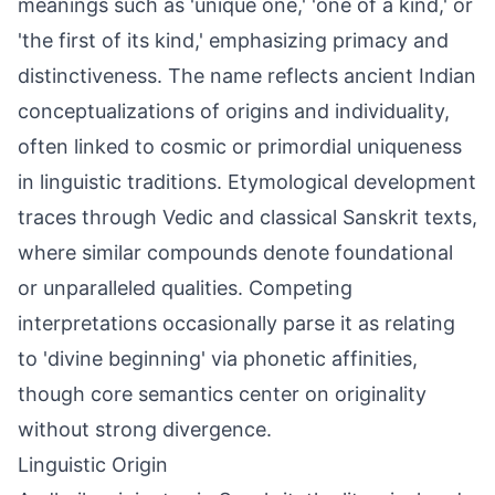
meanings such as 'unique one,' 'one of a kind,' or
'the first of its kind,' emphasizing primacy and
distinctiveness. The name reflects ancient Indian
conceptualizations of origins and individuality,
often linked to cosmic or primordial uniqueness
in linguistic traditions. Etymological development
traces through Vedic and classical Sanskrit texts,
where similar compounds denote foundational
or unparalleled qualities. Competing
interpretations occasionally parse it as relating
to 'divine beginning' via phonetic affinities,
though core semantics center on originality
without strong divergence.
Linguistic Origin