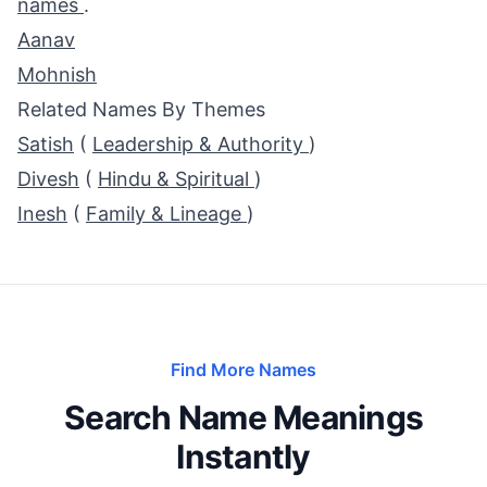
names
.
Aanav
Mohnish
Related Names By Themes
Satish
(
Leadership & Authority
)
Divesh
(
Hindu & Spiritual
)
Inesh
(
Family & Lineage
)
Find More Names
Search Name Meanings
Instantly