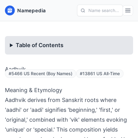
Namepedia
Name search...
Table of Contents
Aadhvik
#5466 US Recent (Boy Names)
#13861 US All-Time
Meaning & Etymology
Aadhvik derives from Sanskrit roots where
'aadhi' or 'aadi' signifies 'beginning,' 'first,' or
'original,' combined with 'vik' elements evoking
'unique' or 'special.' This composition yields