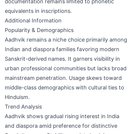
documentation remains limited to phonetic
equivalents in inscriptions.
Additional Information
Popularity & Demographics
Aadhvik remains a niche choice primarily among
Indian and diaspora families favoring modern
Sanskrit-derived names. It garners visibility in
urban professional communities but lacks broad
mainstream penetration. Usage skews toward
middle-class demographics with cultural ties to
Hinduism.
Trend Analysis
Aadhvik shows gradual rising interest in India
and diaspora amid preference for distinctive