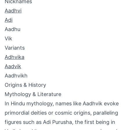
Nicknames
Aadhvi
Adi
Aadhu
Vik
Variants
Adhvika
Aadvik
Aadhvikh
Origins & History
Mythology & Literature
In Hindu mythology, names like Aadhvik evoke
primordial deities or cosmic origins, paralleling
figures such as Adi Purusha, the first being in