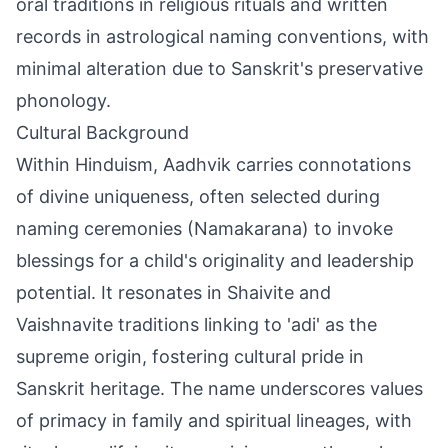
oral traditions in religious rituals and written
records in astrological naming conventions, with
minimal alteration due to Sanskrit's preservative
phonology.
Cultural Background
Within Hinduism, Aadhvik carries connotations
of divine uniqueness, often selected during
naming ceremonies (Namakarana) to invoke
blessings for a child's originality and leadership
potential. It resonates in Shaivite and
Vaishnavite traditions linking to 'adi' as the
supreme origin, fostering cultural pride in
Sanskrit heritage. The name underscores values
of primacy in family and spiritual lineages, with