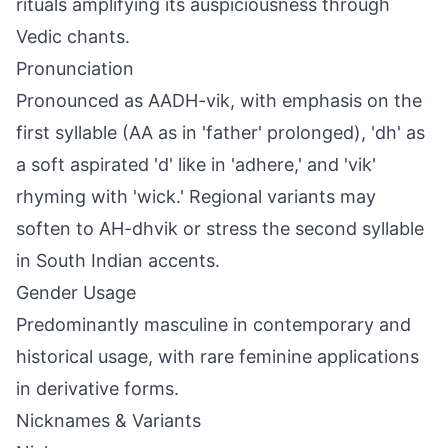
rituals amplifying its auspiciousness through
Vedic chants.
Pronunciation
Pronounced as AADH-vik, with emphasis on the
first syllable (AA as in 'father' prolonged), 'dh' as
a soft aspirated 'd' like in 'adhere,' and 'vik'
rhyming with 'wick.' Regional variants may
soften to AH-dhvik or stress the second syllable
in South Indian accents.
Gender Usage
Predominantly masculine in contemporary and
historical usage, with rare feminine applications
in derivative forms.
Nicknames & Variants