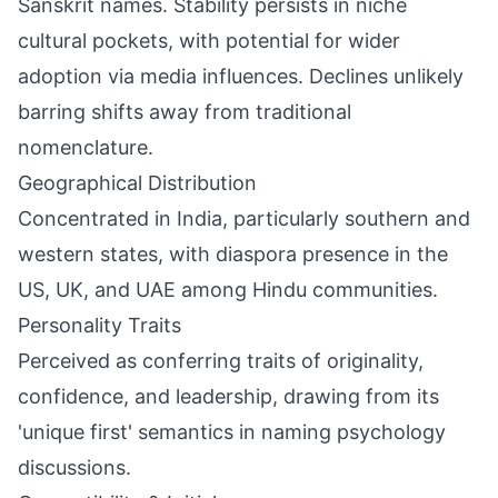
Sanskrit names. Stability persists in niche
cultural pockets, with potential for wider
adoption via media influences. Declines unlikely
barring shifts away from traditional
nomenclature.
Geographical Distribution
Concentrated in India, particularly southern and
western states, with diaspora presence in the
US, UK, and UAE among Hindu communities.
Personality Traits
Perceived as conferring traits of originality,
confidence, and leadership, drawing from its
'unique first' semantics in naming psychology
discussions.