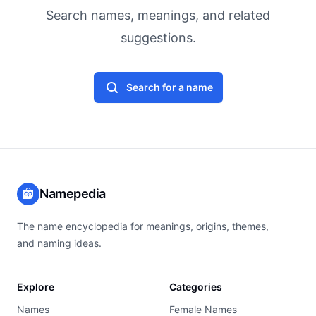
Search names, meanings, and related
suggestions.
Search for a name
Namepedia
The name encyclopedia for meanings, origins, themes,
and naming ideas.
Explore
Categories
Names
Female Names