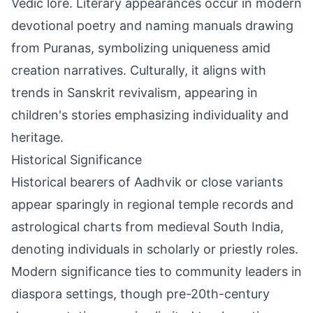
Vedic lore. Literary appearances occur in modern
devotional poetry and naming manuals drawing
from Puranas, symbolizing uniqueness amid
creation narratives. Culturally, it aligns with
trends in Sanskrit revivalism, appearing in
children's stories emphasizing individuality and
heritage.
Historical Significance
Historical bearers of Aadhvik or close variants
appear sparingly in regional temple records and
astrological charts from medieval South India,
denoting individuals in scholarly or priestly roles.
Modern significance ties to community leaders in
diaspora settings, though pre-20th-century