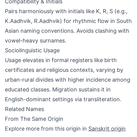
Compatibility & Initials
Pairs harmoniously with initials like K, R, S (e.g.,
K.Aadhvik, R.Aadhvik) for rhythmic flow in South
Asian naming conventions. Avoids clashing with
vowel-heavy surnames.
Sociolinguistic Usage
Usage elevates in formal registers like birth
certificates and religious contexts, varying by
urban-rural divides with higher incidence among
educated classes. Migration sustains it in
English-dominant settings via transliteration.
Related Names
From The Same Origin
Explore more from this origin in
Sanskrit origin