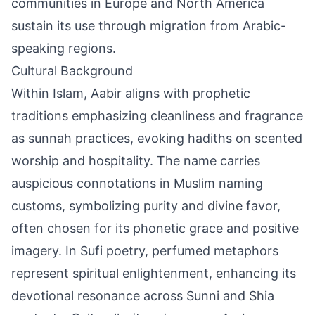
communities in Europe and North America
sustain its use through migration from Arabic-
speaking regions.
Cultural Background
Within Islam, Aabir aligns with prophetic
traditions emphasizing cleanliness and fragrance
as sunnah practices, evoking hadiths on scented
worship and hospitality. The name carries
auspicious connotations in Muslim naming
customs, symbolizing purity and divine favor,
often chosen for its phonetic grace and positive
imagery. In Sufi poetry, perfumed metaphors
represent spiritual enlightenment, enhancing its
devotional resonance across Sunni and Shia