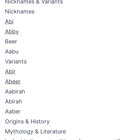
Nicknames & Variants
Nicknames
Abi
Abby
Beer
Aabu
Variants
Abir
Abeer
Aabirah
Abirah
Aaber
Origins & History
Mythology & Literature