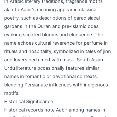
In Arabic literary traditions, fragrance motifs
akin to Aabir's meaning appear in classical
poetry, such as descriptions of paradisiacal
gardens in the Quran and pre-Islamic odes
evoking scented blooms and eloquence. The
name echoes cultural reverence for perfume in
rituals and hospitality, symbolized in tales of jinn
and lovers perfumed with musk. South Asian
Urdu literature occasionally features similar
names in romantic or devotional contexts,
blending Persianate influences with indigenous
motifs.
Historical Significance
Historical records note Aabir among names in