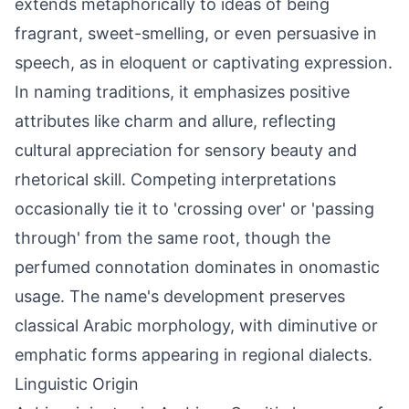
extends metaphorically to ideas of being
fragrant, sweet-smelling, or even persuasive in
speech, as in eloquent or captivating expression.
In naming traditions, it emphasizes positive
attributes like charm and allure, reflecting
cultural appreciation for sensory beauty and
rhetorical skill. Competing interpretations
occasionally tie it to 'crossing over' or 'passing
through' from the same root, though the
perfumed connotation dominates in onomastic
usage. The name's development preserves
classical Arabic morphology, with diminutive or
emphatic forms appearing in regional dialects.
Linguistic Origin