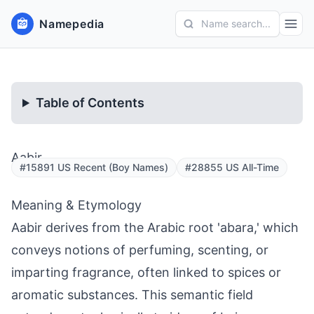
Namepedia
Name search...
Table of Contents
Aabir
#15891 US Recent (Boy Names)
#28855 US All-Time
Meaning & Etymology
Aabir derives from the Arabic root 'abara,' which
conveys notions of perfuming, scenting, or
imparting fragrance, often linked to spices or
aromatic substances. This semantic field