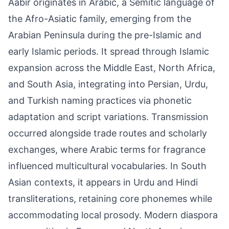
Aabir originates in Arabic, a Semitic language of
the Afro-Asiatic family, emerging from the
Arabian Peninsula during the pre-Islamic and
early Islamic periods. It spread through Islamic
expansion across the Middle East, North Africa,
and South Asia, integrating into Persian, Urdu,
and Turkish naming practices via phonetic
adaptation and script variations. Transmission
occurred alongside trade routes and scholarly
exchanges, where Arabic terms for fragrance
influenced multicultural vocabularies. In South
Asian contexts, it appears in Urdu and Hindi
transliterations, retaining core phonemes while
accommodating local prosody. Modern diaspora