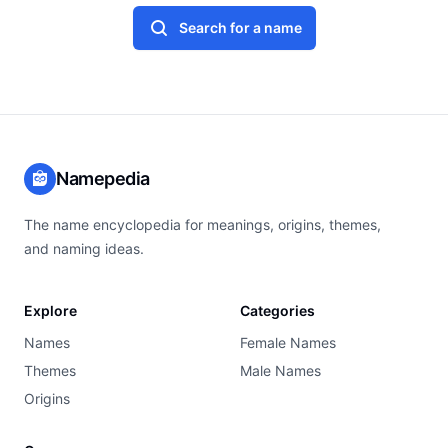
Search for a name
Namepedia
The name encyclopedia for meanings, origins, themes,
and naming ideas.
Explore
Categories
Names
Female Names
Themes
Male Names
Origins