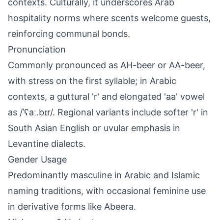
contexts. Culturally, it underscores Arab
hospitality norms where scents welcome guests,
reinforcing communal bonds.
Pronunciation
Commonly pronounced as AH-beer or AA-beer,
with stress on the first syllable; in Arabic
contexts, a guttural 'r' and elongated 'aa' vowel
as /ˈʕaː.bɪr/. Regional variants include softer 'r' in
South Asian English or uvular emphasis in
Levantine dialects.
Gender Usage
Predominantly masculine in Arabic and Islamic
naming traditions, with occasional feminine use
in derivative forms like Abeera.