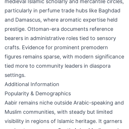
medieval Islamic scholarly and mercantile circles,
particularly in perfume trade hubs like Baghdad
and Damascus, where aromatic expertise held
prestige. Ottoman-era documents reference
bearers in administrative roles tied to sensory
crafts. Evidence for prominent premodern
figures remains sparse, with modern significance
tied more to community leaders in diaspora
settings.
Additional Information
Popularity & Demographics
Aabir remains niche outside Arabic-speaking and
Muslim communities, with steady but limited
visibility in regions of Islamic heritage. It garners