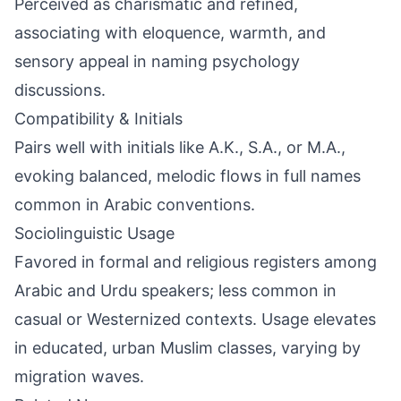
Perceived as charismatic and refined,
associating with eloquence, warmth, and
sensory appeal in naming psychology
discussions.
Compatibility & Initials
Pairs well with initials like A.K., S.A., or M.A.,
evoking balanced, melodic flows in full names
common in Arabic conventions.
Sociolinguistic Usage
Favored in formal and religious registers among
Arabic and Urdu speakers; less common in
casual or Westernized contexts. Usage elevates
in educated, urban Muslim classes, varying by
migration waves.