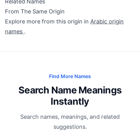
Related Names
From The Same Origin
Explore more from this origin in
Arabic origin
names
.
Find More Names
Search Name Meanings
Instantly
Search names, meanings, and related
suggestions.