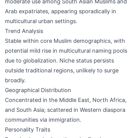
moderate use among South Asian Muslims and
Arab expatriates, appearing sporadically in
multicultural urban settings.
Trend Analysis
Stable within core Muslim demographics, with
potential mild rise in multicultural naming pools
due to globalization. Niche status persists
outside traditional regions, unlikely to surge
broadly.
Geographical Distribution
Concentrated in the Middle East, North Africa,
and South Asia; scattered in Western diaspora
communities via immigration.
Personality Traits